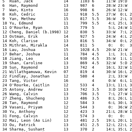
5  Ruan, Jack             14     1103 6     11:W 19:D  
6  Han, Raymond           13     987  6     28:W 23:W  
7  Wan, Kinto             16     998  6     26:W 12:W  
8  Koh, Cedric            12     918  5.5   27:W  0:L 2
9  Yan, Methew            15     817  5.5   36:W  2:L 3
10 Yu, Edmund             11     799  5.5    4:L 25:L 3
11 O'Rourke, Ryan         15     779  5      5:L 24:W 1
12 Cheng, Daniel (b.1998) 12     830  5     33:W  7:L 2
13 Ostman, Erik           14     927  5     24:W  4:L 2
14 Koh, Clarise           13     816  5     34:W  0:L 2
15 Mithran, Mirakla       14     811  5      0:   0:  3
16 Lau, Joshua            15     1028 4.5   20:W 21:W  
17 Behar, Joshua          11     784  4.5    1:L  3:L 2
18 Jiang, Leo             14     930  4.5   35:W  1:L 1
19 Shan, Caroline         13     869  4.5   32:W  5:D 2
20 Sun, Raymond           13     742  4     16:L 32:W 1
21 Willathgamuwa, Kevin   07     819  4     30:W 16:L 2
22 Findlay, Jonathan      12     580  4      2:L 33:W  
23 Tang, Victor           16          4      0:W  6:L 1
24 O'Rourke, Caitlin      12     533  4     13:L 11:L 3
25 Antony, Andrew         13     742  3.5    3:D 10:W 1
26 Wang, Calvin           13     706  3.5    7:L 27:W 1
27 Zheng, Shucheng        13     486  3.5    8:L 26:L 1
28 Tan, Raymond           12     584  3      6:L 30:L 3
29 Vasani, Priyam         12     544  3      0:  36:W 2
30 Yu, Anthony            12     423  3     21:L 28:W 1
31 Fong, Calvin           12     574  3      0:   0:   
32 Mai, Leon (Ao Lin)     13     481  2.5   19:L 20:L 1
33 Ou, Patrick            13     451  2.5   12:L 22:L 2
34 Sharma, Sushant        13     370  2     14:L 35:L 2