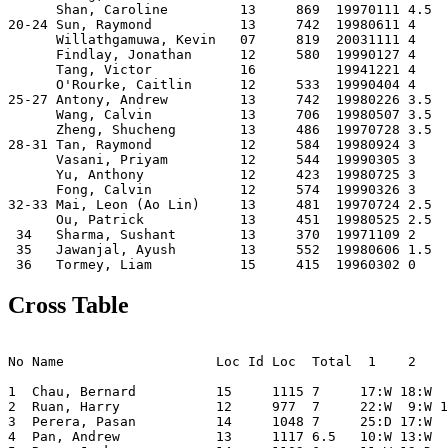
      Shan, Caroline         13     869  19970111 4.5  

20-24 Sun, Raymond           13     742  19980611 4    

      Willathgamuwa, Kevin   07     819  20031111 4    

      Findlay, Jonathan      12     580  19990127 4    

      Tang, Victor           16          19941221 4    

      O'Rourke, Caitlin      12     533  19990404 4    

25-27 Antony, Andrew         13     742  19980226 3.5  

      Wang, Calvin           13     706  19980507 3.5  

      Zheng, Shucheng        13     486  19970728 3.5  

28-31 Tan, Raymond           12     584  19980924 3    

      Vasani, Priyam         12     544  19990305 3    

      Yu, Anthony            12     423  19980725 3    

      Fong, Calvin           12     574  19990326 3    

32-33 Mai, Leon (Ao Lin)     13     481  19970724 2.5  

      Ou, Patrick            13     451  19980525 2.5  

 34   Sharma, Sushant        13     370  19971109 2    

 35   Jawanjal, Ayush        13     552  19980606 1.5  

Cross Table
                                                       
No Name                   Loc Id Loc  Total  1    2    
1  Chau, Bernard          15     1115 7     17:W 18:W  
2  Ruan, Harry            12     977  7     22:W  9:W 1
3  Perera, Pasan          14     1048 7     25:D 17:W  
4  Pan, Andrew            13     1117 6.5   10:W 13:W  