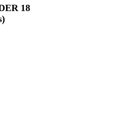
ER 18
s)