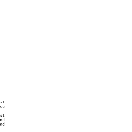
-+
ce

st

nd

nd 
