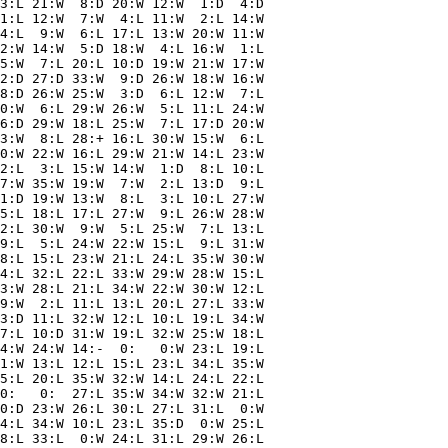
3:L 21:W  8:D 20:W 12:W  1:D  4:D

1:L 12:W  7:W  4:L 11:W  2:L 14:W

4:L  9:W  6:L 17:L 13:W 20:W 11:W

2:W 14:W  5:D 18:W  4:L 16:W  1:L

5:W  7:L 20:L 10:D 19:W 21:W 17:W

2:D 27:D 33:W  9:D 26:W 18:W 16:W

8:D 26:W 25:W  3:D  6:L 12:W  7:L

0:W  6:L 29:W 26:W  5:L 11:L 24:W

6:D 29:W 18:L 25:W  7:L 17:D 20:W

3:W  8:L 28:+ 16:L 30:W 15:W  6:L

0:W 22:W 16:L 29:W 21:W 14:L 23:W

2:L  3:L 15:W 14:W  1:D  8:L 10:L

7:W 35:W 19:W  7:W  2:L 13:D  9:L

1:D 19:W 13:W  8:L  3:L 10:L 27:W

5:L 18:L 17:L 27:W  9:L 26:W 28:W

2:L 30:W  9:W  5:L 25:W  7:L 13:L

9:L  5:L 24:W 22:W 15:L  9:L 31:W

8:L 15:L 23:W 21:L 24:L 35:W 30:W

4:L 32:L 22:L 33:W 29:W 28:W 15:L

3:W 28:L 21:L 34:W 22:W 30:W 12:L

9:W  2:L 11:L 13:L 20:L 27:L 33:W

3:D 11:L 32:W 12:L 10:L 19:L 34:W

7:L 10:D 31:W 19:L 32:W 25:W 18:L

4:W 24:W 14:-  0:   0:W 23:L 19:L

1:W 13:L 12:L 15:L 23:L 34:L 35:W

5:L 20:L 35:W 32:W 14:L 24:L 22:L

0:   0:  27:L 35:W 34:W 32:W 21:L

0:D 23:W 26:L 30:L 27:L 31:L  0:W

4:L 34:W 10:L 23:L 35:D  0:W 25:L

8:L 33:L  0:W 24:L 31:L 29:W 26:L
