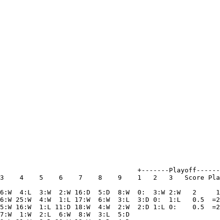
                                   +-------Playoff------
3    4    5    6    7    8    9    1   2   3   Score Pla
6:W  4:L  3:W  2:W 16:D  5:D  8:W  0:  3:W 2:W   2     1
6:W 25:W  4:W  1:L 17:W  6:W  3:L  3:D 0:  1:L   0.5  =2
5:W 16:W  1:L 11:D 18:W  4:W  2:W  2:D 1:L 0:    0.5  =2
7:W  1:W  2:L  6:W  8:W  3:L  5:D
