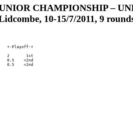
JUNIOR CHAMPIONSHIP
–
UND
Lidcombe, 10-15/7/2011, 9 round
   +-Playoff-+

   2       1st

   0.5    =2nd

   0.5    =2nd   
