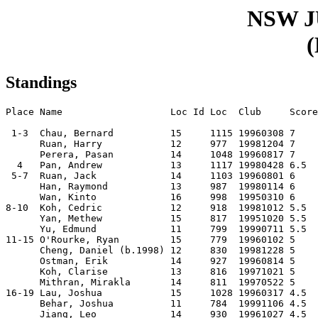
NSW 
(
Standings
Place Name                   Loc Id Loc  Club     Score
 1-3  Chau, Bernard          15     1115 19960308 7    
      Ruan, Harry            12     977  19981204 7    
      Perera, Pasan          14     1048 19960817 7    
  4   Pan, Andrew            13     1117 19980428 6.5  

 5-7  Ruan, Jack             14     1103 19960801 6    

      Han, Raymond           13     987  19980114 6    

      Wan, Kinto             16     998  19950310 6    

8-10  Koh, Cedric            12     918  19981012 5.5  

      Yan, Methew            15     817  19951020 5.5  

      Yu, Edmund             11     799  19990711 5.5  

11-15 O'Rourke, Ryan         15     779  19960102 5    

      Cheng, Daniel (b.1998) 12     830  19981228 5    

      Ostman, Erik           14     927  19960814 5    

      Koh, Clarise           13     816  19971021 5    

      Mithran, Mirakla       14     811  19970522 5    

16-19 Lau, Joshua            15     1028 19960317 4.5  

      Behar, Joshua          11     784  19991106 4.5  

      Jiang, Leo             14     930  19961027 4.5  
