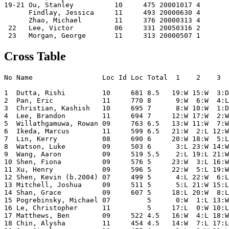
19-21 Ou, Stanley          10     475 20001017 4    

      Findlay, Jessica     11     493 20000630 4    

      Zhao, Michael        11     376 20000313 4    

 22   Lee, Victor          06     331 20050316 2    

Cross Table
No Name                 Loc Id Loc Total  1    2    3  
1  Dutta, Rishi         10     681 8.5   19:W 15:W  3:D
2  Pan, Eric            11     770 8      9:W  6:W  4:L
3  Christian, Kashish   10     695 7      8:W 10:W  1:D
4  Lee, Brandon         11     694 7     12:W 17:W  2:W
5  Willathgamuwa, Rowan 09     763 6.5   13:W 11:W  7:W
6  Ikeda, Marcus        11     599 6.5   21:W  2:L 12:W
7  Lin, Kerry           08     690 6     20:W 18:W  5:L
8  Watson, Luke         09     503 6      3:L 23:W 14:W
9  Wang, Aaron          09     519 5.5    2:L 19:L 21:W
10 Shen, Fiona          09     576 5     23:W  3:L 16:W
11 Xu, Henry            09     596 5     22:W  5:L 19:W
12 Shen, Kevin (b.2004) 07     499 5      4:L 22:W  6:L
13 Mitchell, Joshua     09     511 5      5:L 21:W 15:L
14 Shan, Grace          09     607 5     18:L 20:W  8:L
15 Pogrebinsky, Michael 07         5      0:W  1:L 13:W
16 Le, Christopher      11         5     17:L  0:W 10:L
17 Matthews, Ben        09     522 4.5   16:W  4:L 18:W
18 Chin, Alysha         11     454 4.5   14:W  7:L 17:L