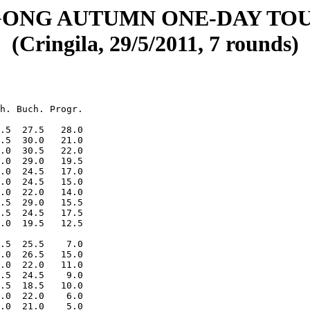
ONG AUTUMN ONE-DAY TO
(Cringila, 29/5/2011, 7 rounds)
h. Buch. Progr.

.5  27.5   28.0

.5  30.0   21.0

.0  30.5   22.0

.0  29.0   19.5

.0  24.5   17.0

.0  24.5   15.0

.0  22.0   14.0

.5  29.0   15.5

.5  24.5   17.5

.0  19.5   12.5

.5  25.5    7.0

.0  26.5   15.0

.0  22.0   11.0

.5  24.5    9.0

.5  18.5   10.0

.0  22.0    6.0
