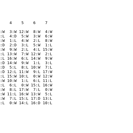
    4    5    6    7  

:W  3:W 12:W  8:W  4:W

:L  4:D  5:W  3:W  6:W

:W  1:L  4:W  2:L  8:W

:D  2:D  3:L  5:W  1:L

:W  9:W  2:L  4:L 15:W

:L 13:W  7:W 12:W  2:L

:L 16:W  6:L 14:W  9:W

:D 14:W  9:W  1:L  3:L

:D  5:L  8:L 10:W  7:L

:D 12:L 11:W  9:L 17:W

:L 15:W 10:L  0:W 12:W

:W 10:W  1:L  6:L 11:L

:L  6:L  0:W 15:L 16:W

:W  8:L 17:W  7:L  0:W

:W 11:L 16:W 13:W  5:L

:W  7:L 15:L 17:D 13:L
