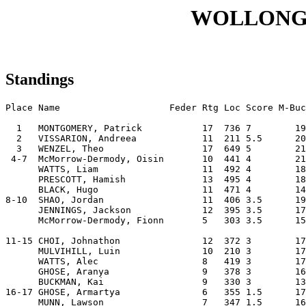
WOLLONG
Standings
Place Name                    Feder Rtg Loc Score M-Buc
  1   MONTGOMERY, Patrick           17  736 7        19
  2   VISSARION, Andreea            11  211 5.5      20
  3   WENZEL, Theo                  17  649 5        21
 4-7  McMorrow-Dermody, Oisin       10  441 4        21
      WATTS, Liam                   11  492 4        18
      PRESCOTT, Hamish              13  495 4        18
      BLACK, Hugo                   11  471 4        14
8-10  SHAO, Jordan                  11  406 3.5      19
      JENNINGS, Jackson             12  395 3.5      17
      McMorrow-Dermody, Fionn       5   303 3.5      15
11-15 CHOI, Johnathon               12  372 3        17
      MULVIHILL, Luin               10  210 3        17
      WATTS, Alec                   8   419 3        17
      GHOSE, Aranya                 9   378 3        16
      BUCKMAN, Kai                  9   330 3        13
16-17 GHOSE, Armartya               6   355 1.5      17