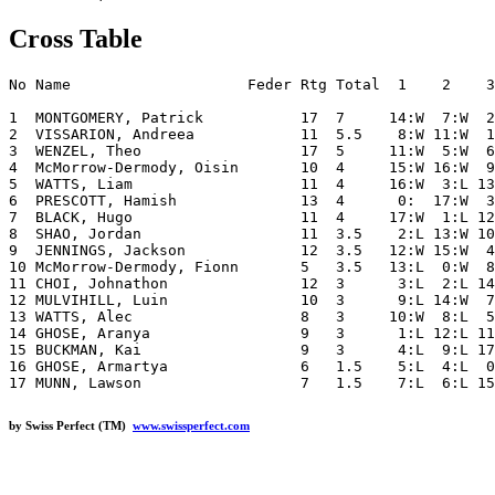
Cross Table
No Name                    Feder Rtg Total  1    2    3
1  MONTGOMERY, Patrick           17  7     14:W  7:W  2
2  VISSARION, Andreea            11  5.5    8:W 11:W  1
3  WENZEL, Theo                  17  5     11:W  5:W  6
4  McMorrow-Dermody, Oisin       10  4     15:W 16:W  9
5  WATTS, Liam                   11  4     16:W  3:L 13
6  PRESCOTT, Hamish              13  4      0:  17:W  3
7  BLACK, Hugo                   11  4     17:W  1:L 12
8  SHAO, Jordan                  11  3.5    2:L 13:W 10
9  JENNINGS, Jackson             12  3.5   12:W 15:W  4
10 McMorrow-Dermody, Fionn       5   3.5   13:L  0:W  8
11 CHOI, Johnathon               12  3      3:L  2:L 14
12 MULVIHILL, Luin               10  3      9:L 14:W  7
13 WATTS, Alec                   8   3     10:W  8:L  5
14 GHOSE, Aranya                 9   3      1:L 12:L 11
15 BUCKMAN, Kai                  9   3      4:L  9:L 17
16 GHOSE, Armartya               6   1.5    5:L  4:L  0
by Swiss Perfect (TM)
www.swissperfect.com