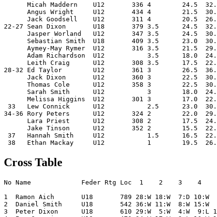
      Micah Maddern    U12       336 4        24.5  32.
      Angus Wright     U12       434 4        21.5  30.
      Jack Goodsell    U12       311 4        20.5  26.
22-27 Sean Dixon       U18       379 3.5      24.5  32.
      Jasper Worland   U12       347 3.5      24.5  30.
      Sebastian Smith  U18       409 3.5      23.0  30.
      Aymey-May Rymer  U12       316 3.5      21.5  29.
      Adam Richardson  U12           3.5      18.0  24.
      Leith Craig      U12       308 3.5      17.5  22.
28-32 Ed Taylor        U12       361 3        26.5  36.
      Jack Dixon       U12       360 3        22.5  30.
      Thomas Cole      U12       358 3        22.5  30.
      Sarah Smith      U12           3        18.0  24.
      Melissa Higgins  U12       301 3        17.0  22.
 33   Lew Connick      U12           2.5      23.0  30.
34-36 Rory Peters      U12       324 2        22.0  29.
      Lara Priest      U12       308 2        17.5  24.
      Jake Tinson      U12       352 2        15.5  22.
 37   Hannah Smith     U12           1.5      16.5  22.
Cross Table
No Name             Feder Rtg Loc  1    2    3    4    
1  Ramon Aich       U18       789 28:W 18:W  7:D 10:W  
2  Daniel Smith     U18       542 36:W 11:W  8:W 15:W  
3  Peter Dixon      U18       610 29:W  5:W  4:W  9:L 1