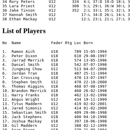
34 Rory Peters      U12       324  4:L 37:D 19:D 18:L 3
35 Lara Priest      U12       308  5:L 29:L 36:W 30:L 3
36 Jake Tinson      U12       352  2:L 33:L 35:L 32:L 3
37 Hannah Smith     U12           17:L 34:D 26:L 14:L 3
List of Players
No  Name             Feder Rtg Loc Born      

1.  Ramon Aich       U18       789 15-05-1994

2.  Peter Dixon      U18       610 29-08-1997

3.  Jarrad Merrick   U18       574 13-05-1996

4.  Daniel Smith     U18       542 07-07-1998

5.  Jingming Chow    U12       513 04-07-2000

6.  Jordan Tran      U18       487 25-11-1994

7.  Ian Crossing     U18       470 13-07-1997

8.  Stephen Smith    U12       470 22-10-2000

9.  Thomas Higgins   U18       468 07-08-1997

10. Brandon Merrick  U18       468 26-02-1998

11. Harry Franks     U18       462 13-02-1998

12. Angus Wright     U12       434 19-11-1999

13. Titus Maddern    U12       419 02-02-2001

14. Jared Simonis    U12       414 01-02-2000

15. Sebastian Smith  U18       409 29-06-1998

16. Jack Stephens    U18       400 04-10-1998

17. Joshua Mackay    U18       397 10-06-1998

18. Gil Maddern      U12       388 02-12-1999

19. Sean Dixon       U18       379 21-09-1994
