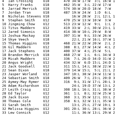
4  Ian Crossing     U18       470 34:W 17:W  3:L 16:W 1
5  Harry Franks     U18       462 35:W  3:L 22:W 17:W  
6  Jarrad Merrick   U18       574 30:W 20:D 18:W  7:W  
7  Jordan Tran      U18       487 19:W 24:W  1:D  6:L  
8  Nicholas Stevens U18           16:W 28:W  2:L 12:L 1
9  Stephen Smith    U12       470 25:W 13:W 10:W  3:W  
10 Jingming Chow    U12       513 23:W 12:W  9:L  1:L 2
11 Titus Maddern    U12       419 33:W  2:L 30:W 23:L 1
12 Jared Simonis    U12       414 38:W 10:L 29:W  8:W  
13 Joshua Mackay    U18       397 31:W  9:L 33:W 26:W  
14 Skye Veech       U18           22:L 21:W 16:L 37:W 1
15 Thomas Higgins   U18       468 21:W 22:W 20:W  2:L 2
16 Gil Maddern      U12       388  8:L 27:W 14:W  4:L 2
17 Jack Stephens    U18       400 37:W  4:L 25:W  5:L  
18 Brandon Merrick  U18       468 27:W  1:L  6:L 34:W 3
19 Micah Maddern    U12       336  7:L 26:D 34:D 31:W 2
20 Angus Wright     U12       434 32:W  6:D 15:L 24:D 1
21 Jack Goodsell    U12       311 15:L 14:L 38:W 22:W 1
22 Sean Dixon       U18       379 14:W 15:L  5:L 21:L 2
23 Jasper Worland   U12       347 10:L 38:W 24:W 11:W 1
24 Sebastian Smith  U18       409 26:W  7:L 23:L 20:D 3
25 Aymey-May Rymer  U12       316  9:L 31:W 17:L 28:L 3
26 Adam Richardson  U12           24:L 19:D 37:W 13:L 2
27 Leith Craig      U12       308 18:L 16:L 31:L 38:W 2
28 Ed Taylor        U12       361  1:L  8:L 32:W 25:W 1
29 Jack Dixon       U12       360  3:L 35:W 12:L 33:L 2
30 Thomas Cole      U12       358  6:L 32:W 11:L 35:W 1
31 Sarah Smith      U12           13:L 25:L 27:W 19:L 3
32 Melissa Higgins  U12       301 20:L 30:L 28:L 36:W 2
33 Lew Connick      U12           11:L 36:W 13:L 29:W 2