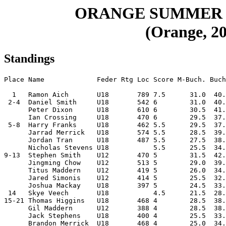
ORANGE SUMMER 
(Orange, 20
Standings
Place Name             Feder Rtg Loc Score M-Buch. Buch
  1   Ramon Aich       U18       789 7.5      31.0  40.
 2-4  Daniel Smith     U18       542 6        31.0  40.
      Peter Dixon      U18       610 6        30.5  41.
      Ian Crossing     U18       470 6        29.5  37.
 5-8  Harry Franks     U18       462 5.5      29.5  37.
      Jarrad Merrick   U18       574 5.5      28.5  39.
      Jordan Tran      U18       487 5.5      27.5  38.
      Nicholas Stevens U18           5.5      25.5  34.
9-13  Stephen Smith    U12       470 5        31.5  42.
      Jingming Chow    U12       513 5        29.0  39.
      Titus Maddern    U12       419 5        26.0  34.
      Jared Simonis    U12       414 5        25.5  32.
      Joshua Mackay    U18       397 5        24.5  33.
 14   Skye Veech       U18           4.5      21.5  28.
15-21 Thomas Higgins   U18       468 4        28.5  38.
      Gil Maddern      U12       388 4        28.5  38.
      Jack Stephens    U18       400 4        25.5  33.
      Brandon Merrick  U18       468 4        25.0  34.