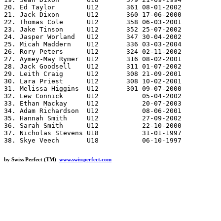
20. Ed Taylor        U12       361 08-01-2002

21. Jack Dixon       U12       360 17-06-2000

22. Thomas Cole      U12       358 06-03-2001

23. Jake Tinson      U12       352 25-07-2002

24. Jasper Worland   U12       347 30-04-2002

25. Micah Maddern    U12       336 03-03-2004

26. Rory Peters      U12       324 02-11-2002

27. Aymey-May Rymer  U12       316 08-02-2001

28. Jack Goodsell    U12       311 01-07-2002

29. Leith Craig      U12       308 21-09-2001

30. Lara Priest      U12       308 10-02-2001

31. Melissa Higgins  U12       301 09-07-2000

32. Lew Connick      U12           05-04-2002

33. Ethan Mackay     U12           20-07-2003

34. Adam Richardson  U12           08-06-2001

35. Hannah Smith     U12           27-09-2002

36. Sarah Smith      U12           22-10-2000

37. Nicholas Stevens U18           31-01-1997

by Swiss Perfect (TM)
www.swissperfect.com