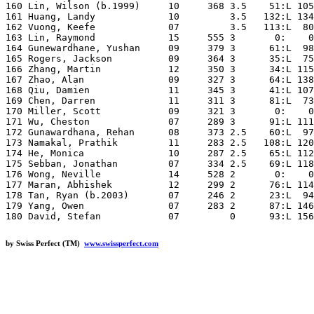
by Swiss Perfect (TM)
www.swissperfect.com