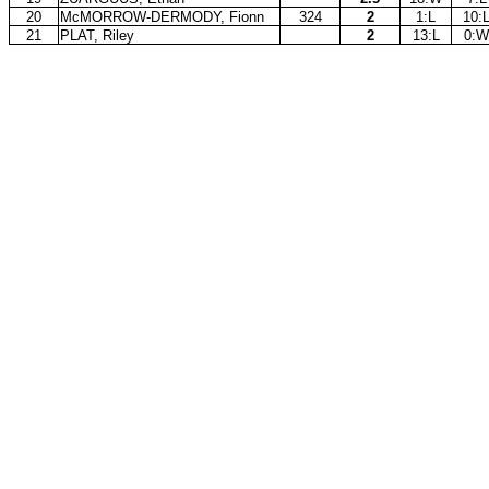
20
McMORROW-DERMODY, Fionn
324
2
1:L
10:
21
PLAT, Riley
2
13:L
0:W