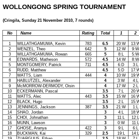
WOLLONGONG SPRING TOURNAMENT
(Cringila, Sunday 21 November 2010, 7 rounds)
No
Name
Rating
Total
1
2
1
WILLATHGAMUWA, Kevin
783
6.5
20:W
13:
2
WENZEL, Theo
642
5
12:W
9:W
3
WILLATHGAMUWA, Rowan
665
5
8:L
5:W
4
EDWARDS, Matheson
572
4.5
14:W
8:W
5
MONTGOMERY, Patrick
711
4.5
6:D
3:L
6
RUDD, Matthew
4.5
5:D
17:
7
WATTS, Liam
444
4
10:W
19:
8
HABLUTZEL, Alexander
4
3:W
4:L
9
McMORROW-DERMODY, Oisin
4
17:W
2:L
10
ECKERMANN, Pascal
3.5
7:L
20:
11
WATTS, Alec
443
3.5
15:W
16:
12
BLACK, Hugo
3.5
2:L
15:
13
JENNINGS, Jackson
387
3.5
21:W
1:L
14
SHAO, Jordan
3
4:L
18:
15
CHOI, Johnathan
3
11:L
12:
16
MUNN, Lawson
3
0:W
11:
17
GHOSE, Aranya
422
3
9:L
6:L
18
BUCKMAN, Kai
329
2.5
19:L
14:
19
ZUARGUUS, Ethan
2.5
18:W
7:L