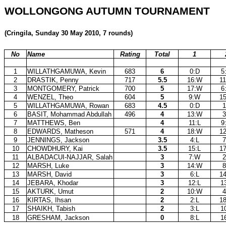
WOLLONGONG AUTUMN TOURNAMENT
(Cringila, Sunday 30 May 2010, 7 rounds)
No
Name
Rating
Total
1
1
WILLATHGAMUWA, Kevin
683
6
0:D
5
2
DRASTIK, Penny
717
5.5
16:W
1
3
MONTGOMERY, Patrick
700
5
17:W
6
4
WENZEL, Theo
604
5
9:W
1
5
WILLATHGAMUWA, Rowan
683
4.5
0:D
1
6
BASIT, Mohammad Abdullah
496
4
13:W
3
7
MATTHEWS, Ben
4
11:L
9
8
EDWARDS, Matheson
571
4
18:W
1
9
JENNINGS, Jackson
3.5
4:L
7
10
CHOWDHURY, Kai
3.5
15:L
1
11
ALBADACUI-NAJJAR, Salah
3
7:W
2
12
MARSH, Luke
3
14:W
8
13
MARSH, David
3
6:L
1
14
JEBARA, Khodar
3
12:L
1
15
AKTURK, Umut
2
10:W
4
16
KIRTAS, Ihsan
2
2:L
1
17
SHAIKH, Tabish
2
3:L
1
18
GRESHAM, Jackson
0
8:L
1