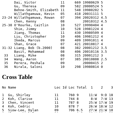
      Dai, Victor            11     669 19980629 5    

      Gu, Theresa            09     582 20000524 5    

      Behne-Smith, Elizabeth 11     548 19980202 5    

      Willathgamuwa, Kevin   05     418 20031111 5    

23-24 Willathgamuwa, Rowan   07     394 20020312 4.5  

      Chen, Kenny            08         20010312 4.5  

25-30 O'Rourke, Caitlin      10     527 19990404 4    

      Shie, Jimmy            10     528 19981224 4    

      Jiang, Thomas          11     430 19980509 4    

      Liu, Christopher       10     406 19981212 4    

      Ikeda, Marcus          09     409 19991011 4    

      Shan, Grace            07     421 20010817 4    

31-32 Liang, Bob (b.2000)    08     382 20001212 3.5  

      Basit, Mohammad        08     406 20010116 3.5  

 33   Liang, Mike            08     315 20001212 3    

 34   Wang, Aaron            07     385 20010808 2.5  

 35   Perera, Peshala        09         20000415 2    

Cross Table
No Name                   Loc Id Loc Total  1    2    3
1  Gu, Shirley            11     760 9     11:W  9:D 18
2  Koh, Clarise           11     744 8      8:W  7:W 13
3  Chen, Vincent          11     787 8     25:W 17:W 19
4  Koh, Cedric            10     878 7     26:W 18:W 12
5  Siow-Lee, Dylan        09     706 6.5   27:W 21:W 10