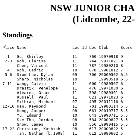
NSW JUNIOR CH
(Lidcombe, 22-
Standings
Place Name                   Loc Id Loc Club     Score

  1   Gu, Shirley            11     760 19970918 9    

 2-3  Koh, Clarise           11     744 19971021 8    

      Chen, Vincent          11     787 19980210 8    

  4   Koh, Cedric            10     878 19981012 7    

 5-6  Siow-Lee, Dylan        09     706 20000502 6.5  

      Sharp, Nicholas        10         19990518 6.5  

7-11  Wang, Calvin           11     600 19980507 6    

      Drastik, Penelope      11     476 19971030 6    

      Alvares, Grace         11     598 19980301 6    

      Russell, Paul          11     621 19971023 6    

      Mithran, Mishael       07     495 20011116 6    

12-16 Han, Raymond           11     701 19980114 5.5  

      Hong, Jasper           08     661 20010717 5.5  

      Yu, Edmund             10     643 19990711 5.5  

      Sze Tho, Jordan        08     584 20000827 5.5  

      Snow, James            10     556 19990415 5.5  

17-22 Christian, Kashish     08     617 20000822 5    

      Tam, Nathan (b.1998)   11     612 19980602 5    
