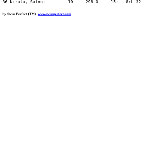
by Swiss Perfect (TM)
www.swissperfect.com