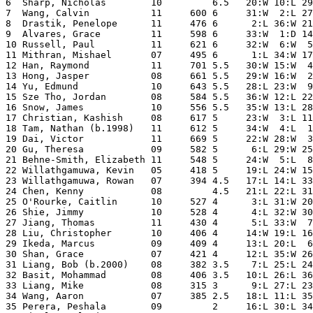
6  Sharp, Nicholas        10         6.5   20:W 10:L 29
7  Wang, Calvin           11     600 6     31:W  2:L 27
8  Drastik, Penelope      11     476 6      2:L 36:W 21
9  Alvares, Grace         11     598 6     33:W  1:D 14
10 Russell, Paul          11     621 6     32:W  6:W  5
11 Mithran, Mishael       07     495 6      1:L 34:W 17
12 Han, Raymond           11     701 5.5   30:W 15:W  4
13 Hong, Jasper           08     661 5.5   29:W 16:W  2
14 Yu, Edmund             10     643 5.5   28:L 23:W  9
15 Sze Tho, Jordan        08     584 5.5   36:W 12:L 22
16 Snow, James            10     556 5.5   35:W 13:L 28
17 Christian, Kashish     08     617 5     23:W  3:L 11
18 Tam, Nathan (b.1998)   11     612 5     34:W  4:L  1
19 Dai, Victor            11     669 5     22:W 28:W  3
20 Gu, Theresa            09     582 5      6:L 29:W 25
21 Behne-Smith, Elizabeth 11     548 5     24:W  5:L  8
22 Willathgamuwa, Kevin   05     418 5     19:L 24:W 15
23 Willathgamuwa, Rowan   07     394 4.5   17:L 14:L 33
24 Chen, Kenny            08         4.5   21:L 22:L 31
25 O'Rourke, Caitlin      10     527 4      3:L 31:W 20
26 Shie, Jimmy            10     528 4      4:L 32:W 30
27 Jiang, Thomas          11     430 4      5:L 33:W  7
28 Liu, Christopher       10     406 4     14:W 19:L 16
29 Ikeda, Marcus          09     409 4     13:L 20:L  6
30 Shan, Grace            07     421 4     12:L 35:W 26
31 Liang, Bob (b.2000)    08     382 3.5    7:L 25:L 24
32 Basit, Mohammad        08     406 3.5   10:L 26:L 36
33 Liang, Mike            08     315 3      9:L 27:L 23
34 Wang, Aaron            07     385 2.5   18:L 11:L 35
35 Perera, Peshala        09         2     16:L 30:L 34