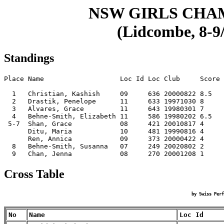
NSW GIRLS CHA
(Lidcombe, 8-9/
Standings
Place Name                   Loc Id Loc Club     Score

  1   Christian, Kashish     09     636 20000822 8.5  

  2   Drastik, Penelope      11     633 19971030 8    

  3   Alvares, Grace         11     643 19980301 7    

  4   Behne-Smith, Elizabeth 11     586 19980202 6.5  

 5-7  Shan, Grace            08     421 20010817 4    

      Ditu, Maria            10     481 19990816 4    

      Ren, Annica            09     373 20000422 4    

  8   Behne-Smith, Susanna   07     249 20020802 2    

Cross Table
by Swiss Perf
No
Name
Loc Id