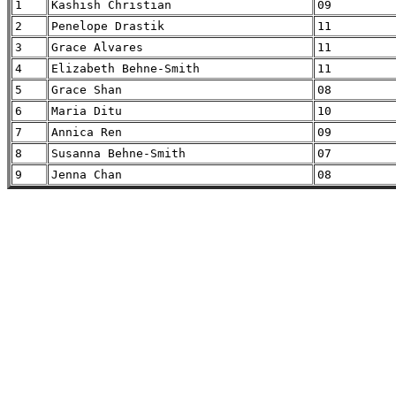
1
Kashish Christian
09
2
Penelope Drastik
11
3
Grace Alvares
11
4
Elizabeth Behne-Smith
11
5
Grace Shan
08
6
Maria Ditu
10
7
Annica Ren
09
8
Susanna Behne-Smith
07
9
Jenna Chan
08