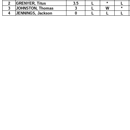
2
GRENYER, Titus
3.5
L
*
L
3
JOHNSTON, Thomas
3
L
W
*
4
JENNINGS, Jackson
0
L
L
L