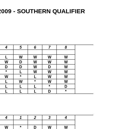
009 - SOUTHERN QUALIFIER
4
5
6
7
8
L
W
W
W
W
W
D
W
W
W
D
D
W
D
W
*
L
W
W
W
W
*
L
W
W
L
W
*
W
W
L
L
L
*
D
L
L
L
D
*
4
1
2
3
4
W
*
D
W
W