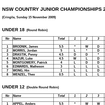
NSW COUNTRY JUNIOR CHAMPIONSHIPS 2
(Cringila, Sunday 15 November 2009)
UNDER 18
(Round Robin)
No
Name
Total
1
2
3
1
BRODNIK, James
5.5
*
W
D
2
MORRIS, Jordan
5
L
*
D
3
DRASTIK, Penny
4.5
D
D
*
4
MAZUR, Luke
4.5
W
L
D
5
MONTGOMERY, Patrick
4
L
D
D
6
EDWARDS, Matheson
3
L
L
L
7
WONG, Hin
1
L
L
D
8
WENZEL, Theo
0.5
L
L
L
UNDER 12
(Double Round Robin)
No
Name
Total
1
2
3
1
APPEL, Anders
5.5
*
W
W