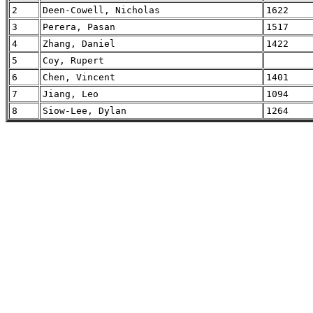
2
Deen-Cowell, Nicholas
1622
3
Perera, Pasan
1517
4
Zhang, Daniel
1422
5
Coy, Rupert
6
Chen, Vincent
1401
7
Jiang, Leo
1094
8
Siow-Lee, Dylan
1264