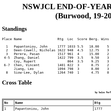
NSWJCL END-OF-YEAR
(Burwood, 19-20
Standings
Place Name                  Rtg  Loc  Score Berg. Wins

  1   Papantoniou, John     1777 1033 5.5   18.00    5

  2   Deen-Cowell, Nicholas 1622 948  4.5   12.75    3

  3   Perera, Pasan         1517 961  4     15.00    2

 4-5  Zhang, Daniel         1422 799  3.5    9.50    3

      Coy, Rupert                864  3.5    9.25    3

 6-7  Chen, Vincent         1401 822  3      8.75    2

      Jiang, Leo            1094 798  3      8.00    3

Cross Table
by Swiss Perf
No
Name
Rtg
1
Papantoniou, John
1777