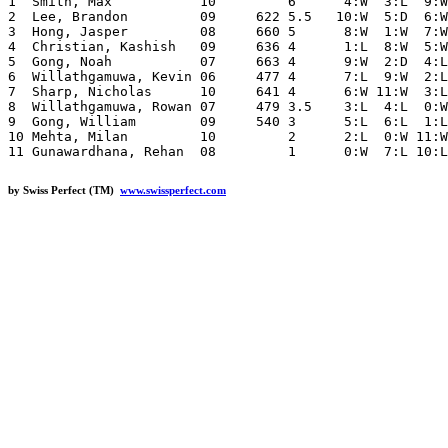
1  Smith, Max           10         6      4:W  3:L  9:W
2  Lee, Brandon         09     622 5.5   10:W  5:D  6:W
3  Hong, Jasper         08     660 5      8:W  1:W  7:W
4  Christian, Kashish   09     636 4      1:L  8:W  5:W
5  Gong, Noah           07     663 4      9:W  2:D  4:L
6  Willathgamuwa, Kevin 06     477 4      7:L  9:W  2:L
7  Sharp, Nicholas      10     641 4      6:W 11:W  3:L
8  Willathgamuwa, Rowan 07     479 3.5    3:L  4:L  0:W
9  Gong, William        09     540 3      5:L  6:L  1:L
10 Mehta, Milan         10         2      2:L  0:W 11:W
by Swiss Perfect (TM)
www.swissperfect.com