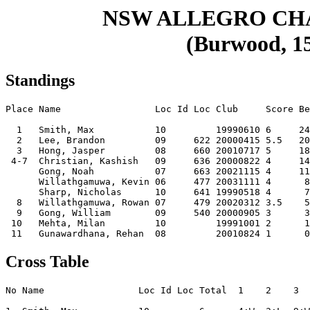
NSW ALLEGRO CH
(Burwood, 15
Standings
Place Name                 Loc Id Loc Club     Score Be
  1   Smith, Max           10         19990610 6     24
  2   Lee, Brandon         09     622 20000415 5.5   20
  3   Hong, Jasper         08     660 20010717 5     18
 4-7  Christian, Kashish   09     636 20000822 4     14
      Gong, Noah           07     663 20021115 4     11
      Willathgamuwa, Kevin 06     477 20031111 4      8
      Sharp, Nicholas      10     641 19990518 4      7
  8   Willathgamuwa, Rowan 07     479 20020312 3.5    5
  9   Gong, William        09     540 20000905 3      3
 10   Mehta, Milan         10         19991001 2      1
Cross Table
No Name                 Loc Id Loc Total  1    2    3  