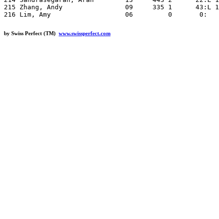
by Swiss Perfect (TM)
www.swissperfect.com