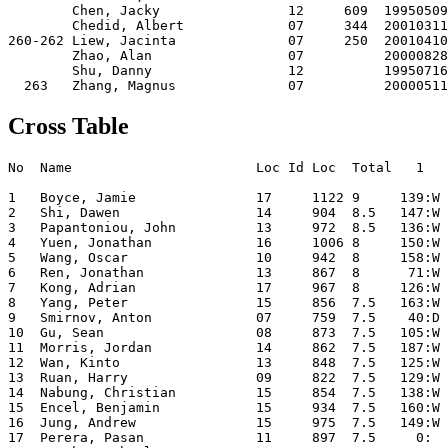
Cross Table
No  Name                       Loc Id Loc  Total   1     2     3     4     5     6     7     8     9    10  

1   Boyce, Jamie               17     1122 9     139:W  95:W  18:W  11:W   2:D  16:W   5:W  31:W  10:W   4:D
2   Shi, Dawen                 14     904  8.5   147:W 175:W  24:W  32:W   1:D   4:W  21:W  15:W   8:D   7:D
3   Papantoniou, John          13     972  8.5   136:W  87:W  41:W  12:L  34:D  43:W  36:W  32:W  11:W   8:W
4   Yuen, Jonathan             16     1006 8     150:W  26:W  37:W  33:W  20:D   2:L  39:W  14:W  42:W   1:D
5   Wang, Oscar                10     942  8     158:W  66:W  49:W  13:L  63:W  60:W   1:L  34:W  22:W  20:W
6   Ren, Jonathan              13     867  8      71:W  25:D  90:W  57:W  35:D  47:W  32:D   9:D  24:W  21:W
7   Kong, Adrian               17     967  8     126:W  75:W  29:W  20:L  57:W  12:D  41:W 206:W  31:W   2:D
8   Yang, Peter                15     856  7.5   163:W  68:W  43:D   9:D  48:W  84:W  35:W  17:W   2:D   3:L
9   Smirnov, Anton             07     759  7.5    40:D 153:W  25:W   8:D  50:W  59:W  14:D   6:D  17:D  56:W
10  Gu, Sean                   08     873  7.5   105:W  50:W  34:W  61:W  31:L  62:W  22:W  56:W   1:L  12:D
11  Morris, Jordan             14     862  7.5   187:W 108:W  88:W   1:L  27:W  82:D  19:W  13:W   3:L  45:W
12  Wan, Kinto                 13     848  7.5   125:W 117:W  86:W   3:W  56:D   7:D  17:L  65:W  58:W  10:D
13  Ruan, Harry                09     822  7.5   129:W  76:W 113:W   5:W  16:L  40:W  42:D  11:L  38:W  33:W
14  Nabung, Christian          15     854  7.5   138:W  53:W  65:W  16:L  87:W  24:W   9:D   4:L  82:W  37:W
15  Encel, Benjamin            15     934  7.5   160:W  54:W  84:W  36:W  60:W  31:L  33:W   2:L  18:D  32:W
16  Jung, Andrew               15     975  7.5   149:W  78:W  82:W  14:W  13:W   1:L 206:D  21:D  37:D  35:W
17  Perera, Pasan              11     897  7.5     0:  146:W 149:W  70:W  65:W  18:W  12:W   8:L   9:D  36:W
18  McMahon, Charles           15     762  7.5   167:W 177:W   1:L  77:W  58:W  17:L 117:W  28:W  15:D  44:W
19  Ruan, Jack                 11     833  7.5   165:W 152:W  92:D  38:W  23:L  72:W  11:L  90:W  47:W  31:W
20  Zhang, Raymond             15     853  7      80:W  91:W  27:W   7:W   4:D  56:L  34:D  52:W  63:W   5:L
21  Pan, Andrew                09     846  7     164:W  70:W  38:D  92:W  43:W  23:W   2:L  16:D  56:W   6:L
22  Lin, Kevin                 14     843  7     151:W 118:W  51:W  56:L  28:W 116:W  10:L  86:W   5:L  67:W
23  Naoumov, Edward            13     912  7     133:W  58:W  45:W  35:D  19:W  21:L  82:L  88:W  61:D  63:W
24  Vo, Henry                  16     709  7     186:W 119:W   2:L 109:W  94:W  14:L 127:W  91:W   6:L  58:W
25  Raman, Vignesh             15     591  7     208:W   6:D   9:L 151:W  41:L 105:W 129:W  39:D  62:W  74:W
26  Uhlmann, Helmut            16     624  7     209:W   4:L 163:W 125:W  44:D  83:D  30:W  37:L 121:W  61:W
27  Sheldon, Leon              14     653  7      81:W 128:W  20:L  93:W  11:L  69:L 149:W 124:W 131:W  59:W
28  Nguyen, Aidan              13     631  7     170:W 115:L 160:W 123:W  22:L 100:W  40:W  18:L  64:W  60:W
29  Gu, Shirley                10     715  7     181:W  73:W   7:L 124:W  40:L 114:L 148:W 113:W  68:W  69:W
30  Wu, David                  15          7     119:L 210:W 157:W  90:W  49:W  32:L  26:L 103:W 120:W  57:W
31  Miranda, Adrian            14     1017 6.5   100:W 120:W  83:W  44:W  10:W  15:W  56:D   1:L   7:L  19:L
32  Diemer, Tim                15     787  6.5   171:W  89:W 116:W   2:L 120:W  30:W   6:D   3:L  46:W  15:L
33  Koh, Cedric                09     854  6.5   142:W  98:W  48:W   4:L  86:W  74:W  15:L  67:W  45:D  13:L
34  Huang, James               15     692  6.5   159:W  85:W  10:L 122:W   3:D  44:W  20:D   5:L 118:W  40:D
35  Chen, Peng Yu              11     801  6.5   140:W 106:W 156:W  23:D   6:D  64:W   8:L  38:D  92:W  16:L
36  Qiao, Jeremy               13     819  6.5   179:W  77:W 122:W  15:L  51:D  66:W   3:L  89:W  50:W  17:L
37  Leung-Harrison, Matthew    15     762  6.5   169:W 104:W   4:L 106:W 117:W  42:L  87:W  26:W  16:D  14:L
38  Lee, Marco                 13     634  6.5   193:W  46:W  21:D  19:L  97:D 101:W 112:W  35:D  13:L  93:W
39  Tan, Kevin                 15     823  6.5   143:W  97:D 154:W  43:L 107:W  51:W   4:L  25:D  75:W  48:D
40  Chan, Steven               14     422  6.5     9:D 184:D 118:W  68:W  29:W  13:L  28:L 114:W  86:W  34:D
41  Vather, Akhil              12     754  6.5   172:W 114:W   3:L  89:D  25:W 146:W   7:L  98:W  44:L  95:W
42  Chau, Bernard              12     873  6.5   180:W  55:W  57:L  76:W  67:W  37:W  13:D  82:W   4:L 206:L
43  Xu, Rudy                   12     657  6.5    79:W 137:W   8:D  39:W  21:L   3:L 146:W  83:W 206:L  85:W
44  McMahon, John              13     862  6.5   183:W 166:W  52:W  31:L  26:D  34:L 152:W  64:W  41:W  18:L
45  O'Rourke, Ryan             12     705  6.5   257:W 102:W  23:L 256:W  64:L  73:W  70:W  69:W  33:D  11:L
46  Li, Leon                   15          6.5   132:W  38:L  69:W  91:W  74: