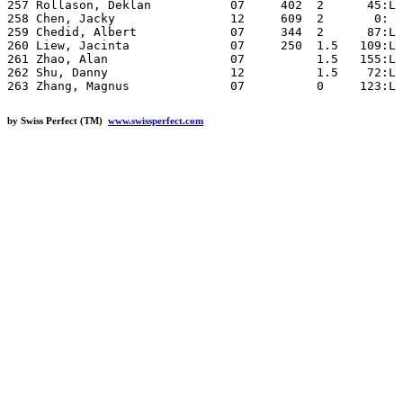
by Swiss Perfect (TM)
www.swissperfect.com