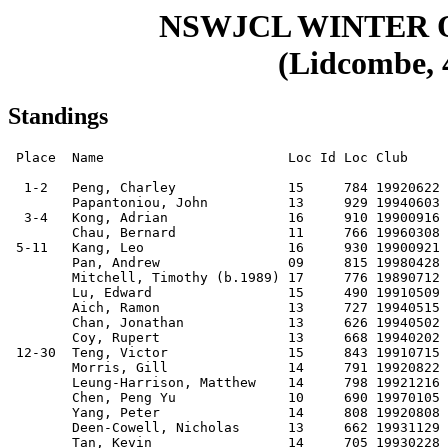
NSWJCL WINTER
(Lidcombe, 4
Standings
 Place  Name                       Loc Id Loc Club     Score Buch. Progr. M-Buch.

  1-2   Peng, Charley              15     784 19920622 7.5    45.5   35.5    34.0
        Papantoniou, John          13     929 19940603 7.5    43.5   34.5    33.5
  3-4   Kong, Adrian               16     910 19900916 7      45.0   32.5    32.5
        Chau, Bernard              11     766 19960308 7      39.5   33.5    30.0
 5-11   Kang, Leo                  16     930 19900921 6.5    45.0   30.5    34.0
        Pan, Andrew                09     815 19980428 6.5    43.5   31.0    33.0
        Mitchell, Timothy (b.1989) 17     776 19890712 6.5    42.0   31.5    31.0
        Lu, Edward                 15     490 19910509 6.5    41.5   28.5    32.0
        Aich, Ramon                13     727 19940515 6.5    39.5   29.5    29.5
        Chan, Jonathan             13     626 19940502 6.5    36.5   28.0    27.0
        Coy, Rupert                13     668 19940202 6.5    36.0   30.0    28.0
 12-30  Teng, Victor               15     843 19910715 6      46.5   32.0    35.0
        Morris, Gill               14     791 19920822 6      44.5   31.0    33.0
        Leung-Harrison, Matthew    14     798 19921216 6      43.0   31.0    31.5
        Chen, Peng Yu              10     690 19970105 6      42.5   32.0    32.0
        Yang, Peter                14     808 19920808 6      41.0   30.5    30.0
        Deen-Cowell, Nicholas      13     662 19931129 6      40.5   28.5    30.0
        Tan, Kevin                 14     705 19930228 6      40.0   28.5    29.5
        Chui, Hugo                 15     650 19910830 6      40.0   28.0    30.0
        Mok, Desmond               13     720 19940411 6      39.5   29.5    30.0
        Van Rys, Hayden            15     795 19911227 6      39.5   26.0    29.5
        Senarath, Diluka           16     713 19910701 6      39.0   28.0    29.0
        Shen, Austin               12     540 19950222 6      39.0   27.0    29.5
        Mehen, Alex                15     801 19920331 6      38.5   28.0    28.5
        Lin, Kevin                 13     786 19940124 6      38.5   26.5    29.0
        To, Aidan                  16     747 19900918 6      38.0   27.0    29.0
        Tam, Tristan               15     646 19920511 6      37.5   27.0    28.5
        Gu, Sean                   08     685 19990702 6      37.0   29.0    27.5
        Shi, Jordan                14     400 19921117 6      34.0   22.0    26.5
        Uhlmann, Helmut            15     581 19911014 6      33.0   24.0    25.0
 31-51  Wan, Kinto                 12     777 19950310 5.5    48.0   30.0    35.5
        Diemer, Tim                14     775 19921120 5.5    45.5   31.5    35.0
        Trang, Derek               14     737 19930207 5.5    44.0   31.0    34.0
        Shi, Eric                  13     845 19940417 5.5    44.0   27.5    33.0
        Wong, Anthony              16     696 19901008 5.5    42.5   27.5    31.5
        Gray, Daniel               13     710 19940426 5.5    41.5   29.0    31.5
        Cao, Amy                   16     649 19910629 5.5    41.0   26.5    30.5
        Tsui, Andrew (b.1994)      13     732 19940224 5.5    39.5   27.0    29.0
        Chan, Logan                12     584 19940721 5.5    39.5   25.0    29.0
        Zhang, Daniel              10     707 19970223 5.5    38.5   26.0    29.5
        Pan, Eric                  07     600 19991224 5.5    37.0   25.5    28.0
        Gu, Shirley                09     580 19970918 5.5    36.5   26.5    26.0
        Kwong, Jason               11     622 19951028 5.5    36.5   26.0    27.5
        Nguyen, Albert (Huy)       13     626 19940312 5.5    35.5   25.0    26.5
        Lu, Roger                  13     610 19931020 5.5    35.0   25.5    26.0
        Han, Lawrence              15     736 19920504 5.5    34.5   25.0    26.5
        Mu, Charles                13     500 19940221 5.5    34.0   23.5    26.5
        Sheldon, Leon              13     649 19940301 5.5    33.0   23.5    23.5
        Tran, Vincent              12     597 19940223 5.5    33.0   21.5    25.5
        Vasey, Quinlan             14     625 19920429 5.5    32.5   23.0    24.0
        Swan, Windsor              15     583 19910726 5.5    30.0   19.5    23.0
 52-89  Lee, Marco                 12         19950323 5      44.0   28.0    33.0
        Wong, Victor (b.1994)      13     662 19940620 5      42.0   25.0    31.5
        Mehmedbasic, Ennes         12     624 19941202 5      40.0   27.0    30.5
        Mok, Adrian                11     653 19960308 5      40.0   26.0    28.5
        Vo, Henry                  15     548 19910815 5      39.5   24.5    30.0
        Suo, Thomas                13     551 19931217 5      39.0   23.0    28.0
        Manisier, Howard           14     541 19930412 5      38.5   24.0    30.0
        Price, Shawn               12     578 19940315 5      38.0   25.0    29.5
        Han, Ximia                 13     683 19940321 5      38.0   24.0    27.5
        Smirnov, Anton             06     547 20010128 5      38.0   23.0    30.0
        Wareham, Tim               14     574 19920901 5      37.5   26.0    28.5
        Ho, Gordon                 11     598 19960407 5      36.5   23.5    26.5
        Ho, Lawrence               13     612 19930706 5      36.0   23.0    27.0
        Tan, Richard               11     581 19960423 5      35.5   24.0    26.5
        Zou, Kevin                 14     578 19930311 5      35.5   24.0    26.5
        Kewley, Nathan             12     500 19950312 5      35.5   22.0    27.0
        Wong, Jacky                16     536 19901114 5      35.0   23.0    27.5
        To, Allison                15     527 19920415 5      35.0   23.0    26.5
        Soh, Bregan                13     576 19940701 5      35.0   23.0    26.0
        Tam, Brian                 13     573 19931203 5      34.5   24.0    26.5
        Elliott, Charlie           12     473 19940725 5      34.5   22.0    25.5
        Kwok, Manfred              14     572 19930129 5      34.5   22.0    25.0
        Voulgarakis, Yianni        13     535 19930727 5      34.5   22.0    24.0
        Li, Tim                    12     425 19950622 5      34.5   21.0    26.5
        Fung, Joseph               14     510 19921027 5      34.0   24.0    26.5
        Su, Alexander              08     463 19980926 5      34.0   22.0    26.5
        Lee, Desmond               12     502 19950309 5      32.5   21.0    24.5
        Wang, Trevor               13     523 19931222 5      32.0   21.0    24.5
        Yu, Dan                    14     522 19920826 5      31.5   23.0    23.5
        Lin, Raymond               12     435 19940505 5      31.5   21.0    24.0
        Sutherland, William        12     480 19941001 5      31.