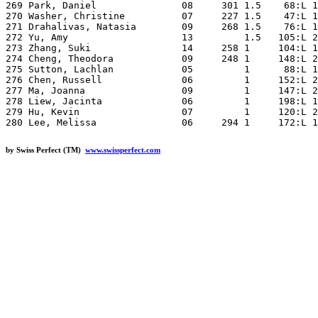
by Swiss Perfect (TM)
www.swissperfect.com