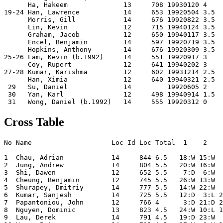
      Ha, Hakeem              13     708 19930120 4    
19-24 Han, Lawrence           14     653 19920504 3.5  
      Morris, Gill            14     676 19920822 3.5  
      Lin, Kevin              12     715 19940124 3.5  
      Graham, Jacob           12     650 19940117 3.5  
      Encel, Benjamin         14     597 19920719 3.5  
      Hopkins, Anthony        14     676 19920309 3.5  
25-26 Lam, Kevin (b.1992)     14     551 19920917 3    
      Coy, Rupert             12     641 19940202 3    
27-28 Kumar, Karishma         12     602 19931214 2.5  
      Han, Ximia              12     640 19940321 2.5  
 29   Su, Daniel              14         19920605 2    
 30   Yan, Karl               12     498 19940914 1.5  
Cross Table
No Name                    Loc Id Loc Total  1    2    
1  Chau, Adrian            14     844 6.5   18:W 15:W  
2  Jung, Andrew            14     804 5.5   20:W 16:W  
3  Shi, Dawen              12     652 5.5    7:D  6:W  
4  Cheung, Benjamin        12     745 5.5   26:W 13:W  
5  Shurapey, Dmitriy       14     777 5.5   14:W 22:W  
6  Kumar, Sanjesh          14     725 5.5   12:D  3:L 2
7  Papantoniou, John       12     766 4      3:D 21:D 2
8  Nguyen, Dominic         13     823 4.5   24:W 10:L 1
9  Lau, Derek              14     791 4.5   19:D 23:W  