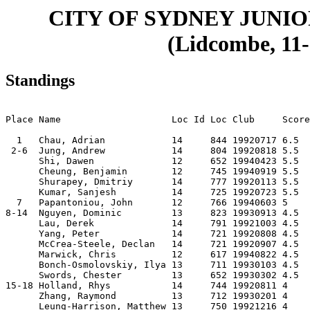
CITY OF SYDNEY JUNIO
(Lidcombe, 11-
Standings
                                                       
Place Name                    Loc Id Loc Club     Score
  1   Chau, Adrian            14     844 19920717 6.5  
 2-6  Jung, Andrew            14     804 19920818 5.5  
      Shi, Dawen              12     652 19940423 5.5  
      Cheung, Benjamin        12     745 19940919 5.5  
      Shurapey, Dmitriy       14     777 19920113 5.5  
      Kumar, Sanjesh          14     725 19920723 5.5  
  7   Papantoniou, John       12     766 19940603 5    
8-14  Nguyen, Dominic         13     823 19930913 4.5  
      Lau, Derek              14     791 19921003 4.5  
      Yang, Peter             14     721 19920808 4.5  
      McCrea-Steele, Declan   14     721 19920907 4.5  
      Marwick, Chris          12     617 19940822 4.5  
      Bonch-Osmolovskiy, Ilya 13     711 19930103 4.5  
      Swords, Chester         13     652 19930302 4.5  
15-18 Holland, Rhys           14     744 19920811 4    
      Zhang, Raymond          13     712 19930201 4    
      Leung-Harrison, Matthew 13     750 19921216 4    