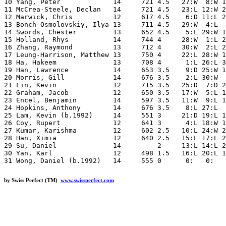
10 Yang, Peter             14     721 4.5   27:W  8:W 1
11 McCrea-Steele, Declan   14     721 4.5   23:L 12:W 2
12 Marwick, Chris          12     617 4.5    6:D 11:L 2
13 Bonch-Osmolovskiy, Ilya 13     711 4.5   29:W  4:L  
14 Swords, Chester         13     652 4.5    5:L 29:W 1
15 Holland, Rhys           14     744 4     28:W  1:L 2
16 Zhang, Raymond          13     712 4     30:W  2:L 2
17 Leung-Harrison, Matthew 13     750 4     22:L 28:W 1
18 Ha, Hakeem              13     708 4      1:L 26:L 3
19 Han, Lawrence           14     653 3.5    9:D 25:W 1
20 Morris, Gill            14     676 3.5    2:L 30:W  
21 Lin, Kevin              12     715 3.5   25:D  7:D 2
22 Graham, Jacob           12     650 3.5   17:W  5:L 1
23 Encel, Benjamin         14     597 3.5   11:W  9:L 1
24 Hopkins, Anthony        14     676 3.5    8:L 27:L  
25 Lam, Kevin (b.1992)     14     551 3     21:D 19:L 1
26 Coy, Rupert             12     641 3      4:L 18:W 1
27 Kumar, Karishma         12     602 2.5   10:L 24:W 2
28 Han, Ximia              12     640 2.5   15:L 17:L 2
29 Su, Daniel              14         2     13:L 14:L 2
30 Yan, Karl               12     498 1.5   16:L 20:L 1
by Swiss Perfect (TM)
www.swissperfect.com