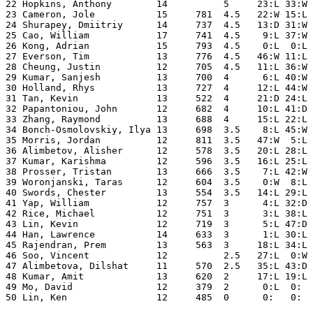
22 Hopkins, Anthony        14          5     23:L 33:W 
23 Cameron, Jole           15     781  4.5   22:W 15:L 
24 Shurapey, Dmiitriy      14     737  4.5   13:D 31:W 
25 Cao, William            17     741  4.5    9:L 37:W 
26 Kong, Adrian            15     793  4.5    0:L  0:L 
27 Everson, Tim            13     776  4.5   46:W 11:L 
28 Cheung, Justin          12     705  4.5   11:L 36:W 
29 Kumar, Sanjesh          13     700  4      6:L 40:W 
30 Holland, Rhys           13     727  4     12:L 44:W 
31 Tan, Kevin              13     522  4     21:D 24:L 
32 Papantoniou, John       12     682  4     10:L 41:D 
33 Zhang, Raymond          13     688  4     15:L 22:L 
34 Bonch-Osmolovskiy, Ilya 13     698  3.5    8:L 45:W 
35 Morris, Jordan          12     811  3.5   47:W  5:L 
36 Alimbetov, Alisher      12     578  3.5   20:L 28:L 
37 Kumar, Karishma         12     596  3.5   16:L 25:L 
38 Prosser, Tristan        13     666  3.5    7:L 42:W 
39 Woronjanski, Taras      12     604  3.5    0:W  8:L 
40 Swords, Chester         13     554  3.5   14:L 29:L 
41 Yap, William            12     757  3      4:L 32:D 
42 Rice, Michael           12     751  3      3:L 38:L 
43 Lin, Kevin              12     719  3      5:L 47:D 
44 Han, Lawrence           14     633  3      1:L 30:L 
45 Rajendran, Prem         13     563  3     18:L 34:L 
46 Soo, Vincent            12          2.5   27:L  0:W 
47 Alimbetova, Dilshat     11     570  2.5   35:L 43:D 
48 Kumar, Amit             13     620  2     17:L 19:L 
49 Mo, David               12     379  2      0:L  0:  