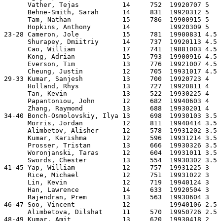
      Vather, Tejas           14     752  19920707 5   
      Behne-Smith, Sarah      14     831  19920312 5   
      Tam, Nathan             15     786  19900915 5   
      Hopkins, Anthony        14          19920309 5   
23-28 Cameron, Jole           15     781  19900831 4.5 
      Shurapey, Dmiitriy      14     737  19920113 4.5 
      Cao, William            17     741  19881003 4.5 
      Kong, Adrian            15     793  19900916 4.5 
      Everson, Tim            13     776  19921007 4.5 
      Cheung, Justin          12     705  19931017 4.5 
29-33 Kumar, Sanjesh          13     700  19920723 4   
      Holland, Rhys           13     727  19920811 4   
      Tan, Kevin              13     522  19930225 4   
      Papantoniou, John       12     682  19940603 4   
      Zhang, Raymond          13     688  19930201 4   
34-40 Bonch-Osmolovskiy, Ilya 13     698  19930103 3.5 
      Morris, Jordan          12     811  19940414 3.5 
      Alimbetov, Alisher      12     578  19931202 3.5 
      Kumar, Karishma         12     596  19931214 3.5 
      Prosser, Tristan        13     666  19930326 3.5 
      Woronjanski, Taras      12     604  19931011 3.5 
      Swords, Chester         13     554  19930302 3.5 
41-45 Yap, William            12     757  19931225 3   
      Rice, Michael           12     751  19931022 3   
      Lin, Kevin              12     719  19940124 3   
      Han, Lawrence           14     633  19920504 3   
      Rajendran, Prem         13     563  19930604 3   
46-47 Soo, Vincent            12          19940106 2.5 
      Alimbetova, Dilshat     11     570  19950726 2.5 
48-49 Kumar, Amit             13     620  19930418 2   