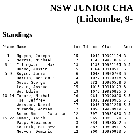
NSW JUNIOR CHA
(Lidcombe, 9-
Standings
Place Name                    Loc Id Loc  Club     Scor
  1   Nguyen, Joseph          15     1048 19901124 8   
  2   Morris, Michael         17     1148 19881006 7   
 3-4  Illingworth, Max        13     1138 19921105 6.5 
      Huang, Justin           15     1164 19910511 6.5 
 5-9  Boyce, Jamie            16     1043 19900703 6   
      Harris, Benjamin        14     1022 19920318 6   
      Guse, George            16     932  19900528 6   
      Levin, Joshua           15     1015 19910123 6   
      Wu, Edwin               13     1078 19920825 6   
10-14 Tokarz, Michal          16     964  19900330 5.5 
      Tse, Jeffrey            14     1038 19910905 5.5 
      Webster, David          17     1046 19881218 5.5 
      Miranda, Adrian         12     1050 19930919 5.5 
      Behne-Smith, Jonathan   12     797  19931030 5.5 
15-22 Kumar, Anish            16     965  19891120 5   
      Papp, Alexander         13     834  19930522 5   
      Koutnik, Matthew        16     882  19890911 5   
      Nguyen, Dominic         12     800  19930913 5   