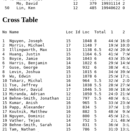
      Mo, David               12     379  19931114 2   
Cross Table
No Name                    Loc Id Loc  Total  1    2   
1  Nguyen, Joseph          15     1048 8     44:W 16:D 
2  Morris, Michael         17     1148 7     19:W 10:D 
3  Illingworth, Max        13     1138 6.5   42:W 20:W 
4  Huang, Justin           15     1164 6.5   41:W  7:W 
5  Boyce, Jamie            16     1043 6     43:W 35:W 
6  Harris, Benjamin        14     1022 6     29:W 14:W 
7  Guse, George            16     932  6     38:W  4:L 
8  Levin, Joshua           15     1015 6     34:W 39:W 
9  Wu, Edwin               13     1078 6     25:W 17:L 
10 Tokarz, Michal          16     964  5.5   32:W  2:D 
11 Tse, Jeffrey            14     1038 5.5   28:W 27:W 
12 Webster, David          17     1046 5.5   30:W 18:W 
13 Miranda, Adrian         12     1050 5.5   24:D 21:W 
14 Behne-Smith, Jonathan   12     797  5.5   40:W  6:L 
15 Kumar, Anish            16     965  5     33:W 23:W 
16 Papp, Alexander         13     834  5     37:W  1:D 
17 Koutnik, Matthew        16     882  5     48:W  9:W 
18 Nguyen, Dominic         12     800  5     45:W 12:L 
19 Vather, Tejas           14     752  5      2:L 48:W 
20 Behne-Smith, Sarah      14     831  5     36:W  3:L 
21 Tam, Nathan             15     786  5     31:D 13:L 