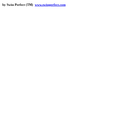
by Swiss Perfect (TM)
www.swissperfect.com