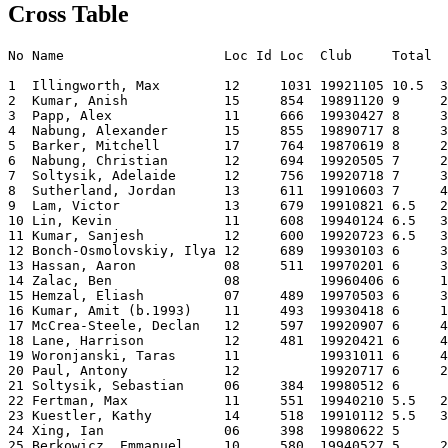
Cross Table
No Name                    Loc Id Loc  Club     Total  
1  Illingworth, Max        12     1031 19921105 10.5  3
2  Kumar, Anish            15     854  19891120 9     2
3  Papp, Alex              11     666  19930427 8     3
4  Nabung, Alexander       15     855  19890717 8     3
5  Barker, Mitchell        17     764  19870619 8     2
6  Nabung, Christian       12     694  19920505 7     2
7  Soltysik, Adelaide      12     756  19920718 7     3
8  Sutherland, Jordan      13     611  19910603 7     4
9  Lam, Victor             13     679  19910821 6.5   2
10 Lin, Kevin              11     608  19940124 6.5   3
11 Kumar, Sanjesh          12     600  19920723 6.5   3
12 Bonch-Osmolovskiy, Ilya 12     689  19930103 6     3
13 Hassan, Aaron           08     511  19970201 6     3
14 Zalac, Ben              08          19960406 6     1
15 Hemzal, Eliash          07     489  19970503 6     3
16 Kumar, Amit (b.1993)    11     493  19930418 6     1
17 McCrea-Steele, Declan   12     597  19920907 6     4
18 Lane, Harrison          12     481  19920421 6     4
19 Woronjanski, Taras      11          19931011 6     4
20 Paul, Antony            12          19920717 6     2
21 Soltysik, Sebastian     06     384  19980512 6      
22 Fertman, Max            11     551  19940210 5.5   2
23 Kuestler, Kathy         14     518  19910112 5.5   3
24 Xing, Ian               06     398  19980622 5      
25 Berkowicz, Emmanuel     10     580  19940527 5     2