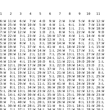
1    2    3    4    5    6    7    8    9   10   11  

6:W 11:W  6:W  7:W  4:D  9:W  2:W  3:W  5:W  8:W 12:W

6:W 25:W  9:W 10:W  5:W  4:W  1:L  6:L  3:W  7:W 13:W

3:W 15:W  5:W  4:L  7:W 13:W  6:W  1:L  2:L  9:W 18:W

7:W 17:W 12:W  3:W  1:D  2:L  8:W  5:L 22:W  6:W  9:D

7:W 22:W  3:L 23:W  2:L 16:W 17:W  4:W  1:L 14:W  6:W

4:W 16:W  1:L 18:W  8:W 12:W  3:L  2:W  7:W  4:L  5:L

5:W 23:W  8:W  1:L  3:L 10:W 14:W  9:W  6:L  2:L 17:W

0:W 19:W  7:L 37:W  6:L 41:W  4:L 18:W 23:W  1:L 15:W

1:W 18:W  2:L 16:W 14:W  1:L 24:W  7:L 17:W  3:L  4:D

1:W 28:W 11:W  2:L 12:D  7:L 25:W 13:L 15:L 27:W 22:W

8:W  1:L 10:L 33:W 18:W 24:L 12:L 27:W 28:D 26:W 14:W

4:W 13:W  4:L 15:W 10:D  6:L 11:W 22:L 19:D 20:W  1:L

2:W 12:L 20:W 17:W 28:W  3:L 22:D 10:W 14:L 23:D  2:L

6:L 21:W 27:W 22:W  9:L 37:W  7:L 15:W 13:W  5:L 11:L

9:W  3:L 19:W 12:L 29:W 17:L 21:W 14:L 10:W 16:W  8:L

4:W  6:L 33:W  9:L 19:W  5:L 20:L 29:W 38:W 15:L 25:W

2:W  4:L 36:W 13:L 37:W 15:W  5:L 20:W  9:L 22:W  7:L

3:W  9:L 29:W  6:L 11:L 31:W 41:W  8:L 24:W 19:W  3:L

1:W  8:L 15:L 34:W 16:L 36:W 28:D 32:W 12:D 18:L 26:W

5:L 26:W 13:L 36:W 23:W 22:L 16:W 17:L 32:W 12:L 24:W

9:L 14:L 42:W 30:W 41:L 35:W 15:L 25:L 39:W 38:W 23:W

9:W  5:L 34:W 14:L 26:W 20:W 13:D 12:W  4:L 17:L 10:L

0:W  7:L 40:W  5:L 20:L 33:W 26:W 24:W  8:L 13:D 21:L

6:L 30:W 41:W 28:L 25:W 11:W  9:L 23:L 18:L 31:W 20:L

0:W  2:L 37:L 32:W 24:L 34:W 10:L 21:W 26:L 28:W 16:L
