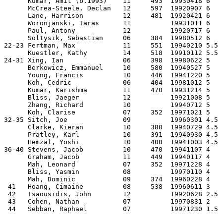
      Kumar, Amit (b.1993)    11     493  19930418 6   
      McCrea-Steele, Declan   12     597  19920907 6   
      Lane, Harrison          12     481  19920421 6   
      Woronjanski, Taras      11          19931011 6   
      Paul, Antony            12          19920717 6   
      Soltysik, Sebastian     06     384  19980512 6   
22-23 Fertman, Max            11     551  19940210 5.5 
      Kuestler, Kathy         14     518  19910112 5.5 
24-31 Xing, Ian               06     398  19980622 5   
      Berkowicz, Emmanuel     10     580  19940527 5   
      Young, Francis          10     446  19941220 5   
      Koh, Cedric             06     404  19981012 5   
      Kumar, Karishma         11     470  19931214 5   
      Bliss, Jaeger           12          19921008 5   
      Zhang, Richard          10          19940712 5   
      Koh, Clarise            07     352  19971021 5   
32-35 Sitch, Joe              09          19960301 4.5 
      Clarke, Kieran          10     380  19940729 4.5 
      Pratley, Karl           10     391  19940930 4.5 
      Hemzal, Yoshi           10     400  19941003 4.5 
36-40 Stevens, Jacob          10     470  19941107 4   
      Graham, Jacob           11     449  19940117 4   
      Mah, Leonard            07     352  19971228 4   
      Bliss, Yasmin           08          19970110 4   
      Mah, Dominic            09     374  19960228 4   
 41   Hoang, Cimaine          08     538  19960611 3   
 42   Tsaousidis, John        12          19920628 2.5 
 43   Cohen, Nathan           07          19970831 2   