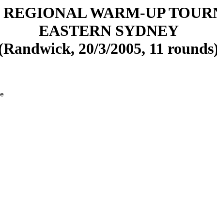
 REGIONAL WARM-UP TOU
EASTERN SYDNEY
(Randwick, 20/3/2005, 11 rounds
e

 

 

 

 

 

 

 

 

 

 

 

 

 

 

 
