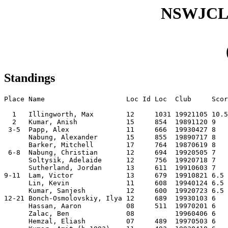
NSWJCL
Standings
Place Name                    Loc Id Loc  Club     Scor
  1   Illingworth, Max        12     1031 19921105 10.5
  2   Kumar, Anish            15     854  19891120 9   
 3-5  Papp, Alex              11     666  19930427 8   
      Nabung, Alexander       15     855  19890717 8   
      Barker, Mitchell        17     764  19870619 8   
 6-8  Nabung, Christian       12     694  19920505 7   
      Soltysik, Adelaide      12     756  19920718 7   
      Sutherland, Jordan      13     611  19910603 7   
9-11  Lam, Victor             13     679  19910821 6.5 
      Lin, Kevin              11     608  19940124 6.5 
      Kumar, Sanjesh          12     600  19920723 6.5 
12-21 Bonch-Osmolovskiy, Ilya 12     689  19930103 6   
      Hassan, Aaron           08     511  19970201 6   
      Zalac, Ben              08          19960406 6   
      Hemzal, Eliash          07     489  19970503 6   