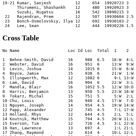
19-21 Kumar, Sanjesh          12     654  19920723 3   
      Thirumeni, Shashankh    12     480  19920923 3   
      Suzuki, Nigatsu         16     542  19890215 3   
 22   Rajendran, Prem         12     507  19930604 2.5 
 23   Bonch-Osmolovskiy, Ilya 12     692  19930103 2   
Cross Table
No Name                    Loc Id Loc  Total  1    2   
1  Behne-Smith, David      16     988  6.5   16:W  4:L 
2  Webster, David          16     951  6     13:W  9:W 
3  Levin, Joshua           14     1015 6     15:W  6:W 
4  Boyce, Jamie            15     938  6     21:W  1:W 
5  Illingworth, Max        12     1082 6      9:L 13:W 
6  Lam, David              16     904  6     22:W  3:L 
7  Mandla, Blair           16     1052 5.5   12:W 10:D 
8  Harris, Benjamin        13     958  5.5   23:W 18:W 
9  Tokarz, Michal          15     751  5      5:W  2:L 
10 Chu, Louis              16     940  4.5   17:W  7:D 
11 Nguyen, Joseph          14     954  4.5   19:W 14:W 
12 Papp, Alexander         12     745  4.5    7:L 17:W 
13 Holland, Rhys           12     644  4.5    2:L  5:L 
14 Koutnik, Matthew        15     794  4.5   20:W 11:L 
15 Everson, Tim            12     726  4.5    3:L 22:W 
16 Han, Lawrence           13     697  4      1:L 21:L 
17 Zhang, Raymond          12     614  4     10:L 12:L 