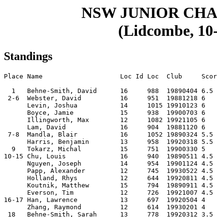
NSW JUNIOR CHA
(Lidcombe, 10-
Standings
Place Name                    Loc Id Loc  Club     Scor
  1   Behne-Smith, David      16     988  19890404 6.5 
 2-6  Webster, David          16     951  19881218 6   
      Levin, Joshua           14     1015 19910123 6   
      Boyce, Jamie            15     938  19900703 6   
      Illingworth, Max        12     1082 19921105 6   
      Lam, David              16     904  19881120 6   
 7-8  Mandla, Blair           16     1052 19890324 5.5 
      Harris, Benjamin        13     958  19920318 5.5 
  9   Tokarz, Michal          15     751  19900330 5   
10-15 Chu, Louis              16     940  19890511 4.5 
      Nguyen, Joseph          14     954  19901124 4.5 
      Papp, Alexander         12     745  19930522 4.5 
      Holland, Rhys           12     644  19920811 4.5 
      Koutnik, Matthew        15     794  19890911 4.5 
      Everson, Tim            12     726  19921007 4.5 
16-17 Han, Lawrence           13     697  19920504 4   
      Zhang, Raymond          12     614  19930201 4   
 18   Behne-Smith, Sarah      13     778  19920312 3.5 