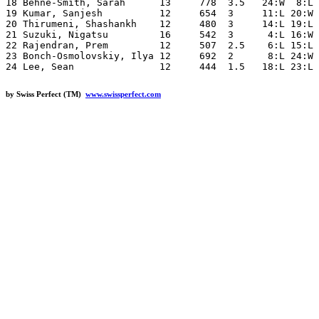
18 Behne-Smith, Sarah      13     778  3.5   24:W  8:L 
19 Kumar, Sanjesh          12     654  3     11:L 20:W 
20 Thirumeni, Shashankh    12     480  3     14:L 19:L 
21 Suzuki, Nigatsu         16     542  3      4:L 16:W 
22 Rajendran, Prem         12     507  2.5    6:L 15:L 
23 Bonch-Osmolovskiy, Ilya 12     692  2      8:L 24:W 
by Swiss Perfect (TM)
www.swissperfect.com