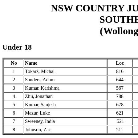
NSW COUNTRY J
SOUTHE
(Wollong
Under 18
No
Name
Loc
1
Tokarz, Michal
816
2
Sanders, Adam
644
3
Kumar, Karishma
567
4
Zhu, Jonathan
788
5
Kumar, Sanjesh
678
6
Mazur, Luke
621
7
Sweeney, India
521
8
Johnson, Zac
511