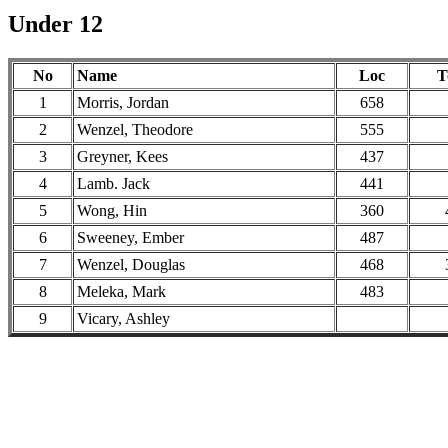
Under 12
No
Name
Loc
T
1
Morris, Jordan
658
2
Wenzel, Theodore
555
3
Greyner, Kees
437
4
Lamb. Jack
441
5
Wong, Hin
360
6
Sweeney, Ember
487
7
Wenzel, Douglas
468
8
Meleka, Mark
483
9
Vicary, Ashley