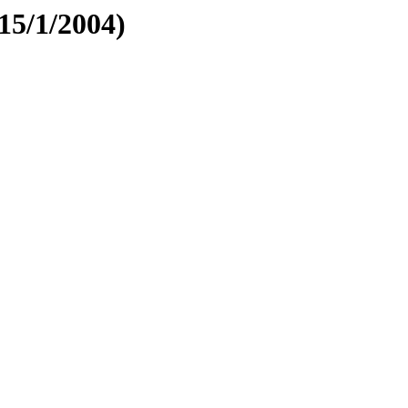
5/1/2004)