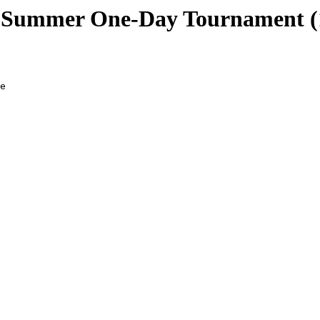
ummer One-Day Tournament (1
 Aidan           08         950704 3    
173-191 Hawke, Caspar            13     400 901205 2.5  
        Kung, Karel              14     423 891022 2.5  
        Lawless, Jeremy 