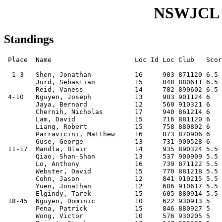
NSWJCL S
Standings
 Place  Name                     Loc Id Loc Club   Score

  1-3   Shen, Jonathan           16     903 871120 6.5  
        Jurd, Sebastian          15     848 880611 6.5  
        Reid, Vaness             14     782 890602 6.5  
 4-10   Nguyen, Joseph           13     903 901124 6    
        Jaya, Bernard            12     560 910321 6    
        Chernih, Nicholas        17     940 861214 6    
        Lam, David               15     716 881120 6    
        Liang, Robert            15     758 880802 6    
        Parravicini, Matthew     16     873 870906 6    
        Guse, George             13     731 900528 6    
 11-17  Mandla, Blair            14     935 890324 5.5  
        Qiao, Shan-Shan          13     537 900909 5.5  
        Lo, Anthony              16     739 871122 5.5  
        Webster, David           15     770 881218 5.5  
        Cohn, Jason              12     841 910215 5.5  
        Yuen, Jonathan           12     606 910617 5.5  
        Elgindy, Tarek           15     605 880914 5.5  
 18-45  Nguyen, Dominic          10     622 930913 5    
        Pena, Patrick            15     846 880927 5    
        Wong, Victor             10     576 930205 5    
        Priest, Stephen          13     647 900320 5    
        Priest, Timothy          13     682 900320 5    
        Boyce, Jamie             13     675 900703 5    
        Lam, Victor              12     591 910821 5    
        Waddington, Ryan         12     658 910612 5    
        Eremenko, Aleksey        11     671 920222 5    
        Leung, Orion             14     622 890623 5    
        Nguyen, Peter            08     516 950611 5    
        Lau, Joshua (96)         07     542 960317 5    
        Dobrinski, Gena          15     534 880413 5    
        Alam, Munir              17     666 861218 5    
        Guo, Hao                 14     645 890613 5    
        Leung, Brian             16     651 871117 5    
        Nguyen, Andrew (b1991)   12     740 910429 5    
        Zheng, Anthony           14     583 890321 5    
        To, Aidan                13     637 900918 5    
        Mok, Desmond             09     605 940411 5    
        Leung, Nicholas          13     596 900213 5    
        So, Nathan               14     676 890429 5    
        Han, Lawrence            11     546 920504 5    
        Cheung, Raymond          14     629 890831 5    
        Nguyen, Vincent          11     614 920615 5    
        Ching, Joshua            15     626 880822 5    
        Yeung, Jonathon          14         890501 5    
        Alchin, Robbie           14     380 890802 5    
 46-60  Ravindran, Prakash       15     424 880909 4.5  
        Lee, Aaron               12     594 910731 4.5  
        Kemsley, Kevin           14     660 890827 4.5  
        Lowe, Ariston            14     517 890116 4.5  
        Vine, Michael            12     596 910312 4.5  
        Ditchfield, Patrick      14     548 890505 4.5  
        Liang, Xin               14     672 890912 4.5  
        Lin, Kevin               09     474 940124 4.5  
        Zhao, Xue-Long           16     566 880110 4.5  
        Wong, Benjamin           14     552 890527 4.5  
        Jaya, Edo                15     573 880414 4.5  
        Soltysik, Adelaide       11     776 920718 4.5  
        Dutt, Suraj              14     563 890405 4.5  
        Peng, Charley            11     492 920622 4.5  
        Davies, Duncan           16     650 870923 4.5  
61-109  Ha, Saleem               14     581 890204 4    
        Lo, Samuel               11     450 920930 4    
        Jha, Niranjan            12     572 910313 4    
        Kentwell, Bren           12     582 910623 4    
        Petrushnko, Wilson       14     581 890512 4    
        Brown, Mitchell          11     553 930106 4    
        Chow, Simon              12     666 911115 4    
        Bonch-Osmolovskiy, Ilya  11     475 930103 4    
        Frerer, Samantha         10     471 930410 4    
        McCrea-Steele, Declan    11     532 920907 4    
        Lau, Garry               13     447 901205 4    
        Elgindy, Cecile          13     509 901009 4    
        Lau, Kelvin              17     475 861230 4    
        Selvage, Christopher     09     516 941201 4    
        Blumberg, Ben            14     462 891111 4    
        Taylor, Patrick          12     493 910603 4    
        Dubosarsky, Dover        11     477 920814 4    
        Petrushnko, Johnny       11     482 921113 4    
        Selvage, Julian          11     550 920828 4    
        Mok, Adrian              07     500 960308 4    
        Lu, Johnson              14     469 890530 4    
        To, Allison              11     457 920415 4    
        Tang, Jason              15     526 890109 4    
        Baran, Sam               12         910512 4    
        Denning-Peattie, Joshua  10     451 931217 4    
        Lacy, Thomas             11     444 920616 4    
        Bajaj, Saurabh           16     472 871212 4    
        Vasey, Quinlan           11     526 920429 4    
        Wong, Marcus             12     408 911104 4    
        Cook, William            10     450 930806 4    
        Hoey, Penelope           11     566 921012 4    
        Mitchell, Timothy (1989) 14     485 890712 4    
        Kim, John                14     484 891215 4    
        Condon, Adam             14     497 891225 4    
        Lerner, Marc             12     448 910904 4    
        Mayger, David            12     546 911203 4    
        Tan, Joanne              10     452 930805 4    
        Tsui, Andrew             09     446 940224 4    
        Banh, Joe                15     488 881123 4    
        Lee, Chatwin             10     478 931008 4    
        Hassan, Aaron            06     424 970201 4    
        Chung, Garek             16     480 871212 4    
        Fung, Joseph             11     445 921027 4    
        Kane, Adrian             13     386 910110 4    
        Washer, Matthew          09     440 941214 4    
        Addo, Jason              10     446 931125 4    
        Young, Francis           09     400 941220 4    
        Wenzel, Theodore         09     506 940407 4    
        Heinrichs, Donald        17     430 860428 4    
110-127 Han, Ximia               09     483 940321 3.5  
        Qiao, Jeremy             09         941023 3.5  
        Kwong, Daniel            13     368 900223 3.5  
        Zhang, Steven            09     309 940117 3.5  
        Molloy, Declan           10     341 931201 3.5  
        Steains, Tim             15         880722 3.5  
        Lee, Justin              08     411 951026 3.5  
        Kan, Christopher         11     469 920816 3.5  
        Yeung, Benjamin          13     448 900814 3.5  
        Tsang, Andrew            12     473 910813 3.5  
        Waugh, Hugh              10     350 930401 3.5  
        Boseley, Glenn           13     447 900613 3.5  
        Yip, Alex                09     365 940806 3.5  
        Cobcroft-Wells, William  09     461 940130 3.5  
        Ren, Jonathan            09     407 941230 3.5  
        Tang, Clement            13     390 901011 3.5  
        Jones, Jonathan          10     260 931217 3.5  
        Guse, Agnes              10     390 940102 3.5  
128-172 Mui, Joey                12         911025 3    
        Gan, Justin              12     474 910821 3    
        Yan, Karl                09         940914 3    
        Dawson, Sean             08     368 950804 3    
        Condon, Ryan             11     410 920604 3    
        Yu, Eric                 13     462 900505 3    
        Hong, Vincent            10     426 931115 3    
        Hao, Sarina              08     419 951115 3    
        Chitnis, Sagar           13     400 900818 3    
        Brenner, Perry           12     398 910327 3    
        Masalehdani, Michael     14     408 890523 3    
        Chepurin, Tony           11     593 930103 3    
        Cheung, Justin           10         931017 3    
        Chepurin, Danny          08     383 950914 3    
        Wang, Oscar              06         970801 3    
        Ditchfield, Giles        11     420 920315 3    
        Kwong, Matthew           11     413 920910 3    
        Hoang, Cimaine           07     332 960611 3    
        Iredale, Thomas          12     505 910831 3    
        Uhlmann, Helmut          12     448 911014 3    
        Diggins, Luke            08         950308 3    
        Yang, Jack               11     398 920915 3    
        Siu, Sherman             10     400 931226 3    
        Wong, Linda              08     402 950312 3    
        Yip, Christopher         11     397 921108 3    
        Amies, Jeremy            11         920821 3    
        Ramjan, David            12     373 910925 3    
        Wu, Kevin                10     334 931125 3    
        van Gelder, Nicholas     08     367 950223 3    
        Fernando, Sanjitha       09     391 940315 3    
        van den Bos, Matt        08     375 950214 3    
        Graham, Timothy          12     395 910320 3    
        Tan, Richard             07     385 960423 3    
        Addo, Sean               11     430 920501 3    
        van Gelder, Eleni        10     366 930505 3    
        Kane, Elliot             11     325 921117 3    
        Ha, Eric                 11     385 920706 3    
        Sussman, Jackson         11         921222 3    
        Jeitani, Mitchell        10     440 930724 3    
        Wang, Calvin             05     321 980507 3    
        Kewley, Nathan           08     354 950312 3    
        Gan, Patrick             09     386 940807 3    
        Doolabh, Veevek          11         920620 3    
        Humphrey, Adam           11     339 921011 3    
        Sussman,