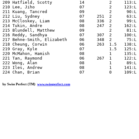
by Swiss Perfect (TM)
www.swissperfect.com