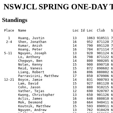
NSWJCL SPRING ONE-DAY TO
Standings
 Place  Name                       Loc Id Loc  Club   Score

   1    Huang, Justin              13     1063 910511 7.5  
  2-4   Shen, Jonathan             16     952  871120 7    
        Kumar, Anish               14     790  891120 7    
        Hoang, Peter               16     704  871114 7    
 5-11   Nguyen, Joseph             13     920  901124 6.5  
        Lo, Anthony                16     798  871122 6.5  
        Chegwyn, Ben               14     800  900205 6.5  
        Nolan, Kenny               15     900  890718 6.5  
        Reid, Vaness               15     872  890602 6.5  
        Liang, Robert              16     896  880802 6.5  
        Parravicini, Matthew       17     850  870906 6.5  
 12-21  Boyce, Jamie               14     831  900703 6    
        Lam, David                 15     927  881120 6    
        Cohn, Jason                13     880  910215 6    
        Vather, Tejas              12     690  920707 6    
        Kwong, Christopher         13     650  901126 6    
        Aclis, James               16     648  880810 6    
        Mok, Desmond               10     664  940411 6    
        Koutnik, Matthew           15     593  890911 6    
        Nguyen, Andrew             13     762  910429 6    
        Waddington, Ryan           13     669  910612 6    
 22-42  Kemsley, Kevin             15     748  890827 5.5  
        Wu, Edwin                  12     941  920825 5.5  
        Liang, Xin                 15     680  890912 5.5  
        Chau, Adrian               12     635  920717 5.5  
        Behne-Smith, Jonathan      10     699  931030 5.5  
        Kang, Leo                  14     746  900921 5.5  
        Milston, Peter             15     738  890206 5.5  
        Lam, Victor                13     658  910821 5.5  
        Yuen, Jonathan             13     673  910617 5.5  
        Mitchell, Timothy (b.1989) 15     588  890712 5.5  
        Petrushnko, Wilson         15     620  890512 5.5  
        Lagaida, Jeremy            13     533  901019 5.5  
        Teng, Victor               13     705  910715 5.5  
        McMahon, John              10     590  940615 5.5  
        Tran, David                15     602  890630 5.5  
        Nguyen, Hung               16     600  880915 5.5  
        Lau, Joshua (b.1996)       08     590  960317 5.5  
        Wong, Victor               11     668  930205 5.5  
        Nguyen, Vincent            12     619  920615 5.5  
        Leung, Nicholas            14     685  900213 5.5  
        Kong, Adrian               14     558  900916 5.5  
 43-69  Guse, George               14     823  900528 5    
        Chung, Garek               16     662  871212 5    
        To, Aidan                  14     666  900918 5    
        Behne-Smith, David         15     906  890404 5    
        Zheng, Steven              12     610  911218 5    
        Nguyen, Dominic            11     766  930913 5    
        Tan, Joanne                11     565  930805 5    
        Nguyen, Peter              09     613  950611 5    
        Yip, Christopher           11     474  921108 5    
        Selvage, Julian            12     540  920828 5    
        Lee, Raymond               09     451  941023 5    
        Wong, Linda                09     467  950312 5    
        Kovacevic, Ivan            12     511  920624 5    
        Ha, Hakeem                 11     621  930120 5    
        Guo, Hao                   15     669  890613 5    
        Nadeson, Nathan            12     511  920420 5    
        Dubosarsky, Dover          10     589  920814 5    
        Tsui, Andrew               10     519  940224 5    
        Gilchrist, Marc            11     454  930224 5    
        Yeung, Benjamin            14     554  900814 5    
        Yan, Karl                  10     479  940914 5    
        McMahon, Charles           12     516  920709 5    
        Wong, Jacky                13     484  901114 5    
        Hayes, Andrew              15     425  890721 5    
        Hawke, Caspar              13     427  901205 5    
        Smee, Matthew              13     474  910830 5    
        Morris, Jordan             08     549  960414 5    
 70-90  Ha, Saleem                 15     636  890204 4.5  
        Lee, Ronald (b.1993)       11     576  930114 4.5  
        Reading, Sean              11          930520 4.5  
        Shi, Eric                  10     578  940417 4.5  
        Leung-Harrison, Matthew    11     537  921216 4.5  
        Mok, Adrian                08     555  960308 4.5  
        Kim, John                  14     524  891215 4.5  
        Han, Lawrence              12     574  920504 4.5  
        Gray, Daniel               10     504  940426 4.5  
        Bautista, Billy Joel       16     496  871012 4.5  
        Hassan, Aaron              07     500  970201 4.5  
        Lacy, Thomas               12     462  920616 4.5  
        Chepurin, Danny            09     390  950914 4.5  
        Vather, Akhil              09     548  950526 4.5  
        Osorio, Kevin              11     441  921017 4.5  
        Jha, Niranjan              13     616  910313 4.5  
        Ting, Simon                13     519  901130 4.5  
        Cheung, Brendan            12     462  920905 4.5  
        Tan, Richard               08     434  960423 4.5  
        Hemzal, Eliash             07     461  970503 4.5  
        Manisier, Howard           11     464  930412 4.5  
91-134  Kuestler, Kathy            13     491  910112 4    
        Kumar, Amit (b.1993)       11     466  930418 4    
        Han, Ximia                 10     532  940321 4    
        Yu, Michael (b.1992)       12     477  920502 4    
        Guse, Agnes                10     466  940102 4    
        Wood, Aidan                11     466  930601 4    
        Yu, Dan                    12     398  920826 4    
        Laverty, Jarrad            10     397  940717 4    
        Petrushnko, Johnny         11     538  921113 4    
        Selvage, Christopher       09     523  941201 4    
        Leonard, Thomas A          14     466  900627 4    
        Chau, Bernard              08     390  960308 4    
        Morris, Matthew            12     396  920609 4    
        Lee, Sean                  11     423  930226 4    
        Tang, Jason                15     524  890109 4    
        Tang, Clement              13     412  901011 4    
        Chan, Tyson                10     436  940822 4    
        Warne, Joel                15     415  890920 4    
        Fung, Joseph               11     444  921027 4    
        Denning-Peattie, Joshua    10     425  931217 4    
        Lee, Justin                08     428  951026 4    
        Kung, Karel                14     504  891022 4    
        Kwong, Andy                11     475  921024 4    
        Tribbia, Nicholas          13     354  910830 4    
        Yeung, Alex                13     477  901102 4    
        Alchin, Robbie             15     412  890802 4    
        Weinstock, Alexander       10     413  940203 4    
        Green, Joshua              09     426  950725 4    
        Xu, John                   10     398  940806 4    
        Zhang, Major               09     380  950728 4    
        Xiao, Hubert               10     393  931101 4    
        Yip, Alex                  10     502  940806 4    
        Tsang, Brandon             13     448  910724 4    
        Xing, Ian                  06     262  980622 4    
        Siu, Timothy               10     454  940303 4    
        Legaspi, Miguel            12     442  920523 4    
        Weinstock, Itsi            08     363  951102 4    
        Suster, David              10     443  940508 4    
        Kewley, Nathan             09     356  950312 4    
        Hudson, Zachary            14     474  900302 4    
        Ringrose, Jamie            09     328  950626 4    
        Milston, Ben               13     398  901102 4    
        Diemer, Tim                11     396  921120 4    
        Kwan, Matthew              09          941110 4    
135-147 Lee, Chatwin               10     457  931008 3.5  
        Uhlmann, Helmut            12     469  911014 3.5  
        Law, Joseph                13     439  901025 3.5  
        Yu, Eric                   14     496  900505 3.5  
        Bazzi, Nathaniel           09     350  941021 3.5  
        Hong, Vincent              10     426  931115 3.5  
        Carter, Lewis              14     460  900411 3.5  
        Chang, Bryant              16     438  880123 3.5  
        Singh, Preet               11     371  930314 3.5  
        Herman, Alex               09          941109 3.5  
        Mok, James                 09     377  950703 3.5  
        Soltysik, Sebastian        06     368  980512 3.5  
        Lam, Dennis                10     395  940419 3.5  
148-188 Waugh, Hugh                11     496  930401 3    
        To, Allison                12     483  920415 3    
        Lee, Kwan Min              12     345  920524 3    
        Zhang, Daniel              07     428  970223 3    
        Dawson, Sean               09     408  950804 3    
        Shan, Caroline             07     427  970111 3    
        Washer, Matthew            09     440  941214 3    
        Aclis, John  