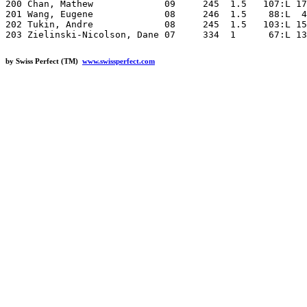
by Swiss Perfect (TM)
www.swissperfect.com