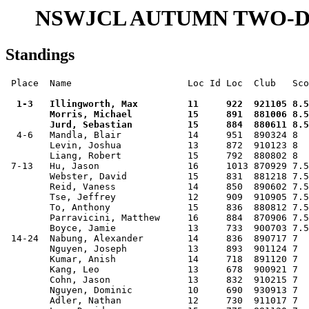
NSWJCL AUTUMN TWO-DAY
Standings
 Place  Name                     Loc Id Loc  Club   Sco
1-3   Illingworth, Max         11     922  921105 8.5
        Morris, Michael          15     891  881006 8.5
        Jurd, Sebastian          15     884  880611 8.5