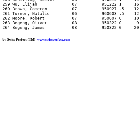
by Swiss Perfect (TM)
www.swissperfect.com