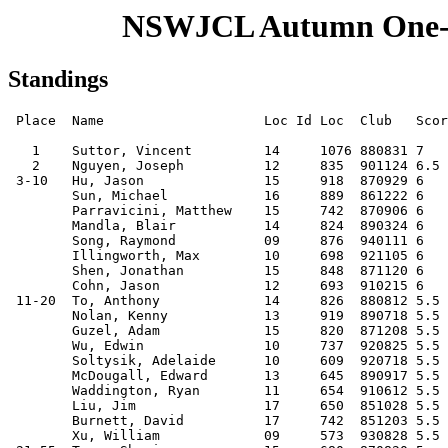
NSWJCL Autumn One-D
Standings
 Place  Name                    Loc Id Loc  Club   Score Buch. M-Buch. Progr.

   1    Suttor, Vincent         14     1076 880831 7      36.0    27.0   28.0
   2    Nguyen, Joseph          12     835  901124 6.5    32.0    23.5   26.5
 3-10   Hu, Jason               15     918  870929 6      38.5    26.5   27.0
        Sun, Michael            16     889  861222 6      34.0    25.0   25.0
        Parravicini, Matthew    15     742  870906 6      33.5    24.5   26.0
        Mandla, Blair           14     824  890324 6      33.0    25.0   25.5
        Song, Raymond           09     876  940111 6      33.0    24.0   24.0
        Illingworth, Max        10     698  921105 6      33.0    23.0   24.0
        Shen, Jonathan          15     848  871120 6      32.5    22.5   26.0
        Cohn, Jason             12     693  910215 6      30.0    22.0   24.0
 11-20  To, Anthony             14     826  880812 5.5    35.5    25.5   24.0
        Nolan, Kenny            13     919  890718 5.5    34.5    25.0   25.5
        Guzel, Adam             15     820  871208 5.5    32.0    24.0   24.5
        Wu, Edwin               10     737  920825 5.5    32.0    23.0   24.5
        Soltysik, Adelaide      10     609  920718 5.5    31.5    23.0   23.0
        McDougall, Edward       13     645  890917 5.5    31.5    22.0   24.0
        Waddington, Ryan        11     654  910612 5.5    31.0    22.5   23.5
        Liu, Jim                17     650  851028 5.5    29.0    21.5   23.5
        Burnett, David          17     742  851203 5.5    28.5    20.5   23.0
        Xu, William             09     573  930828 5.5    28.0    19.5   22.5
 21-55  Tang, Shuyin            15     680  870820 5      36.0    27.0   24.5
        So, Nathan              13     644  890429 5      32.5    23.5   24.0
        Lo, Anthony             15     658  871122 5      32.5    23.5   23.0
        McGowan, Daniel         17     643  860117 5      32.5    23.5   23.0
        Chernih, Nicholas       16     866  861214 5      32.5    23.5   22.0
        Song, Angela            10     771  920529 5      32.0    23.5   23.5
        Bustard, Samuel         12     667  900507 5      32.0    23.0   24.0
        Dutkowski, Paul         15     592  871013 5      31.5    22.5   21.0
        Priest, Stephen         13     596  900311 5      31.0    23.0   22.0
        Dantan, Nandu           15     689  871106 5      31.0    22.0   23.0
        Liu, Henry              14     622  880914 5      31.0    22.0   21.0
        Webster, David          14     633  881218 5      31.0    21.5   20.0
        Chan, Hoi-Ming          16     848  860828 5      30.5    22.5   21.0
        Chen, Michael           15     730  880323 5      30.5    22.0   22.0
        Synnott, Marcus         12          900524 5      30.5    21.0   20.0
        Dulawan, Philippe       14     550  890222 5      30.0    21.0   20.0
        Agus, Arnold            11     555  910430 5      29.0    21.0   20.0
        Liu, Haily              14     570  890106 5      29.0    21.0   18.0
        Ashok, Suraj            08     541  940822 5      29.0    20.0   20.0
        Lee, Aaron              11     626  910731 5      29.0    19.0   20.0
        Guo, Hao                13     550  890613 5      28.5    21.0   21.0
        Miranda, Adrian         09     610  930919 5      28.5    21.0   21.0
        So, Jennifer            15     434  870517 5      28.5    20.5   18.5
        Kumar, Anish            13     589  891120 5      28.5    20.0   21.0
        Nguyen, Dominic         09     589  930913 5      28.0    20.0   20.0
        Cheung, Francis         14     500  880704 5      28.0    20.0   19.5
        Lam, David              14     329  881120 5      28.0    20.0   18.0
        Mok, Desmond            09     511  940411 5      27.0    19.0   19.0
        Lee, Nathan W           13     448  890623 5      26.5    19.5   19.0
        Lau, Garry              12     376  901205 5      26.5    18.5   16.0
        Nguyen, Andrew (b1991)  11     689  910429 5      26.0    18.5   20.0
        To, Aidan               12     558  900918 5      26.0    18.0   20.0
        Latham, Ben             10     526  920919 5      25.0    19.0   18.0
        Yuen, Jonathan          11     586  910617 5      25.0    18.0   18.0
        Wilcox, Jesse           11     518  910723 5      25.0    17.0   18.0
 56-65  Krishnakumar, Harsha    17     574  860117 4.5    32.0    24.0   21.0
        Zheng, Anthony          14     326  890321 4.5    31.5    22.5   18.5
        Lam, Victor             11     454  910821 4.5    30.5    22.0   20.0
        Dizon, Darren           14     518  890410 4.5    30.5    21.5   19.5
        Gao, Andrew             13     635  891129 4.5    30.0    21.0   20.5
        Aclis, James            14     521  880810 4.5    29.5    21.5   21.0
        Sham, David             15     670  880311 4.5    29.5    21.5   20.5
        Guse, George            12     655  900528 4.5    28.5    19.0   20.5
        Jha, Niranjan           12     510  910313 4.5    27.0    18.5   18.5
        Kandasamy, Mayooran     14     500  880521 4.5    24.0    16.5   14.5
66-126  Vijayakumar, Daniel     12     558  900927 4      30.5    22.5   20.0
        Nolan, Tad              10     579  921023 4      30.0    20.5   19.0
        Ng, Deborah             10     459  920611 4      29.5    22.5   19.5
        Ravindran, Prakash      14          880909 4      29.5    21.5   17.5
        Petrushnko, Wilson      13     443  890512 4      29.0    22.0   18.0
        Wirfler, Brigitte       12     517  901004 4      29.0    21.5   19.0
        Wong, Dominic           14     538  880731 4      29.0    21.0   19.0
        Duffy, James            13     494  890808 4      28.5    20.5   18.0
        Mayger, David           11     504  911203 4      28.5    19.5   18.0
        Berkowicz, Emmanuel     08     596  940527 4      28.5    19.5   17.0
        Lee, Ronald             10     512  930114 4      28.0    20.0   18.0
        Sutherland, Jordan      11     511  910603 4      28.0    20.0   18.0
        Brown, Mitchell         10     476  930106 4      28.0    19.5   17.0
        Ching, Joshua           14     561  880822 4      28.0    19.5   16.0
        Vine, Michael           12     471  910312 4      28.0    19.0   16.0
        Elgindy, Tarek          14     546  880914 4      27.5    20.0   19.0
        Kemsley, Kevin          13     665  890827 4      27.5    19.5   18.0
        Collette, James         12     501  900508 4      27.0    20.0   18.0
        Nguyen, Vincent         10     562  920615 4      27.0    20.0   18.0
        Cattell, Monty          13     392  890829 4      27.0    20.0   17.0
        Mok, Adrian             07     461  960308 4      27.0    20.0   17.0
        Wong, Victor            10     520  930205 4      26.5    20.0   19.5
        Heinrichs, Donald       17     430  850428 4      26.5    19.5   17.0
        Tang, Jason             14     487  890109 4      26.5    19.0   19.0
        Halim, Ricky            15          880214 4      26.5    18.5   16.0
        Kim, John               13     471 