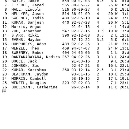
 6. BOYCE, Jamie          559 90-07-03   4.5   8:D 15:W
 7. CIZERLE, Jared        565 88-05-27   4    25:W 10:W
 8. HALL, Lincoln         516 90-09-27   4     6:D 18:L
 9. HELLYER, Jason        514 88-01-09   4    20:W  1:L
10. SWEENEY, India        489 92-05-10   4    24:W  7:L
11. KUMAR, Sanjesh        440 92-07-23   4    26:W  5:L
12. Morris, Angus             91-04-15   4     4:L 14:W
13. ZHU, Jonathan         547 92-07-15   3.5  19:W 17:W
14. STARK, Rikki          390 92-12-08   3.5   2:L 12:L
15. EVENS, Hayden             87-12-22   3.5   5:D  6:L
16. HUMPHREYS, Adam       489 92-02-25   3    21:W  3:L
17. WENZEL, Theo          469 94-04-07   3    24:W 13:L
18. SWEENEY, Ember        404 94-05-06   3     1:L  8:W
19. DANTANARAYANA, Nadira 267 94-02-26   3    13:L 24:W
20. DRUCE, Jack               91-03-16   3     9:L 26:W
21. JOHNSON, Zac              92-07-21   3    16:L 22:L
22. KUMAR, Karishma       360 93-12-14   2.5   3:L 21:W
23. BLACKMAN, Jaydon          93-01-15   2    10:L 25:W
24. MORRIS, Cambell           93-10-15   2    17:L 19:L
25. WENZEL, Douglas       323 97-02-03   1     7:L 23:L
26. BULLIVANT, Catherine      96-02-14   0    11:L 20:L
