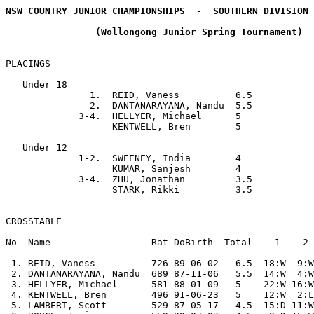
NSW COUNTRY JUNIOR CHAMPIONSHIPS  -  SOUTHERN DIVISION 
                (Wollongong Junior Spring Tournament)

PLACINGS

   Under 18

               1.  REID, Vaness          6.5

               2.  DANTANARAYANA, Nandu  5.5

             3-4.  HELLYER, Michael      5

                   KENTWELL, Bren        5

   Under 12

             1-2.  SWEENEY, India        4

                   KUMAR, Sanjesh        4

             3-4.  ZHU, Jonathan         3.5

                   STARK, Rikki          3.5

CROSSTABLE

No  Name                  Rat DoBirth  Total    1    2 
 1. REID, Vaness          726 89-06-02   6.5  18:W  9:W
 2. DANTANARAYANA, Nandu  689 87-11-06   5.5  14:W  4:W
 3. HELLYER, Michael      581 88-01-09   5    22:W 16:W
 4. KENTWELL, Bren        496 91-06-23   5    12:W  2:L
 5. LAMBERT, Scott        529 87-05-17   4.5  15:D 11:W