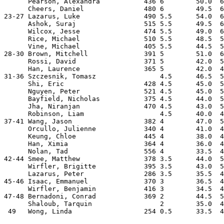
      Pearson, Alexandra           436 6        50.0  6
      Cheers, Daniel               480 6        49.5  6
23-27 Lazarus, Luke                490 5.5      54.0  6
      Ashok, Suraj                 515 5.5      49.5  6
      Wilcox, Jesse                474 5.5      49.0  6
      Rice, Michael                510 5.5      48.5  5
      Vine, Michael                405 5.5      44.5  5
28-30 Brown, Mitchell              391 5        51.0  6
      Rossi, David                 371 5        42.0  5
      Han, Laurence                365 5        42.0  4
31-36 Szczesnik, Tomasz                4.5      46.5  5
      Shi, Eric                    428 4.5      45.0  5
      Nguyen, Peter                521 4.5      45.0  5
      Bayfield, Nicholas           375 4.5      44.0  5
      Jha, Niranjan                470 4.5      43.0  5
      Robinson, Liam                   4.5      40.0  4
37-41 Wang, Jason                  382 4        47.0  5
      Orcullo, Julienne            340 4        41.0  4
      Keung, Chloe                 445 4        38.0  4
      Han, Ximia                   364 4        36.0  4
      Nolan, Tad                   556 4        33.5  4
42-44 Smee, Matthew                378 3.5      44.0  5
      Wirfler, Brigitte            395 3.5      43.0  5
      Lazarus, Peter               286 3.5      35.5  4
45-46 Isaac, Emmanuel              370 3        36.5  4
      Wirfler, Benjamin            416 3        34.5  4
47-48 Bernadoni, Conrad            369 2        44.5  5
      Shaloub, Tarquin                 2        35.0  4