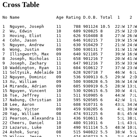
Cross Table
No Name               Age Rating D.O.B. Total  1    2  
1  Nguyen, Joseph     11     788 901124 10.5  22:W 17:W
2  Wu, Edwin          10     689 920825 8     25:W 12:D
3  Hoving, Eliot      11     626 910408 8     27:W 26:W
4  Cohn, Jason        11     646 910215 7     19:W 15:W
5  Nguyen, Andrew     11     630 910429 7     21:W 24:W
6  Wong, Justin       09     500 930131 7     31:W 11:W
7  Illingworth, Max   09     640 921105 7     39:W 16:W
8  Joseph, Nicholas   11     658 901216 7     20:W 41:W
9  Joseph, Zachary    11     647 901216 7     35:W 33:W
10 Waddington, Ryan   11     604 910612 7     37:W 23:W
11 Soltysik, Adelaide 10     628 920718 7     46:W  6:L
12 Nguyen, Dominic    09     536 930913 6.5   29:W  2:D
13 Xu, William        09     500 930828 6.5   36:W 14:W
14 Miranda, Adrian    09     605 930919 6.5   28:W 13:L
15 Nguyen, Vincent    10     530 920615 6.5   30:W  4:L
16 Tse, Jeffrey       11     511 910905 6     44:W  7:L
17 Nabung, Christian  10     595 920505 6     42:W  1:L
18 Lee, Aaron         11     608 910731 6     43:L 34:W
19 Wong, Victor       09     459 930205 6      4:L 30:W
20 Yap, William       08     474 931225 6      8:L 45:W
21 Pearson, Alexandra 11     436 910611 6      5:L 38:L
22 Cheers, Daniel     10     480 911011 6      1:L 43:L
23 Lazarus, Luke      10     490 911114 5.5   48:W 10:L
24 Ashok, Suraj       08     515 940822 5.5   38:W  5:L
25 Wilcox, Jesse      11     474 910723 5.5    2:L 42:W