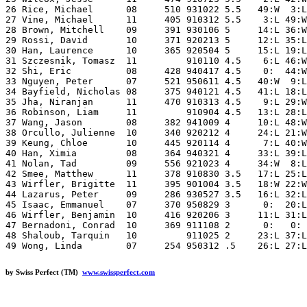
26 Rice, Michael      08     510 931022 5.5   49:W  3:L
27 Vine, Michael      11     405 910312 5.5    3:L 49:W
28 Brown, Mitchell    09     391 930106 5     14:L 36:W
29 Rossi, David       10     371 920213 5     12:L 35:L
30 Han, Laurence      10     365 920504 5     15:L 19:L
31 Szczesnik, Tomasz  11         910110 4.5    6:L 46:W
32 Shi, Eric          08     428 940417 4.5    0:  44:W
33 Nguyen, Peter      07     521 950611 4.5   40:W  9:L
34 Bayfield, Nicholas 08     375 940121 4.5   41:L 18:L
35 Jha, Niranjan      11     470 910313 4.5    9:L 29:W
36 Robinson, Liam     11         910904 4.5   13:L 28:L
37 Wang, Jason        08     382 941009 4     10:L 48:W
38 Orcullo, Julienne  10     340 920212 4     24:L 21:W
39 Keung, Chloe       10     445 920114 4      7:L 40:W
40 Han, Ximia         08     364 940321 4     33:L 39:L
41 Nolan, Tad         09     556 921023 4     34:W  8:L
42 Smee, Matthew      11     378 910830 3.5   17:L 25:L
43 Wirfler, Brigitte  11     395 901004 3.5   18:W 22:W
44 Lazarus, Peter     09     286 930527 3.5   16:L 32:L
45 Isaac, Emmanuel    07     370 950829 3      0:  20:L
46 Wirfler, Benjamin  10     416 920206 3     11:L 31:L
47 Bernadoni, Conrad  10     369 911108 2      0:   0: 
48 Shaloub, Tarquin   10         911025 2     23:L 37:L
by Swiss Perfect (TM)
www.swissperfect.com