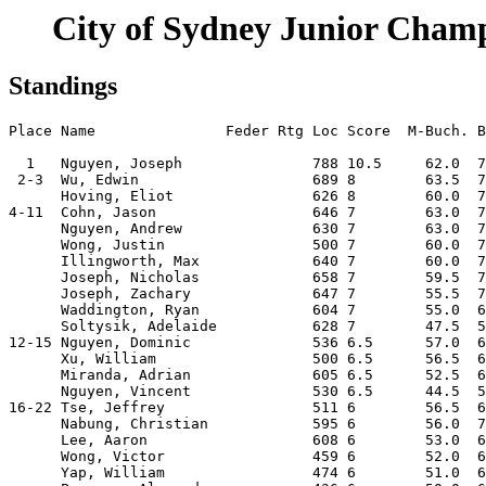
City of Sydney Junior Champ
Standings
Place Name               Feder Rtg Loc Score  M-Buch. B
  1   Nguyen, Joseph               788 10.5     62.0  7
 2-3  Wu, Edwin                    689 8        63.5  7
      Hoving, Eliot                626 8        60.0  7
4-11  Cohn, Jason                  646 7        63.0  7
      Nguyen, Andrew               630 7        63.0  7
      Wong, Justin                 500 7        60.0  7
      Illingworth, Max             640 7        60.0  7
      Joseph, Nicholas             658 7        59.5  7
      Joseph, Zachary              647 7        55.5  7
      Waddington, Ryan             604 7        55.0  6
      Soltysik, Adelaide           628 7        47.5  5
12-15 Nguyen, Dominic              536 6.5      57.0  6
      Xu, William                  500 6.5      56.5  6
      Miranda, Adrian              605 6.5      52.5  6
      Nguyen, Vincent              530 6.5      44.5  5
16-22 Tse, Jeffrey                 511 6        56.5  6
      Nabung, Christian            595 6        56.0  7
      Lee, Aaron                   608 6        53.0  6
      Wong, Victor                 459 6        52.0  6
      Yap, William                 474 6        51.0  6