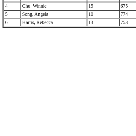
4
Chu, Winnie
15
675
5
Song, Angela
10
774
6
Harris, Rebecca
13
753