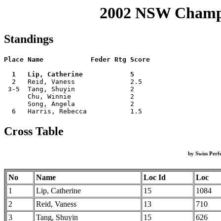
2002 NSW Champi
Standings
Place Name            Feder Rtg Score

  1   Lip, Catherine            5    

  2   Reid, Vaness              2.5  

 3-5  Tang, Shuyin              2    

      Chu, Winnie               2    

      Song, Angela              2    

Cross Table
by Swiss Per
No
Name
Loc Id
Loc
1
Lip, Catherine
15
1084
2
Reid, Vaness
13
710
3
Tang, Shuyin
15
626