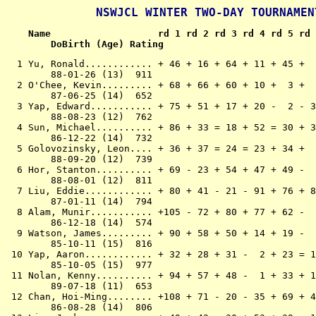
NSWJCL WINTER TWO-DAY TOURNAMEN
Name                   rd 1 rd 2 rd 3 rd 4 rd 5 rd 
        DoBirth (Age) Rating
  1 Yu, Ronald............ + 46 + 16 + 64 + 11 + 45 +  9 +  2 +  4 + 10 + 12  10
        88-01-26 (13)  911
  2 O'Chee, Kevin......... + 68 + 66 + 60 + 10 +  3 +  6 -  1 = 22 +  9 =  4   8
        87-06-25 (14)  652
  3 Yap, Edward........... + 75 + 51 + 17 + 20 -  2 - 30 + 33 + 61 + 25 +  9   8
        88-08-23 (12)  762
  4 Sun, Michael.......... + 86 + 33 = 18 + 52 = 30 + 31 + 19 -  1 + 24 =  2  7.5
        86-12-22 (14)  732
  5 Golovozinsky, Leon.... + 36 + 37 = 24 = 23 + 34 +  8 - 11 + 46 = 20 + 21  7.5
        88-09-20 (12)  739
  6 Hor, Stanton.......... + 69 - 23 + 54 + 47 + 49 -  2 + 27 + 64 = 21 + 22  7.5
        88-08-01 (12)  811
  7 Liu, Eddie............ + 80 + 41 - 21 - 91 + 76 + 82 + 37 =  8 + 15 + 20  7.5
        87-01-11 (14)  794
  8 Alam, Munir........... +105 - 72 + 80 + 77 + 62 -  5 + 67 =  7 + 32 + 19  7.5
        86-12-18 (14)  574
  9 Watson, James......... + 90 + 58 + 50 + 14 + 19 -  1 + 30 + 11 -  2 -  3   7
        85-10-11 (15)  816
 10 Yap, Aaron............ + 32 + 28 + 31 -  2 + 23 = 14 = 21 + 30 -  1 + 18   7
        85-10-05 (15)  977
 11 Nolan, Kenny.......... + 94 + 57 + 48 -  1 + 33 + 13 +  5 -  9 - 12 + 41   7
        89-07-18 (11)  653
 12 Chan, Hoi-Ming........ +108 + 71 - 20 - 35 + 69 + 48 + 40 + 31 + 11 -  1   7
        86-08-28 (14)  806
 13 Liu, Jacky............ + 49 + 42 - 30 + 53 + 39 - 11 + 29 = 19 = 26 + 34   7
        85-06-11 (16)  327
 14 Yeung, Johnson........ + 95 + 61 + 72 -  9 + 60 = 10 - 18 + 27 = 28 + 40   7
        87-04-11 (14)  636
 15 Sivapalan, Sutharsan.. - 18 + 81 +142 - 33 + 66 + 51 + 16 + 26 -  7 + 47   7
        87-04-27 (14)  323
 16 Eremenko, Aleksey..... +106 -  1 - 86 +116 + 59 + 94 - 15 + 91 + 38 + 31   7
        92-02-22 (09)  525
 17 Harris, Rebecca....... +109 + 85 -  3 - 82 +104 - 65 + 70 + 66 + 60 + 35   7
        89-06-13 (12)  563
 18 Berger, Tomas......... + 15 + 87 =  4 - 30 + 36 + 23 + 14 = 20 = 22 - 10  6.5
        90-05-23 (11)  553
 19 Rao, Yogesh........... +114 + 44 + 34 + 21 -  9 + 24 -  4 = 13 + 47 -  8  6.5
        84-12-21 (16)  711
 20 Parravicini, Matthew.. + 84 + 65 + 12 -  3 + 82 = 22 + 45 = 18 =  5 -  7  6.5
        87-09-06 (13)  577
 21 Barker, Mitchell...... + 96 + 82 +  7 - 19 +112 + 26 = 10 = 25 =  6 -  5  6.5
        87-06-19 (14)  569
 22 Rabie, Max............ + 88 +142 - 27 + 48 + 40 = 20 + 50 =  2 = 18 -  6  6.5
        86-01-23 (15)  664
 23 Nguyen, Joseph........ +120 +  6 + 25 =  5 - 10 - 18 - 32 + 83 + 62 + 46  6.5
        90-11-24 (10)  511
 24 Jurd, Sebastian....... +116 + 70 =  5 = 26 + 61 - 19 + 35 + 50 -  4 = 28  6.5
        88-06-11 (13)  563
 25 Leow, Vinson.......... +104 + 91 - 23 + 67 + 37 = 27 + 47 = 21 -  3 = 29  6.5
        88-03-16 (13)  656
 26 Mandla, Blair......... + 63 + 53 = 47 = 24 + 29 - 21 + 60 - 15 = 13 + 58  6.5
        89-03-24 (12)  678
 27 Guzel, Adam........... +115 + 55 + 22 - 45 + 38 = 25 -  6 - 14 + 53 + 51  6.5
        87-12-08 (13)  527
 28 Hu, Jason............. +141 - 10 = 36 - 32 + 90 + 83 + 56 + 45 = 14 = 24  6.5
        87-09-29 (13)  521
 29 Chandra, Varun........ + 97 + 92 - 45 + 70 - 26 +112 - 13 + 67 + 61 = 25  6.5
        89-04-12 (12)  538
 30 Yu, Andrew............ +101 = 56 + 13 + 18 =  4 +  3 -  9 - 10 - 41 + 66   6
        87-05-06 (14)  631
 31 Harris, Benjamin...... +134 + 67 - 10 + 43 + 91 -  4 + 65 - 12 + 37 - 16   6
        92-03-18 (09)  622
 32 Perkovic, Matthew..... - 10 +141 = 39 + 28 + 52 - 47 + 23 + 49 -  8 = 45   6
        86-10-21 (14)  410
 33 McGowan, Daniel....... +136 -  4 + 84 + 15 - 11 + 93 -  3 + 63 - 34 + 74   6
        86-01-17 (15)  475
 34 Reid, Vaness.......... + 89 + 73 - 19 + 85 -  5 + 72 - 61 + 48 + 33 - 13   6
        89-06-02 (12)  553
 35 Ching, Nathan......... +130 - 45 +118 + 12 -111 + 74 - 24 + 93 + 42 - 17   6
        88-07-11 (13)  468
 36 Ostermayer, Nicholas.. -  5 +102 = 28 + 56 - 18 = 44 - 49 + 98 + 91 + 71   6
        89-11-02 (11)  386
 37 Li, Ming.............. +102 -  5 + 94 + 86 - 25 + 95 -  7 + 77 - 31 + 68   6
        86-08-15 (14)  495
 38 Marton, Daniel........ + 76 - 60 + 46 + 66 - 27 - 67 + 87 + 43 - 16 + 65   6
        87-04-22 (14)  672
 39 Chen, Michael......... + 59 - 48 = 32 + 90 - 13 = 55 - 69 + 54 + 70 + 60   6
        88-03-23 (13)  673
 40 Foster, John.......... - 92 + 97 +134 + 68 - 22 + 63 - 12 + 82 + 64 - 14   6
        88-04-01 (13)  478
 41 Turner, Brad.......... +139 -  7 + 88 - 62 - 94 + 73 +114 + 65 + 30 - 11   6
        85-02-27 (16)  504
 42 Ruder, Michael........ +117 - 13 -112 + 96 + 86 + 62 - 46 + 57 - 35 + 61   6
        86-10-29 (14)  543
 43 Bechara, Matthew...... +124 - 50 + 92 - 31 - 54 + 96 + 98 - 38 + 75 + 64   6
        89-08-23 (11)  447
 44 Lockard, Marcus....... +107 - 19 + 95 -112 = 88 = 36 + 94 = 62 = 52 + 78   6
        87-05-26 (14)  481
 45 Lam, Lok-hin.......... +112 + 35 + 29 + 27 -  1 = 50 - 20 - 28 = 46 = 32  5.5
        86-10-18 (14)  682
 46 Vijayakumar, Daniel... -  1 +106 - 38 +120 + 98 + 71 + 42 -  5 = 45 - 23  5.5
        90-09-27 (10)  406
 47 Liu, Haily............ +119 +132 = 26 -  6 + 83 + 32 - 25 + 55 - 19 - 15  5.5
        89-01-06 (12)  536
 48 Delintsch, James...... +103 + 39 - 11 - 22 +118 - 12 + 76 - 34 + 63 = 49  5.5
        89-11-25 (11)  462
 49 Eremenko, Alex........ - 13 +119 + 75 + 72 -  6 - 61 + 36 - 32 + 55 = 48  5.5
        88-11-25 (12)  559
 50 Wang, William......... +118 + 43 -  9 + 65 + 63 = 45 - 22 - 24 - 51 + 88  5.5
        86-08-26 (14)  618
 51 Cizerle, Jared........ +113 -  3 +101 - 63 + 68 - 15 =112 + 86 + 50 - 27  5.5
        88-05-27 (13)  485
 52 Sham, David........... = 99 + 83 + 56 -  4 - 32 + 88 - 55 +108 = 44 = 57  5.5
        88-03-11 (13)  592
 53 Thompson, Andrew...... + 79 - 26 + 73 - 13 - 95 +110 = 54 +112 - 27 + 77  5.5
        90-07-02 (11)  476
 54 Chen, David........... = 83 + 99 -  6 = 58 + 43 - 60 = 53 - 39 +112 + 91  5.5
        85-01-02 (16) unr.
 55 Nguyen, Kevin......... + 62 - 27 - 85 + 84 + 70 = 39 + 52 - 47 - 49 + 82  5.5
        91-10-28 (09) unr.
 56 Davies, Duncan........ +137 = 30 - 52 - 36 +129 + 99 - 28 + 59 - 58 + 89  5.5
        87-09-23 (13)  460
 57 Byrne, Matthew........ +123 - 11 +100 -111 + 97 - 64 + 68 - 42 + 93 = 52  5.5
        87-03-03 (14)  458
 58 McCloskey, Mark....... +129 -  9 - 63 = 54 - 99 +122 + 84 + 85 + 56 - 26  5.5
        86-01-28 (15)  505
 59 Song, Raymond......... - 39 -103 +136 +132 - 16 =113 +106 - 56 + 85 + 84  5.5
        94-01-11 (07)  376
 60 Jones, Gidon.......... +140 + 38 -  2 + 98 - 14 + 54 - 26 + 69 - 17 - 39   5
        89-07-02 (12)  474
 61 Soltysik, Adelaide.... + 93 - 14 +103 + 64 - 24 + 49 + 34 -  3 - 29 - 42   5
        92-07-18 (08)  434
 62 Liang, Xin............ - 55 +115 +122 + 41 -  8 - 42 + 74 = 44 - 23 = 73   5
        89-09-12 (11)  421
 63 Liu, Jim.............. - 26 + 79 + 58 + 51 - 50 - 40 + 71 - 33 - 48 +102   5
        85-10-28 (15)  377
 64 Yu, Roy............... +110 + 77 - 