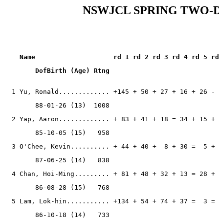
NSWJCL SPRING TWO-D
    Name                    rd 1 rd 2 rd 3 rd 4 rd 5 rd
  1 Yu, Ronald............. +145 + 50 + 27 + 16 + 26 - 
        88-01-26 (13)  1008
  2 Yap, Aaron............. + 83 + 41 + 18 = 34 + 15 + 
        85-10-05 (15)   958
  3 O'Chee, Kevin.......... + 44 + 40 +  8 + 30 =  5 + 
        87-06-25 (14)   838
  4 Chan, Hoi-Ming......... + 81 + 48 + 32 + 13 = 28 + 
        86-08-28 (15)   768
  5 Lam, Lok-hin........... +134 + 54 + 74 + 37 =  3 = 
        86-10-18 (14)   733