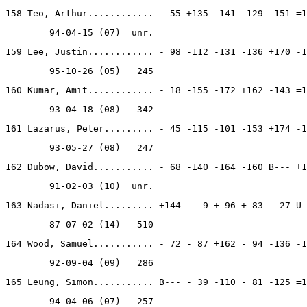
158 Teo, Arthur............ - 55 +135 -141 -129 -151 =1
        94-04-15 (07)  unr.
159 Lee, Justin............ - 98 -112 -131 -136 +170 -1
        95-10-26 (05)   245
160 Kumar, Amit............ - 18 -155 -172 +162 -143 =1
        93-04-18 (08)   342
161 Lazarus, Peter......... - 45 -115 -101 -153 +174 -1
        93-05-27 (08)   247
162 Dubow, David........... - 68 -140 -164 -160 B--- +1
        91-02-03 (10)  unr.
163 Nadasi, Daniel......... +144 -  9 + 96 + 83 - 27 U-
        87-07-02 (14)   510
164 Wood, Samuel........... - 72 - 87 +162 - 94 -136 -1
        92-09-04 (09)   286
165 Leung, Simon........... B--- - 39 -110 - 81 -125 =1
        94-04-06 (07)   257