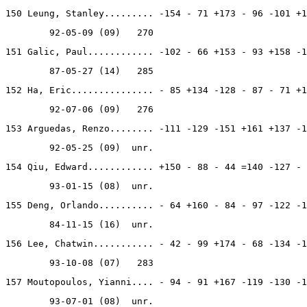
150 Leung, Stanley......... -154 - 71 +173 - 96 -101 +1
        92-05-09 (09)   270
151 Galic, Paul............ -102 - 66 +153 - 93 +158 -1
        87-05-27 (14)   285
152 Ha, Eric............... - 85 +134 -128 - 87 - 71 +1
        92-07-06 (09)   276
153 Arguedas, Renzo........ -111 -129 -151 +161 +137 -1
        92-05-25 (09)  unr.
154 Qiu, Edward............ +150 - 88 - 44 =140 -127 - 
        93-01-15 (08)  unr.
155 Deng, Orlando.......... - 64 +160 - 84 - 97 -122 -1
        84-11-15 (16)  unr.
156 Lee, Chatwin........... - 42 - 99 +174 - 68 -134 -1
        93-10-08 (07)   283
157 Moutopoulos, Yianni.... - 94 - 91 +167 -119 -130 -1
        93-07-01 (08)  unr.