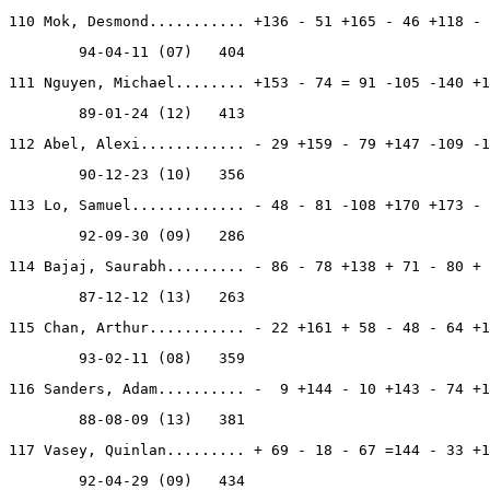
110 Mok, Desmond........... +136 - 51 +165 - 46 +118 - 
        94-04-11 (07)   404
111 Nguyen, Michael........ +153 - 74 = 91 -105 -140 +1
        89-01-24 (12)   413
112 Abel, Alexi............ - 29 +159 - 79 +147 -109 -1
        90-12-23 (10)   356
113 Lo, Samuel............. - 48 - 81 -108 +170 +173 - 
        92-09-30 (09)   286
114 Bajaj, Saurabh......... - 86 - 78 +138 + 71 - 80 + 
        87-12-12 (13)   263
115 Chan, Arthur........... - 22 +161 + 58 - 48 - 64 +1
        93-02-11 (08)   359
116 Sanders, Adam.......... -  9 +144 - 10 +143 - 74 +1
        88-08-09 (13)   381
117 Vasey, Quinlan......... + 69 - 18 - 67 =144 - 33 +1
        92-04-29 (09)   434