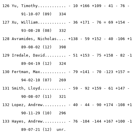
126 Yu, Timothy............ - 10 +166 +109 - 41 - 76 - 
        91-10-07 (09)   334
127 Xu, William............ - 36 +171 - 76 = 69 +154 - 
        93-08-28 (08)   332
128 Avramides, Nicholas.... +138 - 59 +152 - 40 -106 +1
        89-08-02 (12)   398
129 Iredale, David......... - 51 +153 - 75 +158 - 82 -1
        89-04-19 (12)   324
130 Fertman, Max........... - 79 =141 - 70 -123 +157 = 
        94-02-10 (07)   269
131 Smith, Lloyd........... - 59 - 92 +159 - 61 +147 - 
        90-08-07 (11)   321
132 Lopez, Andrew.......... - 40 - 44 - 90 +174 -108 +1
        90-11-29 (10)   296
133 Hayes, Andrew.......... - 76 -104 -144 +167 +100 -1
        89-07-21 (12)  unr.