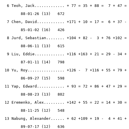
  6 Teoh, Jack............. + 77 = 35 + 88 =  7 + 47 = 
        88-01-26 (13)   672
  7 Chen, David............ +171 + 10 = 17 =  6 + 37 - 
        85-01-02 (16)   426
  8 Jurd, Sebastian........ +104 + 82 -  3 + 76 +102 = 
        88-06-11 (13)   615
  9 Liu, Eddie............. +116 +163 + 21 = 29 - 34 + 
        87-01-11 (14)   798
 10 Yu, Roy................ +126 -  7 +116 + 55 + 79 + 
        86-09-27 (15)   598
 11 Yap, Edward............ + 93 = 72 + 86 + 47 + 29 = 
        88-08-23 (13)   802
 12 Eremenko, Alex......... +142 + 55 = 22 = 14 + 30 = 
        88-11-25 (12)   548
 13 Nabung, Alexander...... + 62 +109 + 19 -  4 + 41 + 
        89-07-17 (12)   636