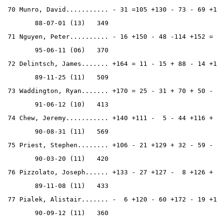
 70 Munro, David........... - 31 =105 +130 - 73 - 69 +1
        88-07-01 (13)   349
 71 Nguyen, Peter.......... - 16 +150 - 48 -114 +152 = 
        95-06-11 (06)   370
 72 Delintsch, James....... +164 = 11 - 15 + 88 - 14 +1
        89-11-25 (11)   509
 73 Waddington, Ryan....... +170 = 25 - 31 + 70 + 50 - 
        91-06-12 (10)   413
 74 Chew, Jeremy........... +140 +111 -  5 - 44 +116 + 
        90-08-31 (11)   569
 75 Priest, Stephen........ +106 - 21 +129 + 32 - 59 - 
        90-03-20 (11)   420
 76 Pizzolato, Joseph...... +133 - 27 +127 -  8 +126 + 
        89-11-08 (11)   433
 77 Pialek, Alistair....... -  6 +120 - 60 +172 - 19 +1
        90-09-12 (11)   360