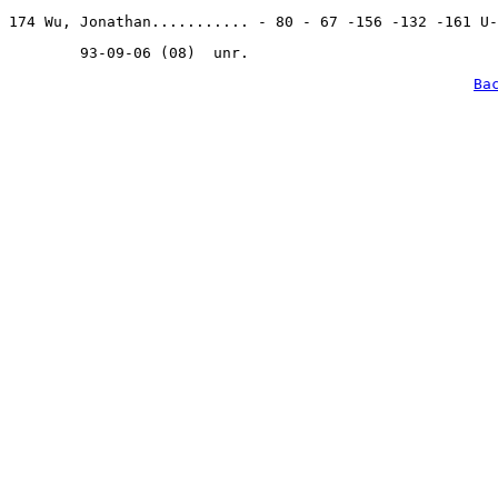
174 Wu, Jonathan........... - 80 - 67 -156 -132 -161 U-
        93-09-06 (08)  unr.
Ba