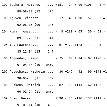
102 Bechara, Matthew....... +151 - 14 + 99 +106 -  8 + 
        89-08-23 (12)   496
103 Nguyen, Vincent........ - 17 +149 + 98 + 57 - 52 = 
        92-06-15 (09)   345
104 Kumar, Anish........... -  8 +133 + 65 = 50 - 51 - 
        89-11-20 (11)   341
105 Yu, Lawrence........... - 61 = 70 +123 +111 - 25 - 
        85-11-04 (15)   247
106 Arguedas, Diego........ - 75 +101 + 94 -102 +128 - 
        91-05-15 (10)  unr.
107 Polochacz, Nicholas.... - 30 +147 - 42 - 90 +148 +1
        90-05-08 (11)   362
108 Buskens, Patrick....... - 82 -118 +113 - 62 +132 -1
        90-01-24 (11)  unr.
109 Chan, Derek............ + 90 - 13 -126 +137 +112 - 
        91-01-14 (10)   436