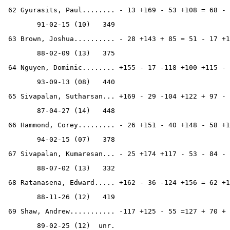
 62 Gyurasits, Paul........ - 13 +169 - 53 +108 = 68 - 
        91-02-15 (10)   349
 63 Brown, Joshua.......... - 28 +143 + 85 = 51 - 17 +1
        88-02-09 (13)   375
 64 Nguyen, Dominic........ +155 - 17 -118 +100 +115 - 
        93-09-13 (08)   440
 65 Sivapalan, Sutharsan... +169 - 29 -104 +122 + 97 - 
        87-04-27 (14)   448
 66 Hammond, Corey......... - 26 +151 - 40 +148 - 58 +1
        94-02-15 (07)   378
 67 Sivapalan, Kumaresan... - 25 +174 +117 - 53 - 84 - 
        88-07-02 (13)   332
 68 Ratanasena, Edward..... +162 - 36 -124 +156 = 62 +1
        88-11-26 (12)   419
 69 Shaw, Andrew........... -117 +125 - 55 =127 + 70 + 
        89-02-25 (12)  unr.