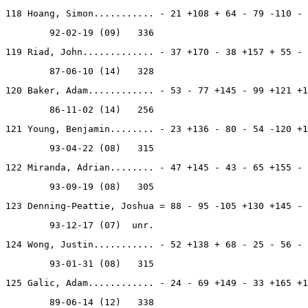
118 Hoang, Simon........... - 21 +108 + 64 - 79 -110 - 
        92-02-19 (09)   336
119 Riad, John............. - 37 +170 - 38 +157 + 55 - 
        87-06-10 (14)   328
120 Baker, Adam............ - 53 - 77 +145 - 99 +121 +1
        86-11-02 (14)   256
121 Young, Benjamin........ - 23 +136 - 80 - 54 -120 +1
        93-04-22 (08)   315
122 Miranda, Adrian........ - 47 +145 - 43 - 65 +155 - 
        93-09-19 (08)   305
123 Denning-Peattie, Joshua = 88 - 95 -105 +130 +145 - 
        93-12-17 (07)  unr.
124 Wong, Justin........... - 52 +138 + 68 - 25 - 56 - 
        93-01-31 (08)   315
125 Galic, Adam............ - 24 - 69 +149 - 33 +165 +1
        89-06-14 (12)   338