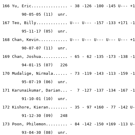
166 Yu, Eric............... - 38 -126 -100 -145 U--- +1
        90-05-05 (11)  unr.
167 Teo, Billy............. U--- U--- -157 -133 +171 -1
        95-11-17 (05)  unr.
168 Chan, Kevin............ U--- U--- U--- U--- U--- +1
        90-07-07 (11)  unr.
169 Chan, Joshua........... - 65 - 62 -135 -173 -138 -1
        94-01-15 (07)   226
170 Mudalige, Nirmala...... - 73 -119 -143 -113 -159 -1
        95-07-19 (06)  unr.
171 Karunaikumar, Darian... -  7 -127 -137 -134 -167 -1
        91-10-01 (10)  unr.
172 Kishore, Kieran........ - 35 - 97 +160 - 77 -142 U-
        91-12-30 (09)   248
173 Poon, Philemon......... - 84 -142 -150 +169 -113 U-
        93-04-30 (08)  unr.