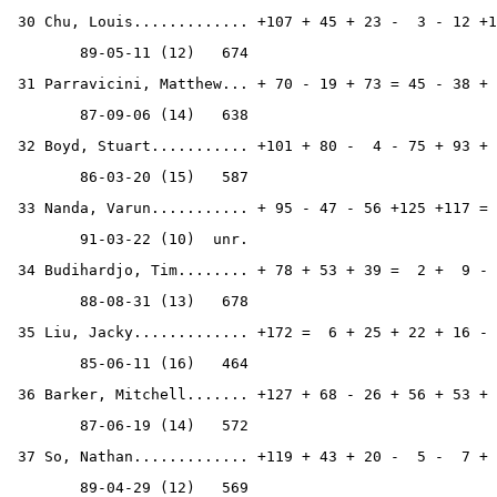
 30 Chu, Louis............. +107 + 45 + 23 -  3 - 12 +1
        89-05-11 (12)   674
 31 Parravicini, Matthew... + 70 - 19 + 73 = 45 - 38 + 
        87-09-06 (14)   638
 32 Boyd, Stuart........... +101 + 80 -  4 - 75 + 93 + 
        86-03-20 (15)   587
 33 Nanda, Varun........... + 95 - 47 - 56 +125 +117 = 
        91-03-22 (10)  unr.
 34 Budihardjo, Tim........ + 78 + 53 + 39 =  2 +  9 - 
        88-08-31 (13)   678
 35 Liu, Jacky............. +172 =  6 + 25 + 22 + 16 - 
        85-06-11 (16)   464
 36 Barker, Mitchell....... +127 + 68 - 26 + 56 + 53 + 
        87-06-19 (14)   572
 37 So, Nathan............. +119 + 43 + 20 -  5 -  7 + 
        89-04-29 (12)   569