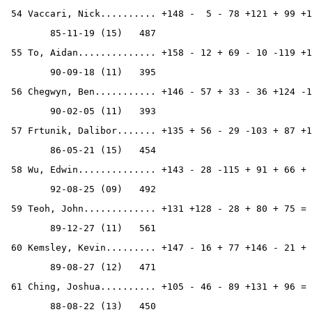
 54 Vaccari, Nick.......... +148 -  5 - 78 +121 + 99 +1
        85-11-19 (15)   487
 55 To, Aidan.............. +158 - 12 + 69 - 10 -119 +1
        90-09-18 (11)   395
 56 Chegwyn, Ben........... +146 - 57 + 33 - 36 +124 -1
        90-02-05 (11)   393
 57 Frtunik, Dalibor....... +135 + 56 - 29 -103 + 87 +1
        86-05-21 (15)   454
 58 Wu, Edwin.............. +143 - 28 -115 + 91 + 66 + 
        92-08-25 (09)   492
 59 Teoh, John............. +131 +128 - 28 + 80 + 75 = 
        89-12-27 (11)   561
 60 Kemsley, Kevin......... +147 - 16 + 77 +146 - 21 + 
        89-08-27 (12)   471
 61 Ching, Joshua.......... +105 - 46 - 89 +131 + 96 = 
        88-08-22 (13)   450