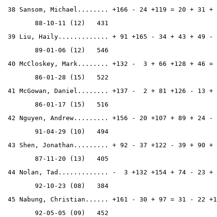
 38 Sansom, Michael........ +166 - 24 +119 = 20 + 31 + 
        88-10-11 (12)   431
 39 Liu, Haily............. + 91 +165 - 34 + 43 + 49 - 
        89-01-06 (12)   546
 40 McCloskey, Mark........ +132 -  3 + 66 +128 + 46 = 
        86-01-28 (15)   522
 41 McGowan, Daniel........ +137 -  2 + 81 +126 - 13 + 
        86-01-17 (15)   516
 42 Nguyen, Andrew......... +156 - 20 +107 + 89 + 24 - 
        91-04-29 (10)   494
 43 Shen, Jonathan......... + 92 - 37 +122 - 39 + 90 + 
        87-11-20 (13)   405
 44 Nolan, Tad............. -  3 +132 +154 + 74 - 23 + 
        92-10-23 (08)   384
 45 Nabung, Christian...... +161 - 30 + 97 = 31 - 22 +1
        92-05-05 (09)   452