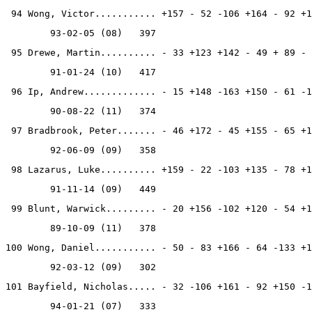
 94 Wong, Victor........... +157 - 52 -106 +164 - 92 +1
        93-02-05 (08)   397
 95 Drewe, Martin.......... - 33 +123 +142 - 49 + 89 - 
        91-01-24 (10)   417
 96 Ip, Andrew............. - 15 +148 -163 +150 - 61 -1
        90-08-22 (11)   374
 97 Bradbrook, Peter....... - 46 +172 - 45 +155 - 65 +1
        92-06-09 (09)   358
 98 Lazarus, Luke.......... +159 - 22 -103 +135 - 78 +1
        91-11-14 (09)   449
 99 Blunt, Warwick......... - 20 +156 -102 +120 - 54 +1
        89-10-09 (11)   378
100 Wong, Daniel........... - 50 - 83 +166 - 64 -133 +1
        92-03-12 (09)   302
101 Bayfield, Nicholas..... - 32 -106 +161 - 92 +150 -1
        94-01-21 (07)   333