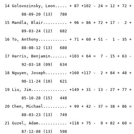
 14 Golovozinsky, Leon..... + 87 +102 - 24 = 12 + 72 + 
        88-09-20 (13)   780
 15 Mandla, Blair.......... + 96 = 86 + 72 + 17 -  2 + 
        89-03-24 (12)   682
 16 To, Anthony............ + 71 + 60 + 51 -  1 - 35 + 
        88-08-12 (13)   680
 17 Harris, Benjamin....... +103 + 64 =  7 - 15 + 63 - 
        92-03-18 (09)   634
 18 Nguyen, Joseph......... +160 +117 -  2 + 84 + 48 + 
        90-11-24 (10)   621
 19 Liu, Jim............... +149 + 31 - 13 - 27 + 77 + 
        85-10-28 (15)   448
 20 Chen, Michael.......... + 99 + 42 - 37 = 38 + 86 = 
        88-03-23 (13)   749
 21 Guzel, Adam............ +118 + 75 -  9 + 82 + 60 = 
        87-12-08 (13)   598