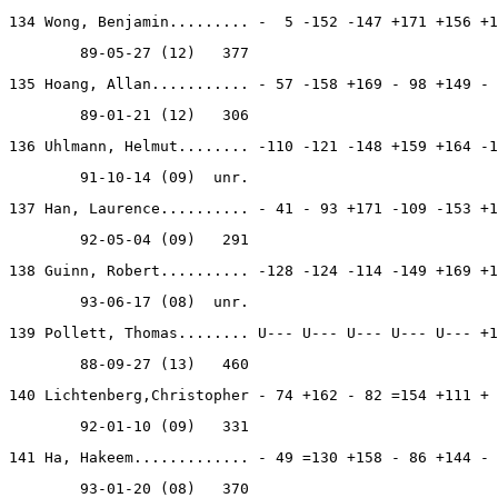
134 Wong, Benjamin......... -  5 -152 -147 +171 +156 +1
        89-05-27 (12)   377
135 Hoang, Allan........... - 57 -158 +169 - 98 +149 - 
        89-01-21 (12)   306
136 Uhlmann, Helmut........ -110 -121 -148 +159 +164 -1
        91-10-14 (09)  unr.
137 Han, Laurence.......... - 41 - 93 +171 -109 -153 +1
        92-05-04 (09)   291
138 Guinn, Robert.......... -128 -124 -114 -149 +169 +1
        93-06-17 (08)  unr.
139 Pollett, Thomas........ U--- U--- U--- U--- U--- +1
        88-09-27 (13)   460
140 Lichtenberg,Christopher - 74 +162 - 82 =154 +111 + 
        92-01-10 (09)   331
141 Ha, Hakeem............. - 49 =130 +158 - 86 +144 - 
        93-01-20 (08)   370