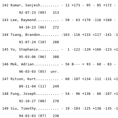
142 Kumar, Sanjesh......... - 12 +173 - 95 - 85 +172 - 
        92-07-23 (09)   313
143 Lee, Raymond........... - 58 - 63 +170 -116 +160 - 
        94-10-23 (06)   272
144 Tsang, Brandon......... -163 -116 +133 =117 -141 -1
        91-07-24 (10)   288
145 Yu, Stephanie.......... -  1 -122 -120 +166 -123 =1
        95-03-06 (06)   388
146 Mok, Adrian............ - 56 B--- + 93 - 60 - 83 - 
        96-03-03 (05)  unr.
147 Ritson, Kurt........... - 60 -107 +134 -112 -131 =1
        89-11-04 (11)   249
148 Fung, Joseph........... - 54 - 96 +136 - 66 -107 =1
        92-10-27 (08)   270
149 Siu, Timothy........... - 19 -103 -125 +138 -135 -1
        94-03-03 (07)   238