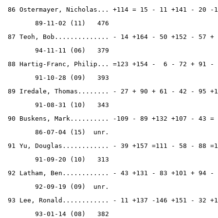
 86 Ostermayer, Nicholas... +114 = 15 - 11 +141 - 20 -1
        89-11-02 (11)   476
 87 Teoh, Bob.............. - 14 +164 - 50 +152 - 57 + 
        94-11-11 (06)   379
 88 Hartig-Franc, Philip... =123 +154 -  6 - 72 + 91 - 
        91-10-28 (09)   393
 89 Iredale, Thomas........ - 27 + 90 + 61 - 42 - 95 +1
        91-08-31 (10)   343
 90 Buskens, Mark.......... -109 - 89 +132 +107 - 43 = 
        86-07-04 (15)  unr.
 91 Yu, Douglas............ - 39 +157 =111 - 58 - 88 =1
        91-09-20 (10)   313
 92 Latham, Ben............ - 43 +131 - 83 +101 + 94 - 
        92-09-19 (09)  unr.
 93 Lee, Ronald............ - 11 +137 -146 +151 - 32 +1
        93-01-14 (08)   382