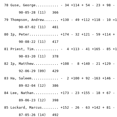
 78 Guse, George........... - 34 +114 + 54 - 23 + 98 - 
        90-05-28 (11)   366
 79 Thompson, Andrew....... +130 - 49 +112 +118 - 10 =1
        90-07-02 (11)   481
 80 Ip, Peter.............. +174 - 32 +121 - 59 +114 + 
        90-08-22 (11)   417
 81 Priest, Tim............ -  4 +113 - 41 +165 - 85 +1
        90-03-20 (11)   378
 82 Ip, Matthew............ +108 -  8 +140 - 21 +129 - 
        92-06-29 (09)   429
 83 Ha, Saleem............. -  2 +100 + 92 -163 +146 - 
        89-02-04 (12)   386
 84 Lee, Nathan............ +173 - 23 +155 - 18 + 67 - 
        89-06-23 (12)   398
 85 Lockard, Marcus........ +152 - 26 - 63 +142 + 81 - 
        87-05-26 (14)   492