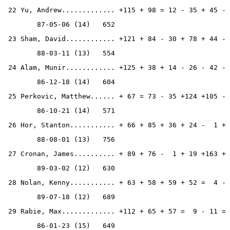
 22 Yu, Andrew............. +115 + 98 = 12 - 35 + 45 - 
        87-05-06 (14)   652
 23 Sham, David............ +121 + 84 - 30 + 78 + 44 - 
        88-03-11 (13)   554
 24 Alam, Munir............ +125 + 38 + 14 - 26 - 42 - 
        86-12-18 (14)   604
 25 Perkovic, Matthew...... + 67 = 73 - 35 +124 +105 - 
        86-10-21 (14)   571
 26 Hor, Stanton........... + 66 + 85 + 36 + 24 -  1 + 
        88-08-01 (13)   756
 27 Cronan, James.......... + 89 + 76 -  1 + 19 +163 + 
        89-03-02 (12)   630
 28 Nolan, Kenny........... + 63 + 58 + 59 + 52 =  4 - 
        89-07-18 (12)   689
 29 Rabie, Max............. +112 + 65 + 57 =  9 - 11 = 
        86-01-23 (15)   649