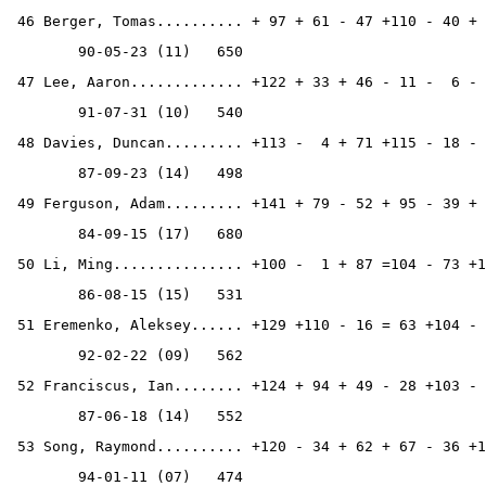
 46 Berger, Tomas.......... + 97 + 61 - 47 +110 - 40 + 
        90-05-23 (11)   650
 47 Lee, Aaron............. +122 + 33 + 46 - 11 -  6 - 
        91-07-31 (10)   540
 48 Davies, Duncan......... +113 -  4 + 71 +115 - 18 - 
        87-09-23 (14)   498
 49 Ferguson, Adam......... +141 + 79 - 52 + 95 - 39 + 
        84-09-15 (17)   680
 50 Li, Ming............... +100 -  1 + 87 =104 - 73 +1
        86-08-15 (15)   531
 51 Eremenko, Aleksey...... +129 +110 - 16 = 63 +104 - 
        92-02-22 (09)   562
 52 Franciscus, Ian........ +124 + 94 + 49 - 28 +103 - 
        87-06-18 (14)   552
 53 Song, Raymond.......... +120 - 34 + 62 + 67 - 36 +1
        94-01-11 (07)   474