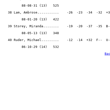
          88-08-31 (13)   525
   38 Lam, Ambrose...........    -26  -23  -34  -32  +3
          88-01-20 (13)   422
   39 Storey, Miranda........    -19  -20  -37  -35  B-
          88-05-13 (13)   348
   40 Ruder, Michael.........    -12  -14  +32  F--  U-
          86-10-29 (14)   532
Ba