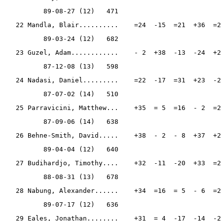
          89-08-27 (12)   471
   22 Mandla, Blair..........    =24  -15  =21  +36  =2
          89-03-24 (12)   682
   23 Guzel, Adam............    - 2  +38  -13  -24  +2
          87-12-08 (13)   598
   24 Nadasi, Daniel.........    =22  -17  =31  +23  -2
          87-07-02 (14)   510
   25 Parravicini, Matthew...    +35  = 5  =16  - 2  =2
          87-09-06 (14)   638
   26 Behne-Smith, David.....    +38  - 2  - 8  +37  +2
          89-04-04 (12)   640
   27 Budihardjo, Timothy....    +32  -11  -20  +33  =2
          88-08-31 (13)   678
   28 Nabung, Alexander......    +34  =16  = 5  - 6  =2
          89-07-17 (12)   636
   29 Eales, Jonathan........    +31  = 4  -17  -14  -2