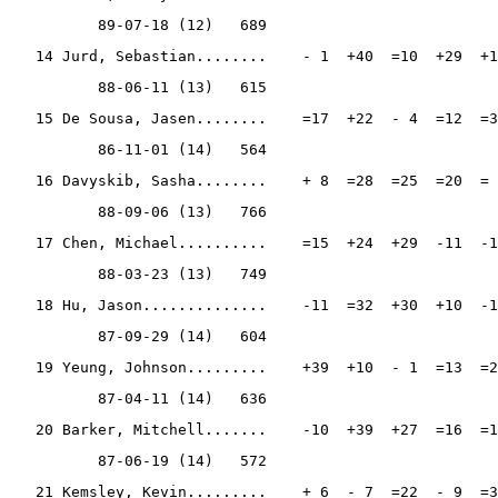
          89-07-18 (12)   689
   14 Jurd, Sebastian........    - 1  +40  =10  +29  +1
          88-06-11 (13)   615
   15 De Sousa, Jasen........    =17  +22  - 4  =12  =3
          86-11-01 (14)   564
   16 Davyskib, Sasha........    + 8  =28  =25  =20  = 
          88-09-06 (13)   766
   17 Chen, Michael..........    =15  +24  +29  -11  -1
          88-03-23 (13)   749
   18 Hu, Jason..............    -11  =32  +30  +10  -1
          87-09-29 (14)   604
   19 Yeung, Johnson.........    +39  +10  - 1  =13  =2
          87-04-11 (14)   636
   20 Barker, Mitchell.......    -10  +39  +27  =16  =1
          87-06-19 (14)   572
   21 Kemsley, Kevin.........    + 6  - 7  =22  - 9  =3