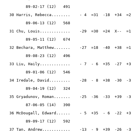
          89-02-17 (12)   491
   30 Harris, Rebecca........    - 4  =31  -18  +34  =2
          89-06-13 (12)   568
   31 Chu, Louis.............    -29  =30  =24  X--  =1
          89-05-11 (12)   674
   32 Bechara, Matthew.......    -27  =18  -40  +38  =1
          89-08-23 (12)   496
   33 Liu, Haily.............    - 7  - 6  +35  -27  +3
          89-01-06 (12)   546
   34 Iredale, David.........    -28  - 8  +38  -30  -3
          89-04-19 (12)   324
   35 Gryadunov, Roman.......    -25  -36  -33  +39  -3
          87-06-05 (14)   390
   36 McDougall, Edward......    - 5  +35  - 6  -22  +3
          89-09-17 (12)   592
   37 Tan, Andrew............    -13  - 9  +39  -26  -3