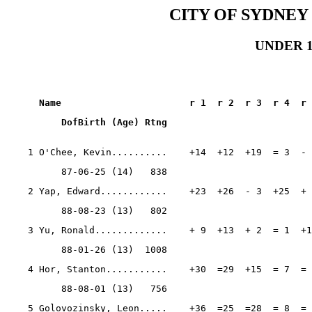
CITY OF SYDNEY
UNDER 15
Name                       r 1  r 2  r 3  r 4  r 
          DofBirth (Age) Rtng
    1 O'Chee, Kevin..........    +14  +12  +19  = 3  - 
          87-06-25 (14)   838
    2 Yap, Edward............    +23  +26  - 3  +25  + 
          88-08-23 (13)   802
    3 Yu, Ronald.............    + 9  +13  + 2  = 1  +1
          88-01-26 (13)  1008
    4 Hor, Stanton...........    +30  =29  +15  = 7  = 
          88-08-01 (13)   756
    5 Golovozinsky, Leon.....    +36  =25  =28  = 8  = 