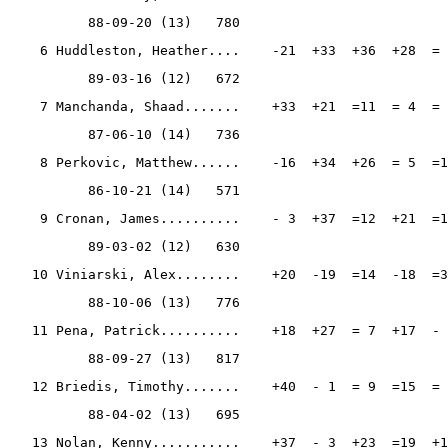
          88-09-20 (13)   780
    6 Huddleston, Heather....    -21  +33  +36  +28  = 
          89-03-16 (12)   672
    7 Manchanda, Shaad.......    +33  +21  =11  = 4  = 
          87-06-10 (14)   736
    8 Perkovic, Matthew......    -16  +34  +26  = 5  =1
          86-10-21 (14)   571
    9 Cronan, James..........    - 3  +37  =12  +21  =1
          89-03-02 (12)   630
   10 Viniarski, Alex........    +20  -19  =14  -18  =3
          88-10-06 (13)   776
   11 Pena, Patrick..........    +18  +27  = 7  +17  - 
          88-09-27 (13)   817
   12 Briedis, Timothy.......    +40  - 1  = 9  =15  = 
          88-04-02 (13)   695
   13 Nolan, Kenny...........    +37  - 3  +23  =19  +1