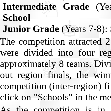
Intermediate Grade
(Yea
School
Junior Grade
(Years 7-8):
The competition attracted 
were divided into four reg
approximately 8 teams. Divi
out region finals, the win
competition (inter-region) fi
click on "Schools" in the men
As the competition is in t