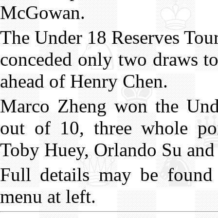
McGowan.
The Under 18 Reserves Tou
conceded only two draws to 
ahead of Henry Chen.
Marco Zheng won the Under
out of 10, three whole po
Toby Huey, Orlando Su and 
Full details may be found 
menu at left.