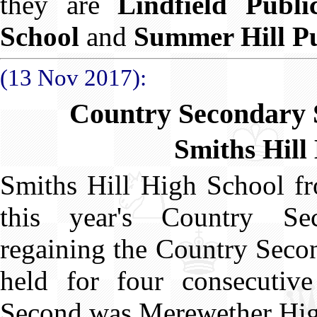
they are
Lindfield Publi
School
and
Summer Hill Pu
(13 Nov 2017):
Country Secondary 
Smiths Hill
Smiths Hill High School f
this year's Country Se
regaining the Country Secon
held for four consecutiv
Second was Merewether Hig