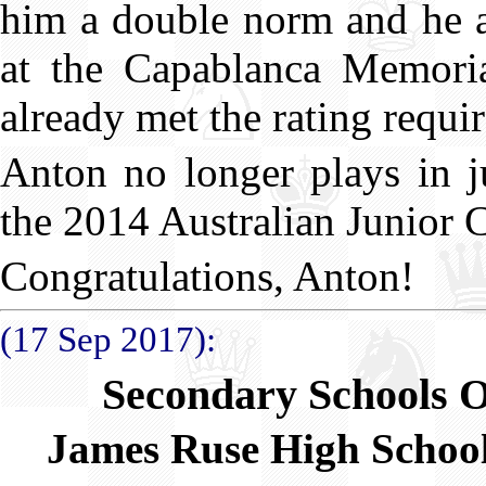
him a double norm and he a
at the Capablanca Memori
already met the rating requi
Anton no longer plays in j
the 2014 Australian Junior
Congratulations, Anton!
(17 Sep 2017):
Secondary Schools 
James Ruse High Schoo