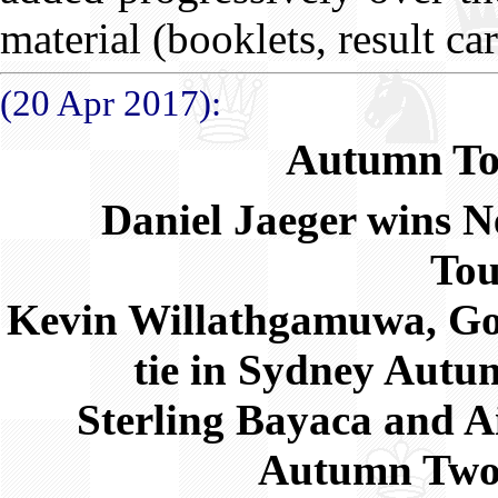
material (booklets, result ca
(20 Apr 2017):
Autumn To
Daniel Jaeger wins
Ne
To
Kevin Willathgamuwa, G
tie in Sydney Aut
Sterling Bayaca and A
Autumn Two