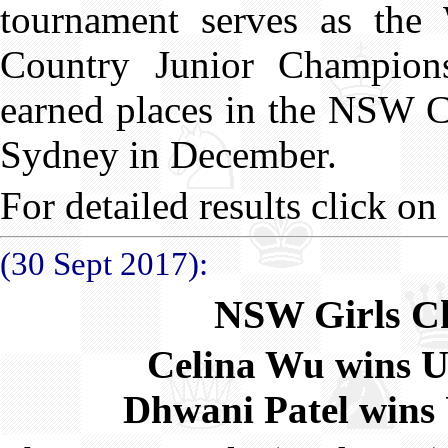
tournament serves as the
Country Junior Champion
earned places in the NSW Co
Sydney in December.
For detailed results click on 
(30 Sept 2017):
NSW Girls C
Celina Wu wins 
Dhwani Patel wins