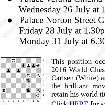
Wednesday 26 July at 
● Palace Norton Street Ci
Friday 28 July at 1.30
Monday 31 July at 6.3
This position occ
2016 World Ches
Carlsen (White) a
the brilliant m
retain his world ti
Click
HERE
for s