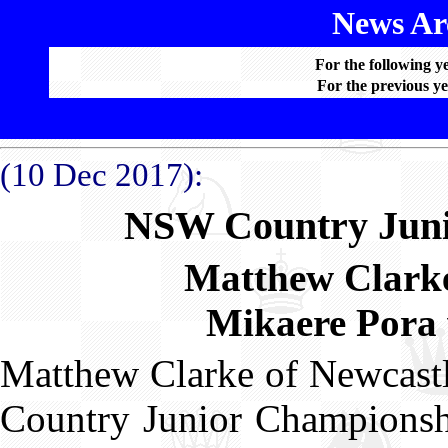
News Arc
For the following y
For the previous ye
(10 Dec 2017):
NSW Country Juni
Matthew Clarke
Mikaere Pora 
Matthew Clarke of Newcastl
Country Junior Championshi