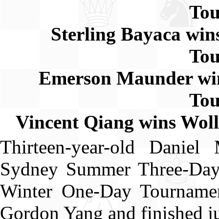
To
Sterling Bayaca wi
To
Emerson Maunder wi
To
Vincent Qiang wins Wo
Thirteen-year-old Danie
Sydney Summer Three-Day 
Winter One-Day Tournamen
Gordon Yang and finished j