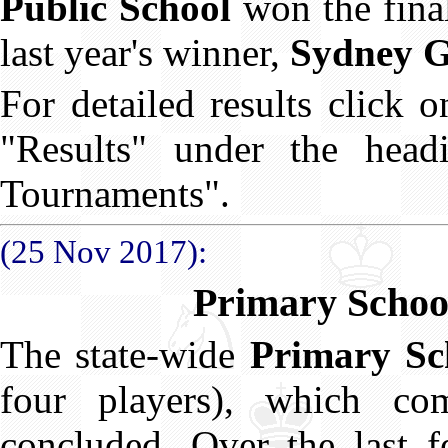
Public School
won the fina
last year's winner,
Sydney G
For detailed results click 
"Results" under the hea
Tournaments".
(25 Nov 2017):
Primary Schoo
The state-wide
Primary Sc
four players), which c
concluded. Over the last 