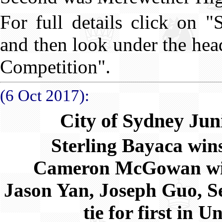
For full details click on 
and then look under the he
Competition".
(6 Oct 2017):
City of Sydney Ju
Sterling Bayaca wi
Cameron McGowan wi
Jason Yan, Joseph Guo, S
tie for first in