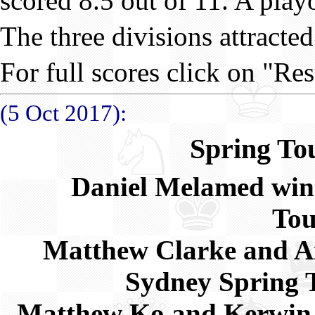
scored 8.5 out of 11. A playof
The three divisions attracted
For full scores click on "Res
(5 Oct 2017):
Spring To
Daniel Melamed win
To
Matthew Clarke and Aid
Sydney Spring
Matthew Ko and Kerwin