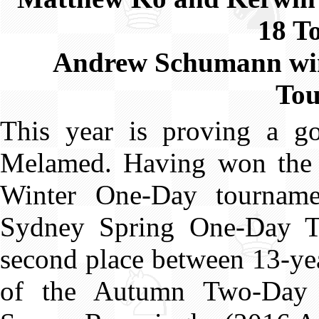
18 T
Andrew Schumann win
To
This year is proving a go
Melamed. Having won the
Winter One-Day tournam
Sydney Spring One-Day To
second place between 13-ye
of the Autumn Two-Day T