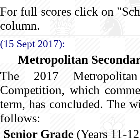
For full scores click on "Sc
column.
(15 Sept 2017):
Metropolitan Secondar
The 2017 Metropolita
Competition, which commen
term, has concluded. The wi
follows:
Senior Grade
(Years 11-12