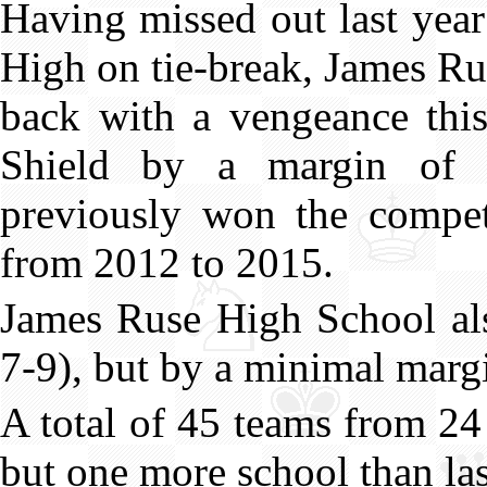
Having missed out last yea
High on tie-break, James R
back with a vengeance this
Shield by a margin of 
previously won the competi
from 2012 to 2015.
James Ruse High School als
7-9), but by a minimal margi
A total of 45 teams from 24
but one more school than las