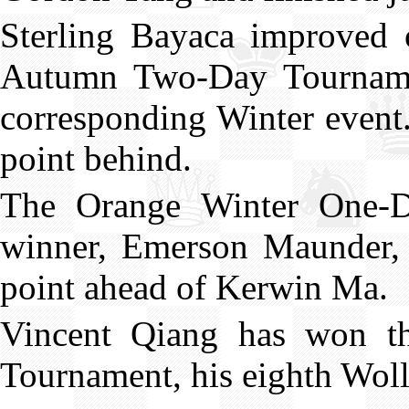
Sterling Bayaca improved o
Autumn Two-Day Tournamen
corresponding Winter event
point behind.
The Orange Winter One-D
winner, Emerson Maunder, 
point ahead of Kerwin Ma.
Vincent Qiang has won t
Tournament, his eighth Wol