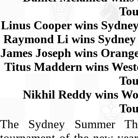
To
Linus Cooper wins Sydn
Raymond Li wins Sydne
James Joseph wins Oran
Titus Maddern wins Wes
To
Nikhil Reddy wins W
To
The Sydney Summer Thre
tournament of the new year,