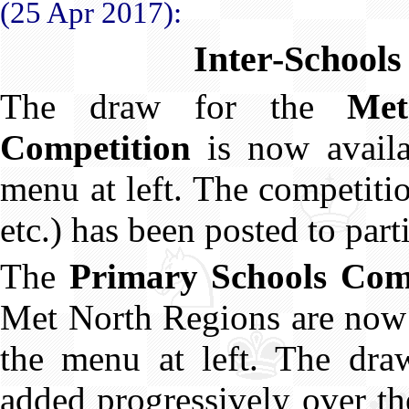
(25 Apr 2017):
Inter-Schools
The draw for the
Met
Competition
is now avail
menu at left. The competitio
etc.) has been posted to part
The
Primary Schools Com
Met North Regions are now
the menu at left. The draw
added progressively over t