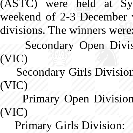
(ASTC) were held at S
weekend of 2-3 December w
divisions. The winners were
Secondary Open Div
(VIC)
Secondary Girls Divisi
(VIC)
Primary Open Divisi
(VIC)
Primary Girls Division