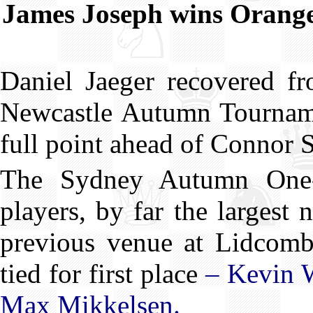
James Joseph wins Oran
Daniel Jaeger recovered fr
Newcastle Autumn Tournamen
full point ahead of Connor 
The Sydney Autumn One-
players, by far the larges
previous venue at Lidcombe
tied for first place
– Kevin 
Max Mikkelsen.