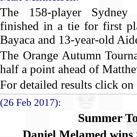
The 158-player Sydney
finished in a tie for first 
Bayaca and 13-year-old Aid
The Orange Autumn Tourna
half a point ahead of Matth
For detailed results click on
(26 Feb 2017):
Summer To
Daniel Melamed wins