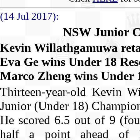
(14 Jul 2017):
NSW Junior C
Kevin Willathgamuwa retai
Eva Ge wins Under 18 Res
Marco Zheng wins Under 12
Thirteen-year-old Kevin 
Junior (Under 18) Champions
He scored 6.5 out of 9 (fou
half a point ahead of