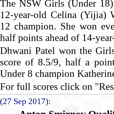
The NSW Girls (Under 18)
12-year-old Celina (Yijia)
12 champion. She won eve
half points ahead of 14-yea
Dhwani Patel won the Girl
score of 8.5/9, half a poi
Under 8 champion Katherin
For full scores click on "Res
(27 Sep 2017):