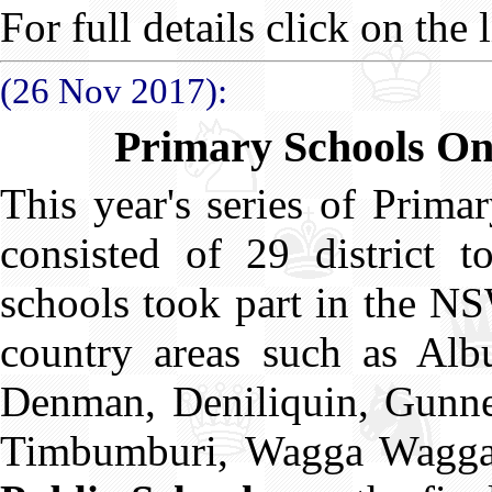
For full details click on the l
(26 Nov 2017):
Primary Schools O
This year's series of Prim
consisted of 29 district t
schools took part in the N
country areas such as Albu
Denman, Deniliquin, Gunne
Timbumburi, Wagga Wagg