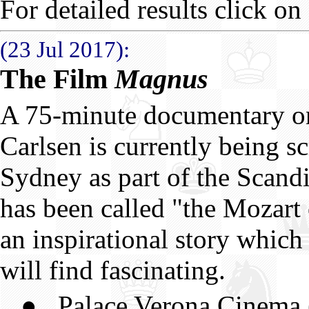
For detailed results click on 
(23 Jul 2017):
The Film
Magnus
A 75-minute documentary 
Carlsen is currently being s
Sydney as part of the Scand
has been called "the Mozart 
an inspirational story which
will find fascinating.
● Palace Verona Cinema (