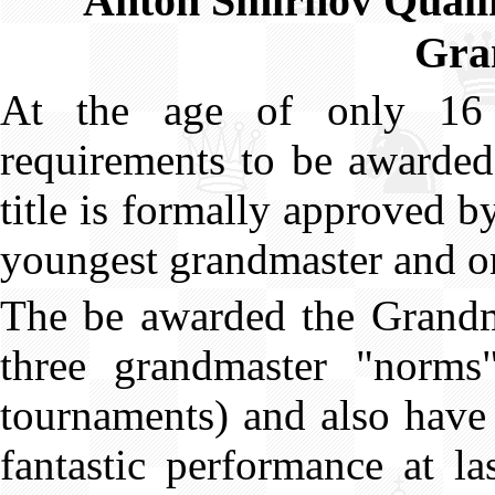
Anton Smirnov Qualifi
Gra
At the age of only 16
requirements to be awarded
title is formally approved 
youngest grandmaster and on
The be awarded the Grandma
three grandmaster "norms" 
tournaments) and also have 
fantastic performance at l