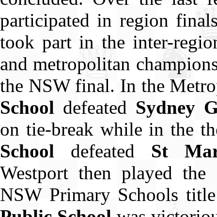
participated in region fina
took part in the inter-regi
and metropolitan champions
the NSW final. In the Metro
School
defeated
Sydney G
on tie-break while in the t
School
defeated
St Mary
Westport then played the 
NSW Primary Schools title
Public School
was victorio