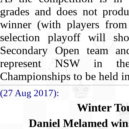
grades and does not produ
winner (with players from
selection playoff will sh
Secondary Open team and
represent NSW in the
Championships to be held i
(27 Aug 2017):
Winter To
Daniel Melamed win