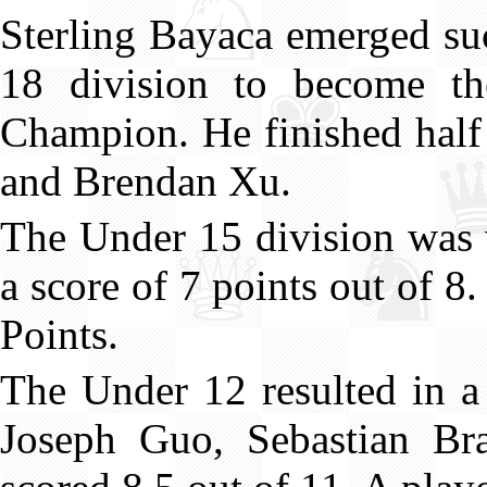
Sterling Bayaca emerged su
18 division to become t
Champion. He finished half
and Brendan Xu.
The Under 15 division wa
a score of 7 points out of 
Points.
The Under 12 resulted in a
Joseph Guo, Sebastian B