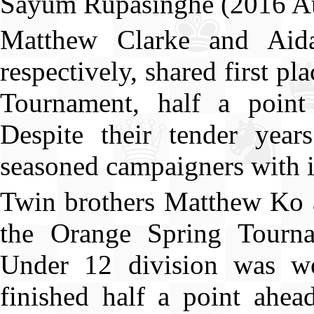
Sayum Rupasinghe (2016 Au
Matthew Clarke and Aid
respectively, shared first 
Tournament, half a poi
Despite their tender yea
seasoned campaigners with i
Twin brothers Matthew Ko 
the Orange Spring Tourna
Under 12 division was 
finished half a point ahe