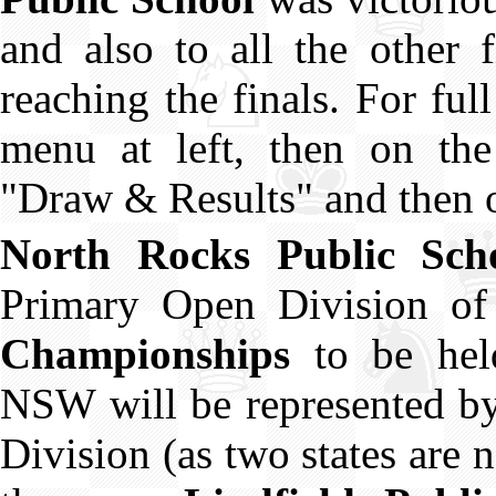
and also to all the other f
reaching the finals. For ful
menu at left, then on the
"Draw & Results" and then o
North Rocks Public Sch
Primary Open Division o
Championships
to be hel
NSW will be represented by
Division (as two states are n