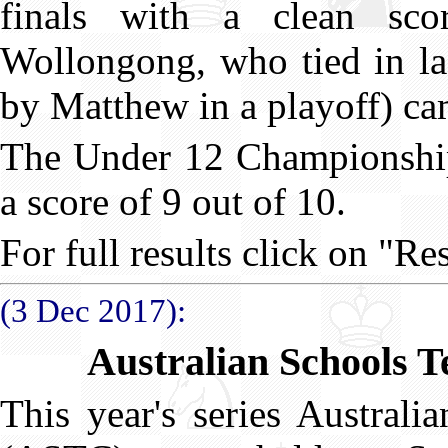
finals with a clean sc
Wollongong, who tied in las
by Matthew in a playoff) ca
The Under 12 Championshi
a score of 9 out of 10.
For full results click on "Res
(3 Dec 2017):
Australian Schools 
This year's series Austral