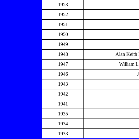
1953
1952
1951
1950
1949
1948
Alan Keith
1947
William L
1946
1943
1942
1941
1935
1934
1933