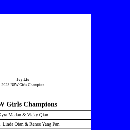
Joy Liu
2023 NSW Girls Champion
 Girls Champions
Kyra Madan & Vicky Qian
u, Linda Qian & Renee Yang Pan