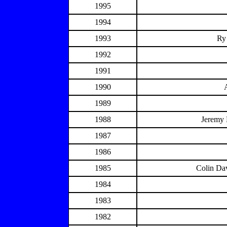
1995
1994
1993
Ry
1992
1991
1990
1989
1988
Jeremy 
1987
1986
1985
Colin Dav
1984
1983
1982