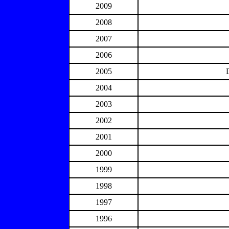
2009
2008
2007
2006
2005
2004
2003
2002
2001
2000
1999
1998
1997
1996