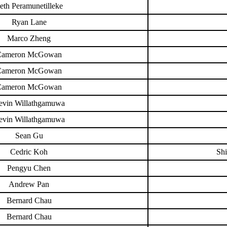
eth Peramunetilleke
Ryan Lane
Marco Zheng
Cameron McGowan
Cameron McGowan
Cameron McGowan
evin Willathgamuwa
evin Willathgamuwa
Sean Gu
Cedric Koh
Shi
Pengyu Chen
Andrew Pan
Bernard Chau
Bernard Chau