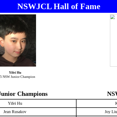
NSWJCL Hall of Fame
Yifei Hu
5 NSW Junior Champion
unior Champions
NSW
Yifei Hu
Jean Rusakov
Joy Li