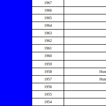
1967
1966
1965
1964
1963
1962
1961
1960
1959
1958
Hum
1957
Hum
1956
1955
1954