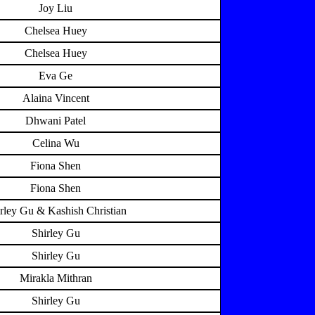
Joy Liu
Chelsea Huey
Chelsea Huey
Eva Ge
Alaina Vincent
Dhwani Patel
Celina Wu
Fiona Shen
Fiona Shen
rley Gu & Kashish Christian
Shirley Gu
Shirley Gu
Mirakla Mithran
Shirley Gu