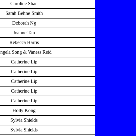
Caroline Shan
Sarah Behne-Smith
Deborah Ng
Joanne Tan
Rebecca Harris
ngela Song & Vaness Reid
Catherine Lip
Catherine Lip
Catherine Lip
Catherine Lip
Catherine Lip
Holly Kong
Sylvia Shields
Sylvia Shields