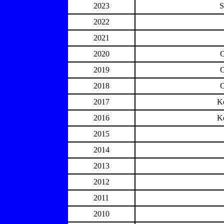
2023
S
2022
2021
2020
2019
2018
2017
K
2016
K
2015
2014
2013
2012
2011
2010