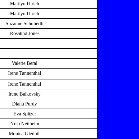
Marilyn Ulrich
Marilyn Ulrich
Suzanne Schuberth
Rosalind Jones
Valerie Beral
Irene Tannenthal
Irene Tannenthal
Irene Baikovsky
Diana Purdy
Eva Spitzer
Nola Nettheim
Monica Gledhill