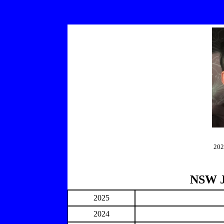
202
NSW J
2025
2024