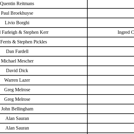
Quentin Reitmans
Paul Broekhuyse
Livio Borghi
 Farleigh & Stephen Kerr
Ingred 
Ferris & Stephen Pickles
Dan Fardell
Michael Mescher
David Dick
Warren Lazer
Greg Melrose
Greg Melrose
John Bellingham
Alan Sauran
Alan Sauran