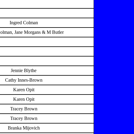
Ingred Colman
Colman, Jane Morgans & M Butler
Jennie Blythe
Cathy Innes-Brown
Karen Opit
Karen Opit
Tracey Brown
Tracey Brown
Branka Mijovich