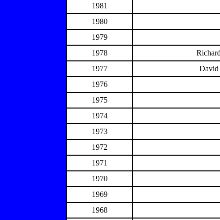
1981
1980
1979
1978
Richard
1977
David 
1976
1975
1974
1973
1972
1971
1970
1969
1968