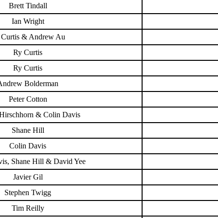
Brett Tindall
Ian Wright
 Curtis & Andrew Au
Ry Curtis
Ry Curtis
Andrew Bolderman
Peter Cotton
Hirschhorn & Colin Davis
Shane Hill
Colin Davis
is, Shane Hill & David Yee
Javier Gil
Stephen Twigg
Tim Reilly