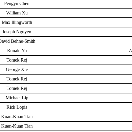
Pengyu Chen
William Xu
Max Illingworth
Joseph Nguyen
David Behne-Smith
Ronald Yu
A
Tomek Rej
George Xie
Tomek Rej
Tomek Rej
Michael Lip
Rick Lopis
Kuan-Kuan Tian
Kuan-Kuan Tian