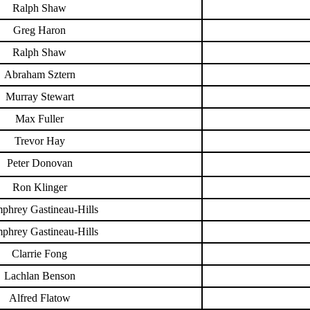
Ralph Shaw
Greg Haron
Ralph Shaw
Abraham Sztern
Murray Stewart
Max Fuller
Trevor Hay
Peter Donovan
Ron Klinger
phrey Gastineau-Hills
phrey Gastineau-Hills
Clarrie Fong
Lachlan Benson
Alfred Flatow