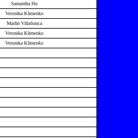
Samantha Hu
Veronika Klimenko
Marlin Villafranca
Veronika Klimenko
Veronika Klimenko