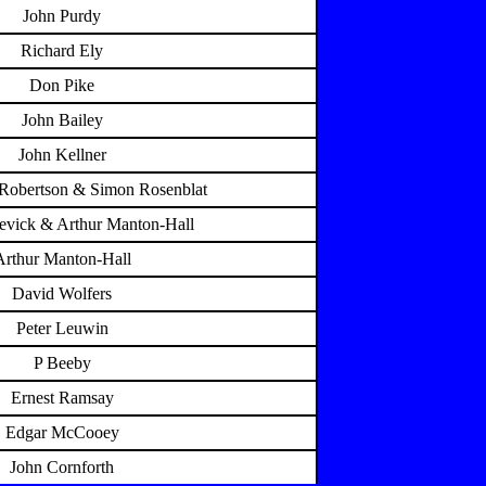
John Purdy
Richard Ely
Don Pike
John Bailey
John Kellner
 Robertson & Simon Rosenblat
evick & Arthur Manton-Hall
Arthur Manton-Hall
David Wolfers
Peter Leuwin
P Beeby
Ernest Ramsay
Edgar McCooey
John Cornforth