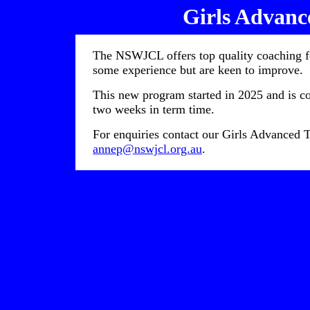
Girls Advanc
The NSWJCL offers top quality coaching f
some experience but are keen to improve.
This new program started in 2025 and is c
two weeks in term time.
For enquiries contact our Girls Advanced 
annep@nswjcl.org.au
.