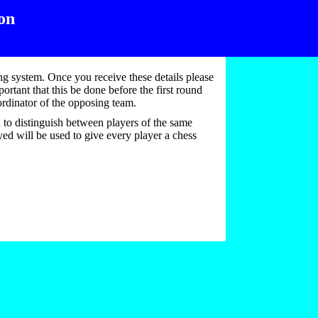
on
ing system. Once you receive these details please
ortant that this be done before the first round
oordinator of the opposing team.
d to distinguish between players of the same
yed will be used to give every player a chess