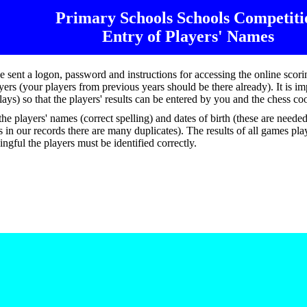
Primary Schools
Schools
Competiti
Entry of Players' Names
e sent a logon, password and instructions for accessing the online scor
rs (your players from previous years should be there already). It is imp
t plays) so that the players' results can be entered by you and the chess c
he players' names (correct spelling) and dates of birth (these are neede
in our records there are many duplicates). The results of all games pla
ingful the players must be identified correctly.