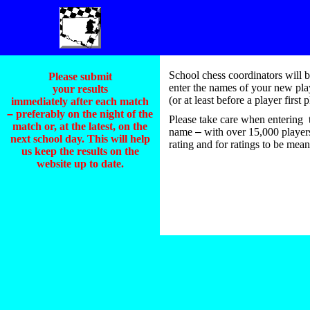
School chess coordinators will b
Please submit
enter the names of your new playe
your results
(or at least before a player firs
immediately after each match
–
preferably on the night of the
Please take care when entering t
match or, at the latest, on the
name
–
with over 15,000 players 
next school day. This will help
rating and for ratings to be mean
us keep the results on the
website up to date.