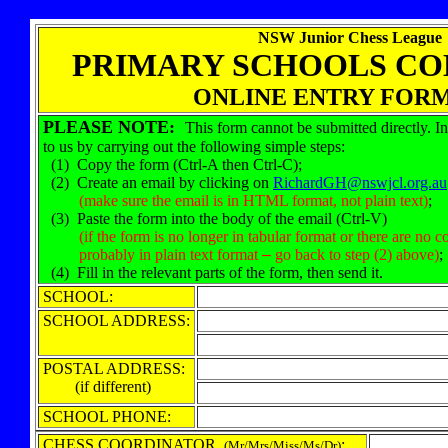
NSW Junior Chess League
PRIMARY SCHOOLS CO
ONLINE ENTRY FORM
PLEASE NOTE:
This form cannot be submitted directly. In
to us by carrying out the following simple steps:
(1) Copy the form (Ctrl-A then Ctrl-C);
(2) Create an email by clicking on
RichardGH@nswjcl.org.au
(make sure the email is in HTML format, not plain text)
;
(3) Paste the form into the body of the email (Ctrl-V)
(if the form is no longer in tabular format or there are no co
probably in plain text format
–
go back to step (2) above)
;
(4) Fill in the relevant parts of the form, then send it.
SCHOOL:
SCHOOL ADDRESS:
POSTAL ADDRESS:
(if different)
SCHOOL PHONE:
CHESS COORDINATOR
:
(Mr/Mrs/Miss/Ms/Dr)