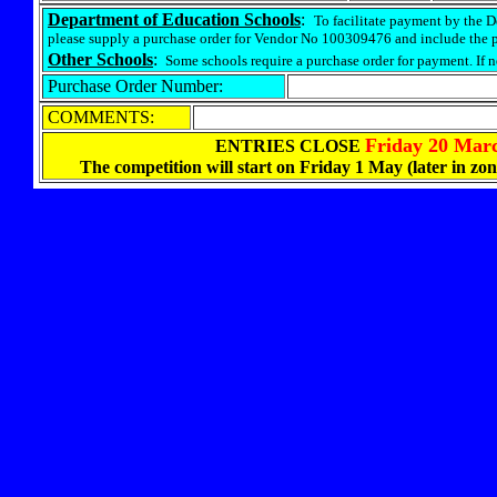
Department of Education Schools
:
To facilitate payment by the 
please supply a purchase order for Vendor No 100309476 and include the 
Other Schools
:
Some schools require a purchase order for payment. If 
Purchase Order Number:
COMMENTS:
Friday 20 Mar
ENTRIES CLOSE
The
competition will start on Friday 1 May (later in zo