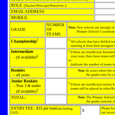
ROLE
:
(Teacher/Principal/Parent/etc.)
EMAIL ADDRESS:
MOBILE:
NUMBER
Note:
New schools are strongly r
GRADE
OF
Primary Schools Coordinator (
TEAMS
1
1
Championship
All schools that have fielded te
entering at least their stronges
Intermediate
2
If there are insufficient Intermed
2
your zone, then these teams will
–
(if available)
to:
(indicate the number of teams in
Rookies
Note:
In zones where the nu
– all years
the grades may be comb
Junior Rookies
3
If there are insufficient entries
– Year 3 & under
teams will be placed in other Roo
3
(if available)
TOTAL:
Note:
The Primary Schools
the grades entered, if ne
ENTRY FEE: $33 per team
Please fo
(including
$
tax invoi
GST)