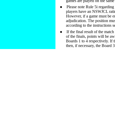
games are played on the same
●
Please note Rule 5i regarding t
players have an NSWJCL rating 
However, if a game must be en
adjudication. The position mus
according to the instructions s
●
If the final result of the matc
of the finals, points will be 
Boards 1 to 4 respectively. If t
then, if necessary, the Board 3