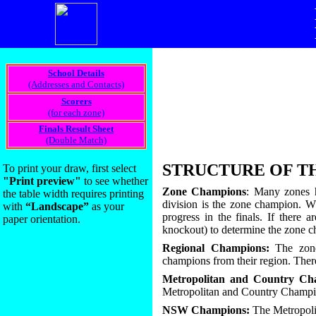
_________________________
School Details
(Addresses and Contacts)
Scorers
(for each zone)
Finals Result Sheet
(Double Match)
_________________________
STRUCTURE OF T
To print your draw, first select
"Print preview"
to see whether
Zone Champions
: Many zones h
the table width requires printing
division is the zone champion. Whe
with
“Landscape”
as your
progress in the finals. If there
paper orientation.
knockout) to determine the zone 
Regional Champions:
The zone 
champions from their region. There
Metropolitan and Country Ch
Metropolitan and Country Champi
NSW Champions:
The Metropoli