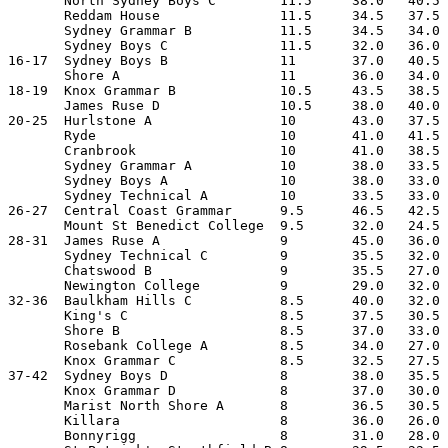
       North Sydney Boys C        11.5     38.0   40.5 
       Reddam House               11.5     34.5   37.5 
       Sydney Grammar B           11.5     34.5   34.0 
       Sydney Boys C              11.5     32.0   36.0 
16-17  Sydney Boys B              11       37.0   40.5 
       Shore A                    11       36.0   34.0 
18-19  Knox Grammar B             10.5     43.5   38.5 
       James Ruse D               10.5     38.0   40.0 
20-25  Hurlstone A                10       43.0   37.5 
       Ryde                       10       41.0   41.5 
       Cranbrook                  10       41.0   38.5 
       Sydney Grammar A           10       38.0   33.5 
       Sydney Boys A              10       38.0   33.0 
       Sydney Technical A         10       33.5   33.0 
26-27  Central Coast Grammar      9.5      46.5   42.5 
       Mount St Benedict College  9.5      32.0   24.5 
28-31  James Ruse A               9        45.0   36.0 
       Sydney Technical C         9        35.5   32.0 
       Chatswood B                9        35.5   27.0 
       Newington College          9        29.0   32.0 
32-36  Baulkham Hills C           8.5      40.0   32.0 
       King's C                   8.5      37.5   30.5 
       Shore B                    8.5      37.0   33.0 
       Rosebank College A         8.5      34.0   27.0 
       Knox Grammar C             8.5      32.5   27.5 
37-42  Sydney Boys D              8        38.0   35.5 
       Knox Grammar D             8        37.0   30.0 
       Marist North Shore A       8        36.5   30.5 
       Killara                    8        36.0   26.0 
       Bonnyrigg                  8        31.0   28.0 