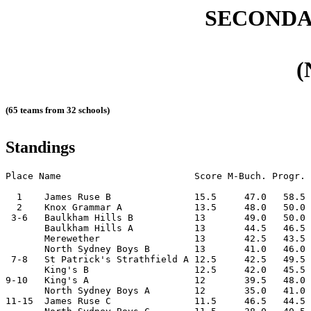
SECONDA
(
(65 teams from 32 schools)
Standings
Place Name                        Score M-Buch. Progr. 
  1    James Ruse B               15.5     47.0   58.5 
  2    Knox Grammar A             13.5     48.0   50.0 
 3-6   Baulkham Hills B           13       49.0   50.0 
       Baulkham Hills A           13       44.5   46.5 
       Merewether                 13       42.5   43.5 
       North Sydney Boys B        13       41.0   46.0 
 7-8   St Patrick's Strathfield A 12.5     42.5   49.5 
       King's B                   12.5     42.0   45.5 
9-10   King's A                   12       39.5   48.0 
       North Sydney Boys A        12       35.0   41.0 
11-15  James Ruse C               11.5     46.5   44.5 