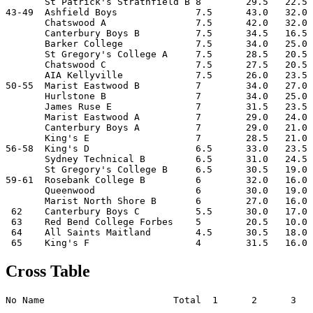
       St Patrick's Strathfield B 8        29.5   22.5 
43-49  Ashfield Boys              7.5      43.0   32.0 
       Chatswood A                7.5      42.0   32.0 
       Canterbury Boys B          7.5      34.5   16.5 
       Barker College             7.5      34.0   25.0 
       St Gregory's College A     7.5      28.5   20.5 
       Chatswood C                7.5      27.5   20.5 
       AIA Kellyville             7.5      26.0   23.5 
50-55  Marist Eastwood B          7        34.0   27.0 
       Hurlstone B                7        34.0   25.0 
       James Ruse E               7        31.5   23.5 
       Marist Eastwood A          7        29.0   24.0 
       Canterbury Boys A          7        29.0   21.0 
       King's E                   7        28.5   21.0 
56-58  King's D                   6.5      33.0   23.5 
       Sydney Technical B         6.5      31.0   24.5 
       St Gregory's College B     6.5      30.5   19.0 
59-61  Rosebank College B         6        32.0   16.0 
       Queenwood                  6        30.0   19.0 
       Marist North Shore B       6        27.0   16.0 
 62    Canterbury Boys C          5.5      30.0   17.0 
 63    Red Bend College Forbes    5        20.5   10.0 
 64    All Saints Maitland        4.5      30.5   18.0 
Cross Table
No Name                       Total  1      2      3   