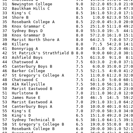
31  Newington College          9.0   32:2.0 65:3.0 21:0
32  Baulkham Hills C           8.5   31:1.0 17:1.0 47:3
33  King's C                   8.5   16:1.0 53:2.0 17:1
34  Shore B                    8.5    1:0.0 62:3.0 55:3
35  Rosebank College A         8.5   22:0.0 45:3.0 20:0
36  Knox Grammar C             8.5   25:1.0 51:1.0 49:2
37  Sydney Boys D              8.0   55:3.0 19:.5  44:1
38  Knox Grammar D             8.0   57:2.0 16:1.0 15:1
39  Marist North Shore A       8.0   64:2.5  7:0.0 57:2
40  Killara                    8.0    7:.5  54:2.0 14:1
41  Bonnyrigg A                8.0   48:1.0  0:2.0 46:1
42  St Patrick's Strathfield B 8.0    9:0.0 60:2.0 30:1
43  Ashfield Boys              7.5   61:3.0  9:1.0  8:1
44  Chatswood A                7.5   63:3.0  2:0.0 37:1
45  Canterbury Boys B          7.5    6:0.0 35:0.0 27:0
46  Barker College             7.5   52:1.5  4:0.0 41:2
47  St Gregory's College A     7.5   11:0.0 61:2.0 32:0
48  Chatswood C                7.5   41:1.0  5:0.0 60:1
49  AIA Kellyville             7.5   50:1.0 56:1.0 36:1
50  Marist Eastwood B          7.0   49:2.0 25:1.0 23:0
51  Hurlstone B                7.0   21:1.0 36:2.0 12:0
52  James Ruse E               7.0   46:.5  14:.5  59:2
53  Marist Eastwood A          7.0   29:1.0 33:1.0 64:2
54  Canterbury Boys A          7.0   10:0.0 40:1.0 61:2
55  King's E                   7.0   37:0.0 58:3.0 34:0
56  King's D                   6.5   15:1.0 49:2.0 24:0
57  Sydney Technical B         6.5   38:1.0 64:1.5 39:1
58  St Gregory's College B     6.5   19:0.0 55:0.0  0:3
59  Rosebank College B         6.0   20:0.0 30:1.0 52:1