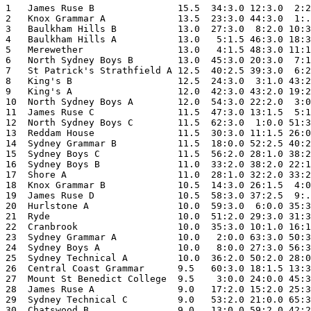
1   James Ruse B               15.5  34:3.0 12:3.0  2:2
2   Knox Grammar A             13.5  23:3.0 44:3.0  1:.
3   Baulkham Hills B           13.0  27:3.0  8:2.0 10:3
4   Baulkham Hills A           13.0   5:1.5 46:3.0 18:3
5   Merewether                 13.0   4:1.5 48:3.0 11:1
6   North Sydney Boys B        13.0  45:3.0 20:3.0  7:1
7   St Patrick's Strathfield A 12.5  40:2.5 39:3.0  6:2
8   King's B                   12.5  24:3.0  3:1.0 43:2
9   King's A                   12.0  42:3.0 43:2.0 19:2
10  North Sydney Boys A        12.0  54:3.0 22:2.0  3:0
11  James Ruse C               11.5  47:3.0 13:1.5  5:1
12  North Sydney Boys C        11.5  62:3.0  1:0.0 51:3
13  Reddam House               11.5  30:3.0 11:1.5 26:0
14  Sydney Grammar B           11.5  18:0.0 52:2.5 40:2
15  Sydney Boys C              11.5  56:2.0 28:1.0 38:2
16  Sydney Boys B              11.0  33:2.0 38:2.0 22:1
17  Shore A                    11.0  28:1.0 32:2.0 33:2
18  Knox Grammar B             10.5  14:3.0 26:1.5  4:0
19  James Ruse D               10.5  58:3.0 37:2.5  9:.
20  Hurlstone A                10.0  59:3.0  6:0.0 35:3
21  Ryde                       10.0  51:2.0 29:3.0 31:3
22  Cranbrook                  10.0  35:3.0 10:1.0 16:1
23  Sydney Grammar A           10.0   2:0.0 63:3.0 50:3
24  Sydney Boys A              10.0   8:0.0 27:3.0 56:3
25  Sydney Technical A         10.0  36:2.0 50:2.0 28:0
26  Central Coast Grammar      9.5   60:3.0 18:1.5 13:3
27  Mount St Benedict College  9.5    3:0.0 24:0.0 45:3
28  James Ruse A               9.0   17:2.0 15:2.0 25:3
29  Sydney Technical C         9.0   53:2.0 21:0.0 65:3
30  Chatswood B                9.0   13:0.0 59:2.0 42:2