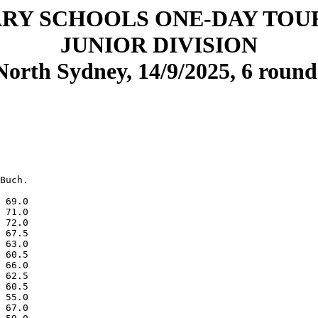
RY SCHOOLS ONE-DAY TO
JUNIOR DIVISION
North Sydney, 14/9/2025, 6 round
Buch.

 69.0

 71.0

 72.0

 67.5

 63.0

 60.5

 66.0

 62.5

 60.5

 55.0

 67.0
