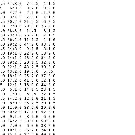
.5 21:3.0  7:2.5  4:1.5

5   6:3.0  3:2.0  9:2.0

.0  4:2.0  2:1.0 11:2.0

.0  3:1.0 37:3.0  1:1.5

.5 20:2.0 21:2.5 16:2.5

.0  2:0.0 28:3.0 26:3.0

.0 28:3.0  1:.5   8:1.5

.0 23:3.0 26:2.0  7:1.5

.5 26:2.0 11:1.5  2:1.0

.0 29:2.0 44:2.0 33:3.0

.5 24:3.0  9:1.5  3:1.0

.0 19:1.5 22:2.0 18:2.0

.0 44:1.0 46:3.0 34:3.0

.0 39:2.5 20:1.5 32:3.0

.0 32:1.0 43:2.5 39:3.0

.5 43:2.0 19:3.0  5:.5 

.0 18:1.0 25:2.0 37:3.0

.0 17:2.0 41:3.0 12:1.0

5  12:1.5 16:0.0 44:3.0

.0  5:1.0 14:1.5 23:1.5

.0  1:0.0  5:.5  22:1.5

.5 34:2.0 12:1.0 21:1.5

.0  8:0.0 35:2.5 20:1.5

.0 11:0.0 38:2.0 29:2.0

.0 30:2.0 17:1.0 52:3.0

.0  9:1.0  8:1.0  6:0.0

.0 64:2.5 30:1.0 50:3.0

.0  7:0.0  6:0.0 38:2.0

.0 10:1.0 36:2.0 24:1.0

.0 25:1.0 27:2.0 40:2.0
