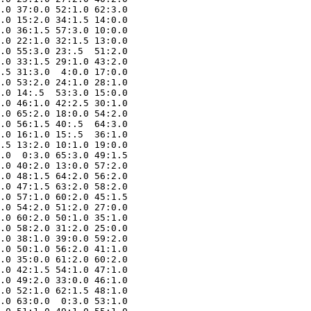
.0 37:0.0 52:1.0 62:3.0

.0 15:2.0 34:1.5 14:0.0

.0 36:1.5 57:3.0 10:0.0

.0 22:1.0 32:1.5 13:0.0

.0 55:3.0 23:.5  51:2.0

.0 33:1.5 29:1.0 43:2.0

.5 31:3.0  4:0.0 17:0.0

.0 53:2.0 24:1.0 28:1.0

.0 14:.5  53:3.0 15:0.0

.0 46:1.0 42:2.5 30:1.0

.0 65:2.0 18:0.0 54:2.0

.0 56:1.5 40:.5  64:3.0

.0 16:1.0 15:.5  36:1.0

.5 13:2.0 10:1.0 19:0.0

.0  0:3.0 65:3.0 49:1.5

.0 40:2.0 13:0.0 57:2.0

.0 48:1.5 64:2.0 56:2.0

.0 47:1.5 63:2.0 58:2.0

.0 57:1.0 60:2.0 45:1.5

.0 54:2.0 51:2.0 27:0.0

.0 60:2.0 50:1.0 35:1.0

.0 58:2.0 31:2.0 25:0.0

.0 38:1.0 39:0.0 59:2.0

.0 50:1.0 56:2.0 41:1.0

.0 35:0.0 61:2.0 60:2.0

.0 42:1.5 54:1.0 47:1.0

.0 49:2.0 33:0.0 46:1.0

.0 52:1.0 62:1.5 48:1.0

.0 63:0.0  0:3.0 53:1.0
