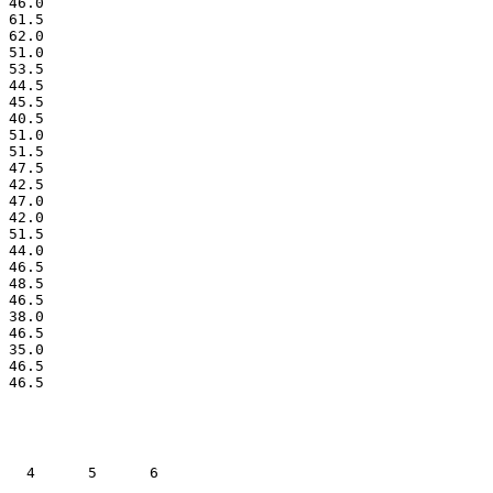
 46.0

 61.5

 62.0

 51.0

 53.5

 44.5

 45.5

 40.5

 51.0

 51.5

 47.5

 42.5

 47.0

 42.0

 51.5

 44.0

 46.5

 48.5

 46.5

 38.0

 46.5

 35.0

 46.5

   4      5      6    
