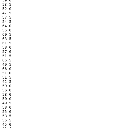
 59.0

 53.5

 52.0

 47.5

 57.5

 54.5

 64.0

 55.0

 60.5

 63.5

 61.5

 58.0

 57.0

 51.5

 65.5

 49.5

 66.0

 51.0

 51.5

 42.5

 59.0

 56.0

 58.0

 50.0

 49.5

 58.0

 55.0

 53.5

 55.5

 45.0
