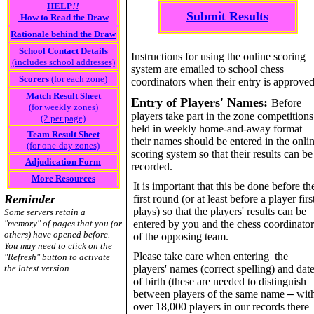
HELP
!!
Submit Results
How to Read the Draw
Rationale behind the Draw
School Contact Details
Instructions for using the online scoring
(includes school addresses)
system are emailed to school chess
Scorers
(for each zone)
coordinators when their entry is approved
Match Result Sheet
Entry of Players' Names:
Before
(for weekly zones)
players take part in the zone competitions
(2 per page)
held in weekly home-and-away format
Team Result Sheet
their names should be entered in the onli
(for one-day zones)
scoring system so that their results can be
Adjudication Form
recorded.
More Resources
It is important that this be done before th
Reminder
first round (or at least before a player firs
plays) so that the players' results can be
Some servers retain a
"memory" of pages that you (or
entered by you and the chess coordinator
others) have opened before.
of the opposing team.
You may need to click on the
Please take care when entering the
"Refresh" button to activate
the latest version.
players' names (correct spelling) and dat
of birth (these are needed to distinguish
between players of the same name
–
wit
over 18,000 players in our records there