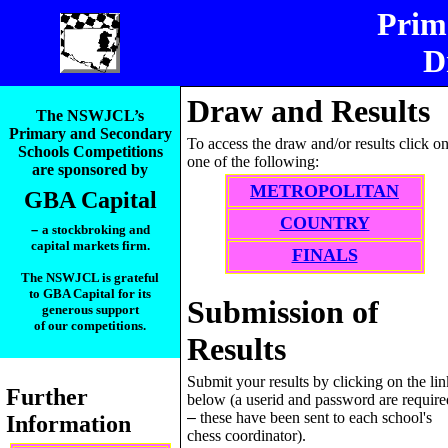
Prim
D
__________
Draw and Results
The NSWJCL’s
Primary and Secondary
To access the draw and/or results click o
Schools Competitions
one of the following:
are sponsored by
METROPOLITAN
GBA Capital
COUNTRY
–
a stockbroking and
capital markets firm.
FINALS
The NSWJCL is grateful
to GBA Capital for its
Submission of
generous support
of our competitions.
Results
_____________________
Submit your results by clicking on the lin
Further
below (a userid and password are require
–
these have been sent to each school's
Information
chess coordinator).