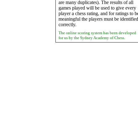
are many duplicates). The results of all
games played will be used to give every
player a chess rating, and for ratings to b
meaningful the players must be identifie
correctly.
The online scoring system has been developed
for us by the Sydney Academy of Chess.