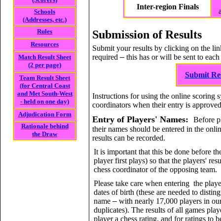
Inter-region Finals
Schools
(Addresses, etc.)
Rules
Submission of Results
Resources
Submit your results by clicking on the li
required
–
this has or will be sent to each
Match Result Sheet
(2 per page)
Submit Res
Team Result Sheet
(for Central Coast
and Met South-West
Instructions for using the online scoring 
- held on one day)
coordinators when their entry is approved
Adjudication Form
Entry of Players' Names:
Before pl
Rationale behind
their names should be entered in the onlin
the Draw
results can be recorded.
It is important that this be done before the
player first plays) so that the players' re
chess coordinator of the opposing team.
Please take care when entering the playe
dates of birth (these are needed to disti
name
–
with nearly 17,000 players in ou
duplicates). The results of all games pla
player a chess rating, and for ratings to