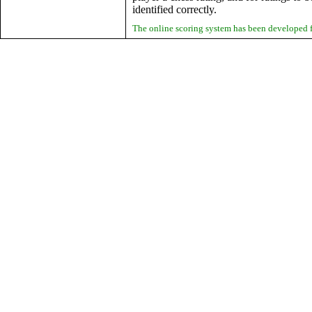
identified correctly.
The online scoring system has been developed 