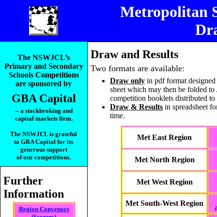
Metropolitan 
Dra
_____________________
Draw and Results
The NSWJCL’s
Primary and Secondary
Two formats are available:
Schools Competitions
Draw only
in pdf format designed 
are sponsored by
sheet which may then be folded to A
GBA Capital
competition booklets distributed to
Draw & Results
in spreadsheet fo
–
a stockbroking and
time.
capital markets firm.
The NSWJCL is grateful
Met East Region
to GBA Capital for its
generous support
of our competitions.
Met North Region
Further
Met West Region
Information
Met South-West Region
Region Convenors
(Scorers)