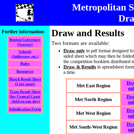
Metropolitan 
Dra
Draw and Results
Further information:
Region Convenors
Two formats are available:
(Scorers)
Draw only
in pdf format designed for
Schools
sided sheet which may then be folded 
(Addresses, etc.)
the competition booklets distributed t
Rules
Draw & Results
in spreadsheet form
Resources
a time.
Match Result Sheet
Dr
(2 per page)
Met East Region
on
Team Result Sheet
(for Central Coast
Dr
Met North Region
- held on one day)
on
Adjudication Form
Dr
Met West Region
on
Dr
Met South-West Region
on