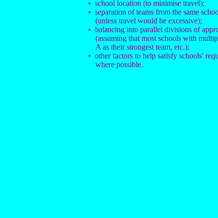
• school location (to minimise travel);
• separation of teams from the same school
(unless travel would be excessive);
• balancing into parallel divisions of appr
(assuming that most schools with multi
A as their strongest team, etc.);
• other factors to help satisfy schools' req
where possible.