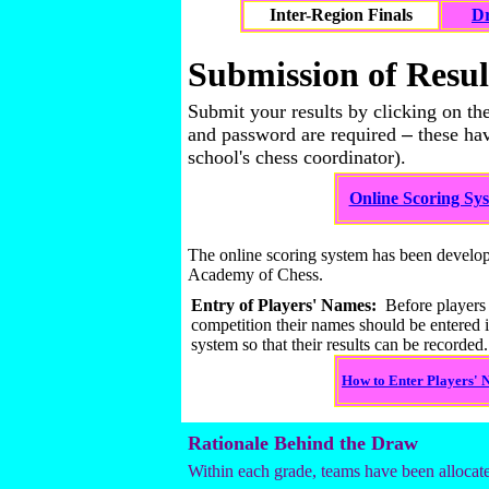
Inter-Region Finals
Dr
Submission of Resul
Submit your results by clicking on the
and password are required
–
these hav
school's chess coordinator).
Online Scoring Sy
The online scoring system has been develo
Academy of Chess.
Entry of Players' Names:
Before players t
competition their names should be entered i
system so that their results can be recorded.
How to Enter Players'
Rationale Behind the Draw
Within each grade, teams have been allocate