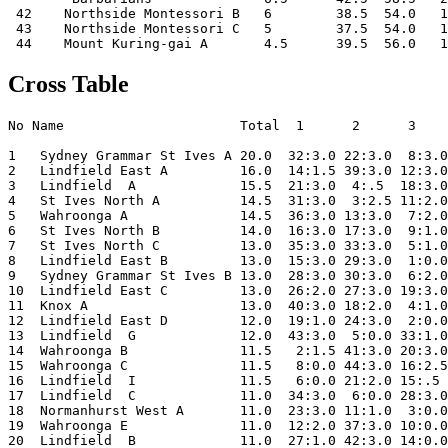
 42    Northside Montessori B   6        38.5  54.0   1
 43    Northside Montessori C   5        37.5  54.0   1
Cross Table
No Name                      Total  1      2      3    
1   Sydney Grammar St Ives A 20.0  32:3.0 22:3.0  8:3.0
2   Lindfield East A         16.0  14:1.5 39:3.0 12:3.0
3   Lindfield  A             15.5  21:3.0  4:.5  18:3.0
4   St Ives North A          14.5  31:3.0  3:2.5 11:2.0
5   Wahroonga A              14.5  36:3.0 13:3.0  7:2.0
6   St Ives North B          14.0  16:3.0 17:3.0  9:1.0
7   St Ives North C          13.0  35:3.0 33:3.0  5:1.0
8   Lindfield East B         13.0  15:3.0 29:3.0  1:0.0
9   Sydney Grammar St Ives B 13.0  28:3.0 30:3.0  6:2.0
10  Lindfield East C         13.0  26:2.0 27:3.0 19:3.0
11  Knox A                   13.0  40:3.0 18:2.0  4:1.0
12  Lindfield East D         12.0  19:1.0 24:3.0  2:0.0
13  Lindfield  G             12.0  43:3.0  5:0.0 33:1.0
14  Wahroonga B              11.5   2:1.5 41:3.0 20:3.0
15  Wahroonga C              11.5   8:0.0 44:3.0 16:2.5
16  Lindfield  I             11.5   6:0.0 21:2.0 15:.5 
17  Lindfield  C             11.0  34:3.0  6:0.0 28:3.0
18  Normanhurst West A       11.0  23:3.0 11:1.0  3:0.0
19  Wahroonga E              11.0  12:2.0 37:3.0 10:0.0
20  Lindfield  B             11.0  27:1.0 42:3.0 14:0.0