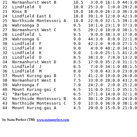
21  Normanhurst West B       10.5   3:0.0 16:1.0 44:3.0
22  Lindfield  E             10.0  25:3.0  1:0.0 29:2.0
23  Knox B                   10.0  18:0.0 26:2.0 36:3.0
24  Lindfield East E         10.0  39:1.0 12:0.0 42:3.0
25  Northside Montessori A   10.0  22:0.0 32:1.5 39:1.0
26  Wahroonga D              9.5   10:1.0 23:1.0 37:3.0
27  Normanhurst West C       9.5   20:2.0 10:0.0 30:1.5
28  Lindfield  L             9.5    9:0.0 38:3.0 17:0.0
29  Wahroonga G              9.0   44:3.0  8:0.0 22:1.0
30  Lindfield  F             9.0   42:2.0  9:0.0 27:1.5
31  Lindfield  H             9.0    4:0.0 40:2.0 34:1.5
32  Lindfield  K             9.0    1:0.0 25:1.5 41:2.0
33  Lindfield  D             8.5   38:3.0  7:0.0 13:2.0
34  Normanhurst West D       8.5   17:0.0 35:2.0 31:1.5
35  Lindfield  J             8.5    7:0.0 34:1.0 40:1.5
36  Lindfield  M             8.0    5:0.0 43:3.0 23:0.0
37  Mount Kuring-gai B       7.5   41:2.0 19:0.0 26:0.0
38  Normanhurst West E       7.5   33:0.0 28:0.0 43:2.0
39  Wahroonga F              7.0   24:2.0  2:0.0 25:2.0
40  Mount Kuring-gai C       6.5   11:0.0 31:1.0 35:1.5
41  "Barbarians"             6.5   37:1.0 14:0.0 32:1.0
42  Northside Montessori B   6.0   30:1.0 20:0.0 24:0.0
43  Northside Montessori C   5.0   13:0.0 36:0.0 38:1.0
by Swiss Perfect (TM)
www.swissperfect.com