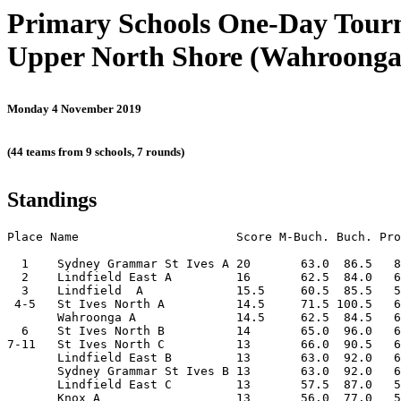
Primary Schools One-Day Tou
Upper North Shore (Wahroonga
Monday 4 November 2019
(44 teams from 9 schools, 7 rounds)
Standings
Place Name                      Score M-Buch. Buch. Pro
  1    Sydney Grammar St Ives A 20       63.0  86.5   8
  2    Lindfield East A         16       62.5  84.0   6
  3    Lindfield  A             15.5     60.5  85.5   5
 4-5   St Ives North A          14.5     71.5 100.5   6
       Wahroonga A              14.5     62.5  84.5   6
  6    St Ives North B          14       65.0  96.0   6
7-11   St Ives North C          13       66.0  90.5   6
       Lindfield East B         13       63.0  92.0   6
       Sydney Grammar St Ives B 13       63.0  92.0   6
       Lindfield East C         13       57.5  87.0   5
       Knox A                   13       56.0  77.0   5