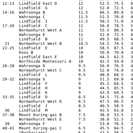
12-13  Lindfield East D         12       52.5  75.5   4
       Lindfield  G             12       52.0  72.5   4
14-16  Wahroonga B              11.5     66.5  89.0   5
       Wahroonga C              11.5     52.5  70.0   4
       Lindfield  I             11.5     50.5  71.0   3
17-20  Lindfield  C             11       56.0  78.5   5
       Normanhurst West A       11       55.5  80.5   4
       Wahroonga E              11       52.0  72.5   4
       Lindfield  B             11       49.5  68.5   4
 21    Normanhurst West B       10.5     54.5  74.5   3
22-25  Lindfield  E             10       58.5  87.5   4
       Knox B                   10       50.0  70.0   3
       Lindfield East E         10       44.5  62.5   3
       Northside Montessori A   10       42.5  59.0   3
26-28  Wahroonga D              9.5      56.0  76.5   4
       Normanhurst West C       9.5      52.0  74.0   3
       Lindfield  L             9.5      48.0  68.5   3
29-32  Wahroonga G              9        51.5  69.0   4
       Lindfield  F             9        45.5  64.5   3
       Lindfield  H             9        44.5  65.5   3
       Lindfield  K             9        43.0  69.5   3
33-35  Lindfield  D             8.5      54.5  75.0   4
       Normanhurst West D       8.5      47.5  66.5   3
       Lindfield  J             8.5      40.5  58.5   2
 36    Lindfield  M             8        43.5  63.0   3
37-38  Mount Kuring-gai B       7.5      38.0  53.5   2
       Normanhurst West E       7.5      38.0  52.5   2
 39    Wahroonga F              7        53.0  76.5   3
40-41  Mount Kuring-gai C       6.5      45.5  64.5   2
       "Barbarians"             6.5      42.5  58.5   2