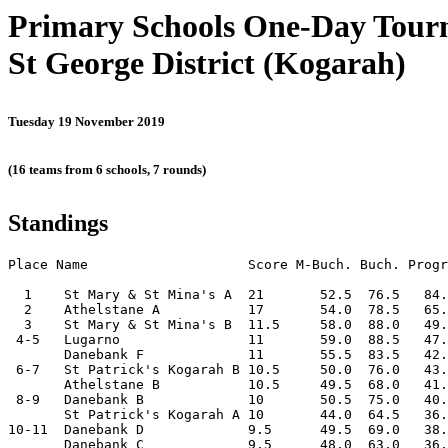
Primary Schools One-Day Tou
St George District (Kogarah)
Tuesday 19 November 2019
(16 teams from 6 schools, 7 rounds)
Standings
Place Name                    Score M-Buch. Buch. Progr
  1    St Mary & St Mina's A  21       52.5  76.5   84.
  2    Athelstane A           17       54.0  78.5   65.
  3    St Mary & St Mina's B  11.5     58.0  88.0   49.
 4-5   Lugarno                11       59.0  88.5   47.
       Danebank F             11       55.5  83.5   42.
 6-7   St Patrick's Kogarah B 10.5     50.0  76.0   43.
       Athelstane B           10.5     49.5  68.0   41.
 8-9   Danebank B             10       50.5  75.0   40.
       St Patrick's Kogarah A 10       44.0  64.5   36.
10-11  Danebank D             9.5      49.5  69.0   38.
       Danebank C             9.5      48.0  63.0   36.