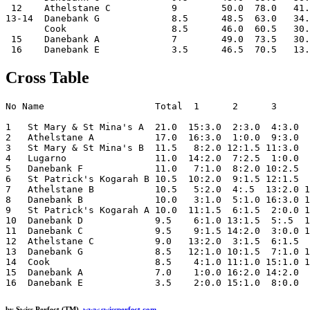
 12    Athelstane C           9        50.0  78.0   41.
13-14  Danebank G             8.5      48.5  63.0   34.
       Cook                   8.5      46.0  60.5   30.
 15    Danebank A             7        49.0  73.5   30.
Cross Table
No Name                    Total  1      2      3      
1   St Mary & St Mina's A  21.0  15:3.0  2:3.0  4:3.0  
2   Athelstane A           17.0  16:3.0  1:0.0  9:3.0  
3   St Mary & St Mina's B  11.5   8:2.0 12:1.5 11:3.0  
4   Lugarno                11.0  14:2.0  7:2.5  1:0.0  
5   Danebank F             11.0   7:1.0  8:2.0 10:2.5  
6   St Patrick's Kogarah B 10.5  10:2.0  9:1.5 12:1.5  
7   Athelstane B           10.5   5:2.0  4:.5  13:2.0 1
8   Danebank B             10.0   3:1.0  5:1.0 16:3.0 1
9   St Patrick's Kogarah A 10.0  11:1.5  6:1.5  2:0.0 1
10  Danebank D             9.5    6:1.0 13:1.5  5:.5  1
11  Danebank C             9.5    9:1.5 14:2.0  3:0.0 1
12  Athelstane C           9.0   13:2.0  3:1.5  6:1.5  
13  Danebank G             8.5   12:1.0 10:1.5  7:1.0 1
14  Cook                   8.5    4:1.0 11:1.0 15:1.0 1
15  Danebank A             7.0    1:0.0 16:2.0 14:2.0  
by Swiss Perfect (TM)
www.swissperfect.com