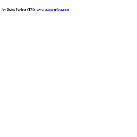
by Swiss Perfect (TM)
www.swissperfect.com