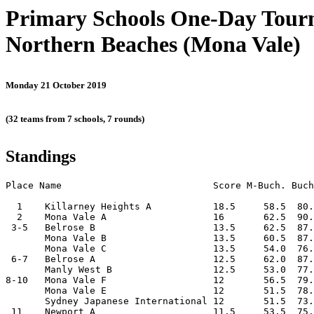
Primary Schools One-Day Tou
Northern Beaches (Mona Vale)
Monday 21 October 2019
(32 teams from 7 schools, 7 rounds)
Standings
Place Name                           Score M-Buch. Buch
  1    Killarney Heights A           18.5     58.5  80.
  2    Mona Vale A                   16       62.5  90.
 3-5   Belrose B                     13.5     62.5  87.
       Mona Vale B                   13.5     60.5  87.
       Mona Vale C                   13.5     54.0  76.
 6-7   Belrose A                     12.5     62.0  87.
       Manly West B                  12.5     53.0  77.
8-10   Mona Vale F                   12       56.5  79.
       Mona Vale E                   12       51.5  78.
       Sydney Japanese International 12       51.5  73.
 11    Newport A                     11.5     53.5  75.