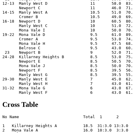
12-13  Manly West D                  11       58.0  83.
       Newport C                     11       46.0  71.
14-15  Manly West A                  10.5     51.0  70.
       Cromer B                      10.5     49.0  69.
16-18  Newport D                     10       60.5  80.
       Manly West C                  10       51.0  72.
       Mona Vale I                   10       50.0  70.
19-22  Mona Vale D                   9.5      61.0  89.
       Cromer A                      9.5      53.0  74.
       Mona Vale H                   9.5      47.5  68.
       Belrose C                     9.5      43.0  60.
 23    Newport B                     9        52.0  71.
24-28  Killarney Heights B           8.5      53.0  75.
       Newport E                     8.5      50.5  70.
       Mona Vale J                   8.5      50.0  70.
       Newport F                     8.5      39.5  56.
       Manly West G                  8.5      39.5  55.
29-30  Manly West E                  7        45.0  62.
       Manly West H                  7        43.0  61.
31-32  Mona Vale G                   6        43.0  67.
Cross Table
No Name                           Total  1      2      
1   Killarney Heights A           18.5  31:3.0 13:3.0  
2   Mona Vale A                   16.0  10:3.0  3:3.0  