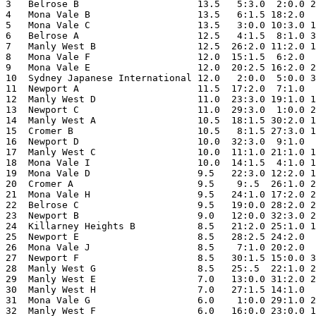
3   Belrose B                     13.5   5:3.0  2:0.0 2
4   Mona Vale B                   13.5   6:1.5 18:2.0  
5   Mona Vale C                   13.5   3:0.0 10:3.0 1
6   Belrose A                     12.5   4:1.5  8:1.0 3
7   Manly West B                  12.5  26:2.0 11:2.0 1
8   Mona Vale F                   12.0  15:1.5  6:2.0  
9   Mona Vale E                   12.0  20:2.5 16:2.0 2
10  Sydney Japanese International 12.0   2:0.0  5:0.0 3
11  Newport A                     11.5  17:2.0  7:1.0  
12  Manly West D                  11.0  23:3.0 19:1.0 1
13  Newport C                     11.0  29:3.0  1:0.0 2
14  Manly West A                  10.5  18:1.5 30:2.0 1
15  Cromer B                      10.5   8:1.5 27:3.0 1
16  Newport D                     10.0  32:3.0  9:1.0  
17  Manly West C                  10.0  11:1.0 21:1.0 1
18  Mona Vale I                   10.0  14:1.5  4:1.0 1
19  Mona Vale D                   9.5   22:3.0 12:2.0 1
20  Cromer A                      9.5    9:.5  26:1.0 2
21  Mona Vale H                   9.5   24:1.0 17:2.0 2
22  Belrose C                     9.5   19:0.0 28:2.0 2
23  Newport B                     9.0   12:0.0 32:3.0 2
24  Killarney Heights B           8.5   21:2.0 25:1.0 1
25  Newport E                     8.5   28:2.5 24:2.0  
26  Mona Vale J                   8.5    7:1.0 20:2.0  
27  Newport F                     8.5   30:1.5 15:0.0 3
28  Manly West G                  8.5   25:.5  22:1.0 2
29  Manly West E                  7.0   13:0.0 31:2.0 2
30  Manly West H                  7.0   27:1.5 14:1.0  
31  Mona Vale G                   6.0    1:0.0 29:1.0 2