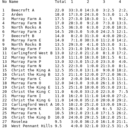
No Name                Total  1      2      3      4   
1   Beecroft A         22.0  33:3.0 14:3.0  3:2.5  2:2.
2   Arden              18.0  17:3.0 24:3.0  5:3.0  1:.5
3   Murray Farm A      17.5  27:3.0 18:3.0  1:.5   9:2.
4   Murray Farm B      17.0  28:3.0  9:2.0  7:3.0 13:3.
5   North Rocks A      15.5  36:3.0  6:3.0  2:0.0 10:3.
6   Murray Farm J      14.5  20:3.0  5:0.0 24:2.5 12:1.
7   Beecroft B         14.0   8:2.0 31:3.0  4:0.0 20:2.
8   Murray Farm E      14.0   7:1.0 30:3.0 11:2.0 14:2.
9   North Rocks B      13.5  29:3.0  4:1.0 15:3.0  3:1.
10  Murray Farm F      13.5  23:1.0 19:3.0 12:1.5  5:0.
11  Carlingford West B 13.0  12:2.0 21:2.0  8:1.0 17:2.
12  Murray Farm G      13.0  11:1.0 16:3.0 10:1.5  6:1.
13  Murray Farm P      13.0  32:3.0 15:2.0 23:3.0  4:0.
14  Murray Farm N      12.5  22:3.0  1:0.0 21:3.0  8:1.
15  Christ the King A  12.5  35:3.0 13:1.0  9:0.0 18:2.
16  Christ the King B  12.5  21:1.0 12:0.0 27:2.0 36:3.
17  Murray Farm C      12.0   2:0.0 34:3.0 25:1.5 11:1.
18  Murray Farm O      12.0  34:3.0  3:0.0 26:1.0 15:1.
19  Christ the King E  11.5  25:1.0 10:0.0 35:3.0 23:1.
20  Christ the King C  11.0   6:0.0 33:2.0 22:3.0  7:.5
21  Murray Farm I      11.0  16:2.0 11:1.0 14:0.0 27:2.
22  Christ the King G  11.0  14:0.0 35:2.0 20:0.0 29:2.
23  Carlingford West A 10.5  10:2.0 25:2.0 13:0.0 19:2.
24  Murray Farm K      10.5  26:3.0  2:0.0  6:.5  32:2.
25  Murray Farm L      10.5  19:2.0 23:1.0 17:1.5 26:2.
26  Christ the King D  10.0  24:0.0 29:2.5 18:2.0 25:1.
27  Roselea            9.5    3:0.0 36:2.0 16:1.0 21:1.
28  West Pennant Hills 9.5    4:0.0 32:1.0 33:2.5 31:.5