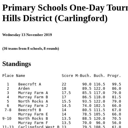
Primary Schools One-Day Tou
Hills District (Carlingford)
Wednesday 13 November 2019
(36 teams from 8 schools, 8 rounds)
Standings
Place Name                Score M-Buch. Buch. Progr.

  1    Beecroft A         22       90.0 116.5   99.5

  2    Arden              18       89.5 122.0   86.0

  3    Murray Farm A      17.5     85.5 117.0   79.0

  4    Murray Farm B      17       86.5 118.0   81.5

  5    North Rocks A      15.5     93.5 122.0   79.0

  6    Murray Farm J      14.5     74.0 102.5   66.0

 7-8   Beecroft B         14       80.5 111.5   67.0

       Murray Farm E      14       78.5 105.5   66.0

9-10   North Rocks B      13.5     88.5 120.0   70.5

       Murray Farm F      13.5     70.0  96.0   56.0

11-13  Carlingford West B 13       79.5 108.5   61.0
