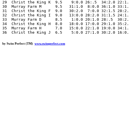
29  Christ the King K  9.5    9:0.0 26:.5  34:2.0 22:1.
30  Murray Farm M      9.5   31:1.0  8:0.0 36:1.0 33:1.
31  Christ the King F  9.0   30:2.0  7:0.0 32:1.5 28:2.
32  Christ the King I  9.0   13:0.0 28:2.0 31:1.5 24:1.
33  Murray Farm D      8.5    1:0.0 20:1.0 28:.5  30:2.
34  Christ the King H  8.0   18:0.0 17:0.0 29:1.0 35:2.
35  Murray Farm H      7.0   15:0.0 22:1.0 19:0.0 34:1.
by Swiss Perfect (TM)
www.swissperfect.com