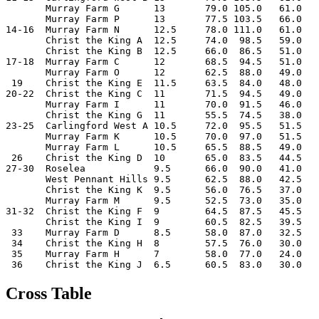
       Murray Farm G      13       79.0 105.0   61.0

       Murray Farm P      13       77.5 103.5   66.0

14-16  Murray Farm N      12.5     78.0 111.0   61.0

       Christ the King A  12.5     74.0  98.5   59.0

       Christ the King B  12.5     66.0  86.5   51.0

17-18  Murray Farm C      12       68.5  94.5   51.0

       Murray Farm O      12       62.5  88.0   49.0

 19    Christ the King E  11.5     63.5  84.0   48.0

20-22  Christ the King C  11       71.5  94.5   49.0

       Murray Farm I      11       70.0  91.5   46.0

       Christ the King G  11       55.5  74.5   38.0

23-25  Carlingford West A 10.5     72.0  95.5   51.5

       Murray Farm K      10.5     70.0  97.0   51.5

       Murray Farm L      10.5     65.5  88.5   49.0

 26    Christ the King D  10       65.0  83.5   44.5

27-30  Roselea            9.5      66.0  90.0   41.0

       West Pennant Hills 9.5      62.5  88.0   42.5

       Christ the King K  9.5      56.0  76.5   37.0

       Murray Farm M      9.5      52.5  73.0   35.0

31-32  Christ the King F  9        64.5  87.5   45.5

       Christ the King I  9        60.5  82.5   39.5

 33    Murray Farm D      8.5      58.0  87.0   32.5

 34    Christ the King H  8        57.5  76.0   30.0

 35    Murray Farm H      7        58.0  77.0   24.0

Cross Table