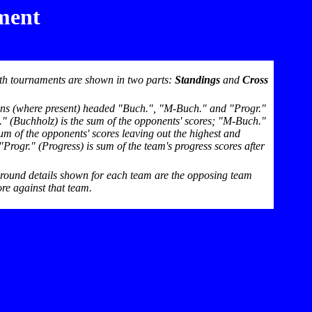
ment
th tournaments are shown in two parts:
Standings
and
Cross
mns (where present) headed "Buch.", "M-Buch." and "Progr."
h." (Buchholz) is the sum of the opponents' scores; "M-Buch."
um of the opponents' scores leaving out the highest and
Progr." (Progress) is sum of the team's progress scores after
-round details shown for each team are the opposing team
re against that team.