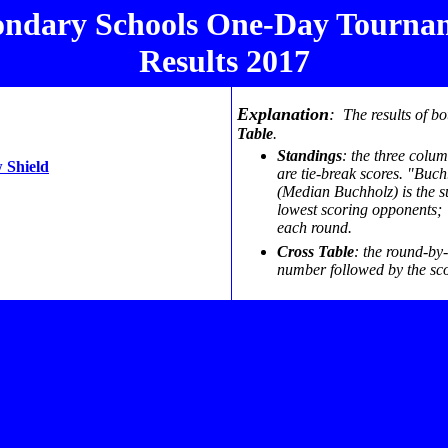
ondary Schools One-Day Tourna
Results 2017
Explanation
:
The results of bo
Table
.
Standings
: the three colu
 Shield
are tie-break scores. "Buc
(Median Buchholz) is the s
lowest scoring opponents; "
each round.
Cross Table
: the round-by
number followed by the sco