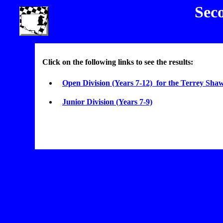
Sec
Click on the following links to see the results:
Open Division (Years 7-12) for the Terrey Shaw
Junior Division (Years 7-9)