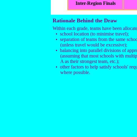
Inter-Region Finals
Rationale Behind the Draw
Within each grade, teams have been allocate
• school location (to minimise travel);
• separation of teams from the same school
(unless travel would be excessive);
• balancing into parallel divisions of app
(assuming that most schools with multi
A as their strongest team, etc.);
• other factors to help satisfy schools' req
where possible.