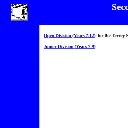
Sec
Open Division (Years 7-12)
for the Terrey 
Junior Division (Years 7-9)