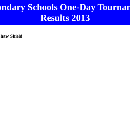
ondary Schools One-Day Tourna
Results 2013
Shaw Shield