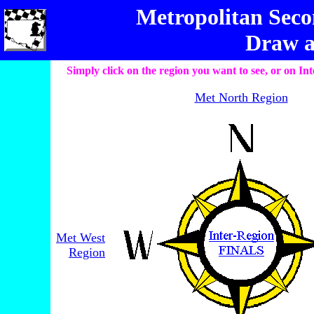
Metropolitan Seco
Draw a
Simply click on the region you want to see, or on 
Met North Region
Met West
Region
________