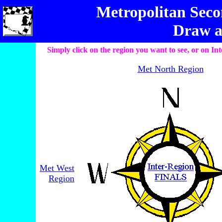
Metropolitan Seco
Draw a
Simply click on the region you want to see, or on 
Met North Region
Met West
Region
________