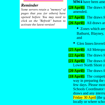
MW4
have been am
Reminder
[28 April]:
The draws fo
Some servers retain a "memory" of
amended
.
pages that you (or others) have
opened before. You may need to
[27 April]:
The draws fo
click on the "Refresh" button to
[26 April]:
All draws ar
activate the latest version!
•
Zones which are 
Bathurst, Blayney,
and
•
Glen Innes-Inverell 
[25 April]:
All Metropol
[22 April]:
The draws fo
[21 April]:
The draws f
Lower North Shore z
[20 April]:
The draws fo
[18 April]:
The competit
way in preparing the
few days. Please moni
Schools Coordinator t
draws and any interru
Friday 30 April
(the
locally or where scho