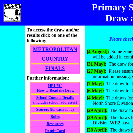
Primary
S
Draw a
To access the draw and/or
results click on one of the
Please check
following:
METROPOLITAN
[4 August]:
Some zone a
will be added in com
COUNTRY
[31 May]:
The draw for
FINALS
[27 May]:
Please ensure
information missing, 
Further information:
[7 May]:
The draw for
HELP
!!
How to Read the Draw
[6 May]:
The draw for S
School Contact Details
[4 May]:
The draws for 
(includes school addresses)
North Shore Divisio
Scorers
(for each zone)
[29 April]:
The draw f
Rules
[29 April]:
The draws f
Division
WE2
have 
Resources
[28 April]:
The draws f
Result Card